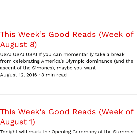
This Week’s Good Reads (Week of
August 8)
USA! USA! USA! If you can momentarily take a break
from celebrating America’s Olympic dominance (and the
ascent of the Simones), maybe you want
August 12, 2016
·
3 min read
This Week’s Good Reads (Week of
August 1)
Tonight will mark the Opening Ceremony of the Summer