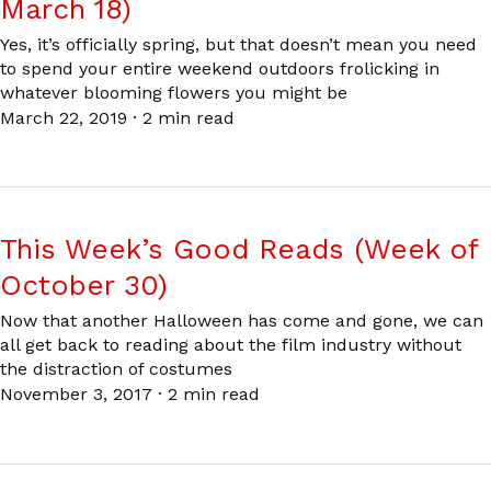
March 18)
Yes, it’s officially spring, but that doesn’t mean you need
to spend your entire weekend outdoors frolicking in
whatever blooming flowers you might be
March 22, 2019
·
2 min read
This Week’s Good Reads (Week of
October 30)
Now that another Halloween has come and gone, we can
all get back to reading about the film industry without
the distraction of costumes
November 3, 2017
·
2 min read