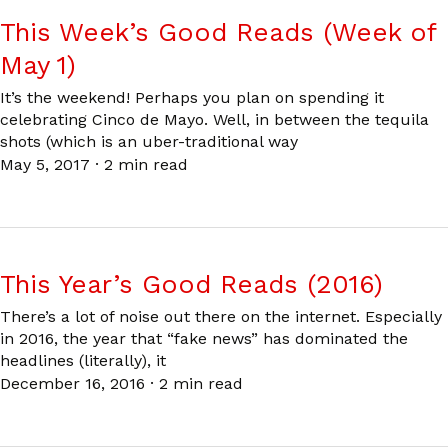
This Week’s Good Reads (Week of
May 1)
It’s the weekend! Perhaps you plan on spending it
celebrating Cinco de Mayo. Well, in between the tequila
shots (which is an uber-traditional way
May 5, 2017
·
2 min read
This Year’s Good Reads (2016)
There’s a lot of noise out there on the internet. Especially
in 2016, the year that “fake news” has dominated the
headlines (literally), it
December 16, 2016
·
2 min read