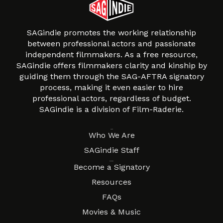
SAGindie promotes the working relationship
between professional actors and passionate
independent filmmakers. As a free resource,
SAGindie offers filmmakers clarity and kinship by
guiding them through the SAG-AFTRA signatory
process, making it even easier to hire
professional actors, regardless of budget.
SAGindie is a division of Film-Raderie.
About
Who We Are
SAGindie Staff
Resources
Become a Signatory
Resources
FAQs
Movies & Music