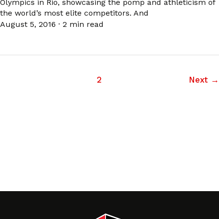
Olympics in Rio, showcasing the pomp and athleticism of
the world’s most elite competitors. And
August 5, 2016
·
2 min read
1
2
Next
→