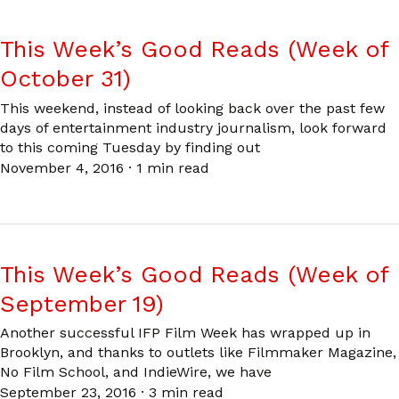
This Week’s Good Reads (Week of
October 31)
This weekend, instead of looking back over the past few
days of entertainment industry journalism, look forward
to this coming Tuesday by finding out
November 4, 2016
·
1 min read
This Week’s Good Reads (Week of
September 19)
Another successful IFP Film Week has wrapped up in
Brooklyn, and thanks to outlets like Filmmaker Magazine,
No Film School, and IndieWire, we have
September 23, 2016
·
3 min read