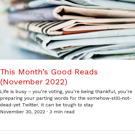
This Month’s Good Reads
(November 2022)
Life is busy – you’re voting, you’re being thankful, you’re
preparing your parting words for the somehow-still-not-
dead-yet Twitter. It can be tough to stay
November 30, 2022
·
3 min read