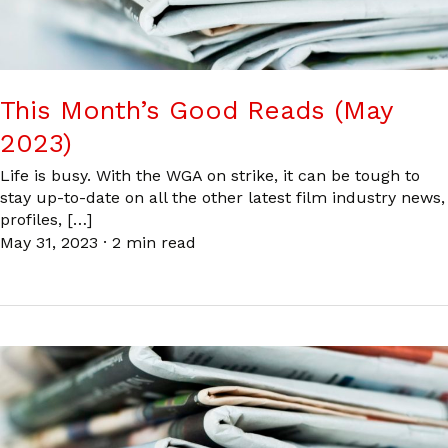
This Month’s Good Reads (May
2023)
Life is busy. With the WGA on strike, it can be tough to
stay up-to-date on all the other latest film industry news,
profiles, […]
May 31, 2023
·
2 min read