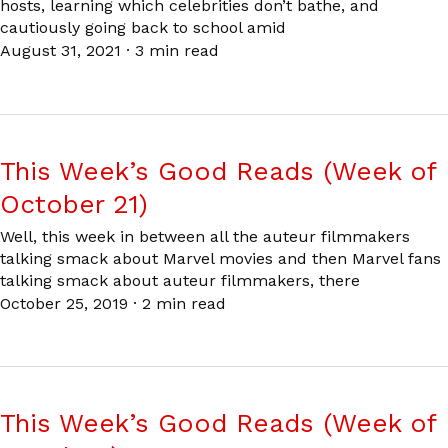
hosts, learning which celebrities don’t bathe, and
cautiously going back to school amid
August 31, 2021
·
3 min read
This Week’s Good Reads (Week of
October 21)
Well, this week in between all the auteur filmmakers
talking smack about Marvel movies and then Marvel fans
talking smack about auteur filmmakers, there
October 25, 2019
·
2 min read
This Week’s Good Reads (Week of