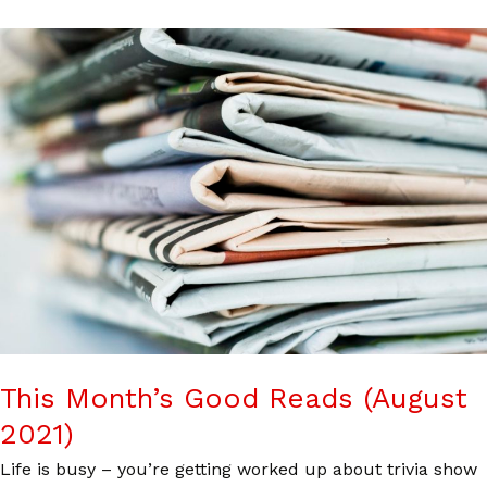
This Month’s Good Reads (August
2021)
Life is busy – you’re getting worked up about trivia show