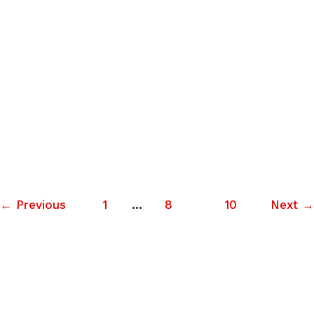
Filmmaker Interview: MATTHEW
LILLARD, director of FAT KID
RULES THE WORLD
MATTHEW LILLARD has portrayed some of the more
memorable film characters from the last couple
decades– Cereal Killer in Hackers, Stu Macher in Scream,
June 11, 2012
·
9 min read
←
Previous
1
…
8
9
10
Next
→