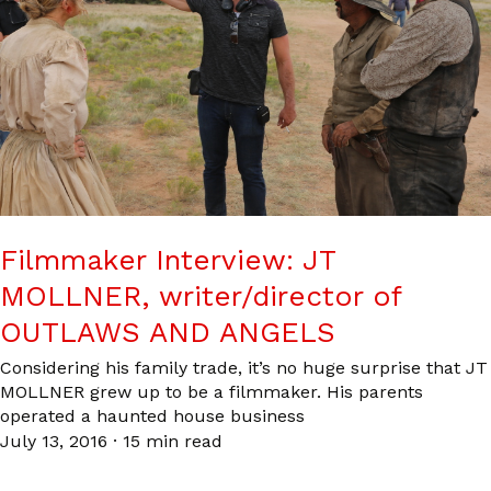
Filmmaker Interview: JT
MOLLNER, writer/director of
OUTLAWS AND ANGELS
Considering his family trade, it’s no huge surprise that JT
MOLLNER grew up to be a filmmaker. His parents
operated a haunted house business
July 13, 2016
·
15 min read