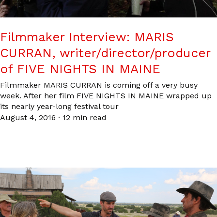
Filmmaker Interview: MARIS
CURRAN, writer/director/producer
of FIVE NIGHTS IN MAINE
Filmmaker MARIS CURRAN is coming off a very busy
week. After her film FIVE NIGHTS IN MAINE wrapped up
its nearly year-long festival tour
August 4, 2016
·
12 min read