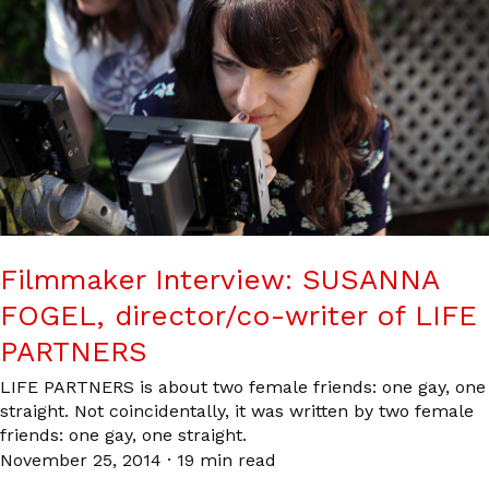
Filmmaker Interview: SUSANNA
FOGEL, director/co-writer of LIFE
PARTNERS
LIFE PARTNERS is about two female friends: one gay, one
straight. Not coincidentally, it was written by two female
friends: one gay, one straight.
November 25, 2014
·
19 min read