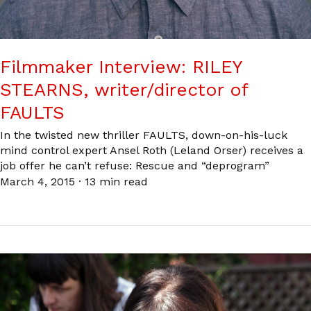
Filmmaker Interview: RILEY
STEARNS, writer/director of
FAULTS
In the twisted new thriller FAULTS, down-on-his-luck
mind control expert Ansel Roth (Leland Orser) receives a
job offer he can’t refuse: Rescue and “deprogram”
March 4, 2015
·
13 min read