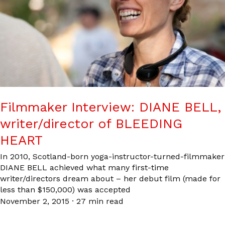
Filmmaker Interview: DIANE BELL,
writer/director of BLEEDING
HEART
In 2010, Scotland-born yoga-instructor-turned-filmmaker
DIANE BELL achieved what many first-time
writer/directors dream about – her debut film (made for
less than $150,000) was accepted
November 2, 2015
·
27 min read