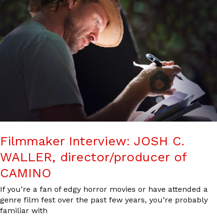
Filmmaker Interview: JOSH C.
WALLER, director/producer of
CAMINO
If you’re a fan of edgy horror movies or have attended a
genre film fest over the past few years, you’re probably
familiar with