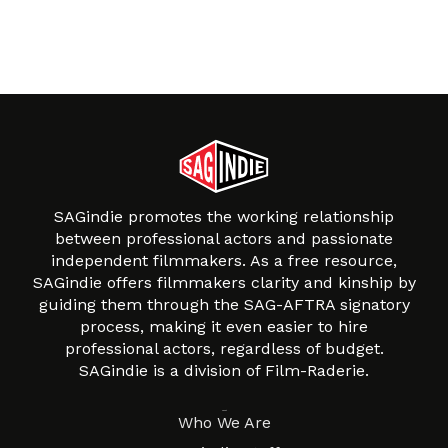
SAGindie promotes the working relationship
between professional actors and passionate
independent filmmakers. As a free resource,
SAGindie offers filmmakers clarity and kinship by
guiding them through the SAG-AFTRA signatory
process, making it even easier to hire
professional actors, regardless of budget.
SAGindie is a division of Film-Raderie.
About
Who We Are