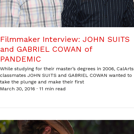
Filmmaker Interview: JOHN SUITS
and GABRIEL COWAN of
PANDEMIC
While studying for their master’s degrees in 2006, CalArts
classmates JOHN SUITS and GABRIEL COWAN wanted to
take the plunge and make their first
March 30, 2016
·
11 min read