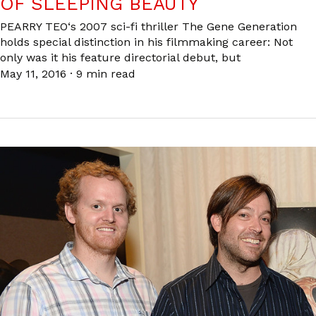
OF SLEEPING BEAUTY
PEARRY TEO‘s 2007 sci-fi thriller The Gene Generation
holds special distinction in his filmmaking career: Not
only was it his feature directorial debut, but
May 11, 2016
·
9 min read