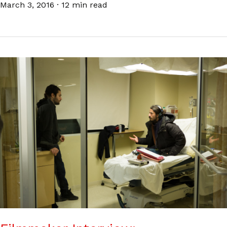
March 3, 2016
·
12 min read