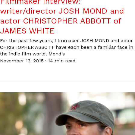
Filmmaker Interview:
writer/director JOSH MOND and
actor CHRISTOPHER ABBOTT of
JAMES WHITE
For the past few years, filmmaker JOSH MOND and actor
CHRISTOPHER ABBOTT have each been a familiar face in
the indie film world. Mond’s
November 13, 2015
·
14 min read