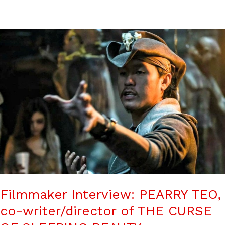
Filmmaker Interview: PEARRY TEO,
co-writer/director of THE CURSE