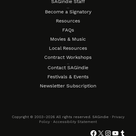
SAGindie Staff
Resources
Become a Signatory
Resources
FAQs
Movies & Music
Local Resources
Contract Workshops
Connect
Contact SAGindie
Festivals & Events
Newsletter Subscription
Copyright © 2003–2026 All rights reserved. SAGindie ·
Privacy
Policy
·
Accessibility Statement
Facebook
X
Instagra
YouTub
Tumb