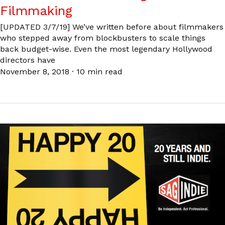
Filmmaking
[UPDATED 3/7/19] We’ve written before about filmmakers
who stepped away from blockbusters to scale things
back budget-wise. Even the most legendary Hollywood
directors have
November 8, 2018
·
10 min read