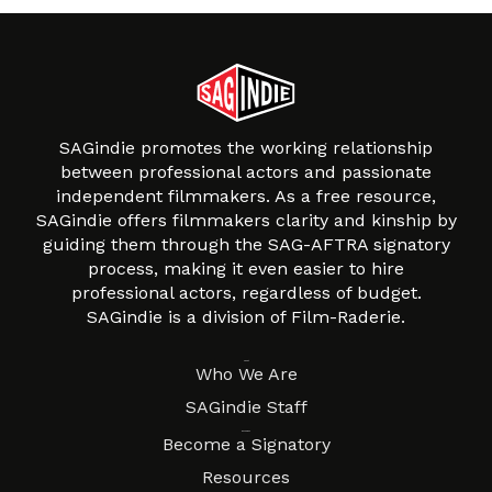
SAGindie promotes the working relationship
between professional actors and passionate
independent filmmakers. As a free resource,
SAGindie offers filmmakers clarity and kinship by
guiding them through the SAG-AFTRA signatory
process, making it even easier to hire
professional actors, regardless of budget.
SAGindie is a division of Film-Raderie.
About
Who We Are
SAGindie Staff
Resources
Become a Signatory
Resources