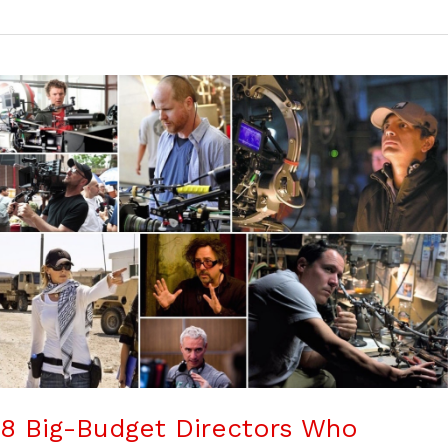
8 Big-Budget Directors Who