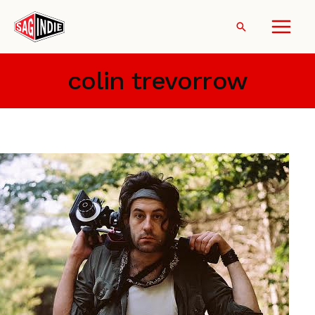
Skip
to
Search
content
colin trevorrow