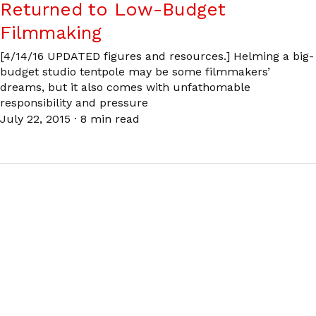
Returned to Low-Budget
Filmmaking
[4/14/16 UPDATED figures and resources.] Helming a big-
budget studio tentpole may be some filmmakers’
dreams, but it also comes with unfathomable
responsibility and pressure
July 22, 2015
·
8 min read