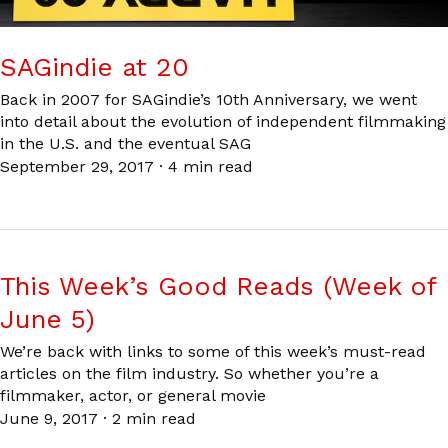
SAGindie at 20
Back in 2007 for SAGindie’s 10th Anniversary, we went
into detail about the evolution of independent filmmaking
in the U.S. and the eventual SAG
September 29, 2017
·
4 min read
This Week’s Good Reads (Week of
June 5)
We’re back with links to some of this week’s must-read
articles on the film industry. So whether you’re a
filmmaker, actor, or general movie
June 9, 2017
·
2 min read