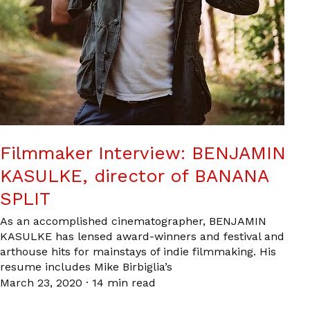
Filmmaker Interview: BENJAMIN
KASULKE, director of BANANA
SPLIT
As an accomplished cinematographer, BENJAMIN
KASULKE has lensed award-winners and festival and
arthouse hits for mainstays of indie filmmaking. His
resume includes Mike Birbiglia’s
March 23, 2020
·
14 min read