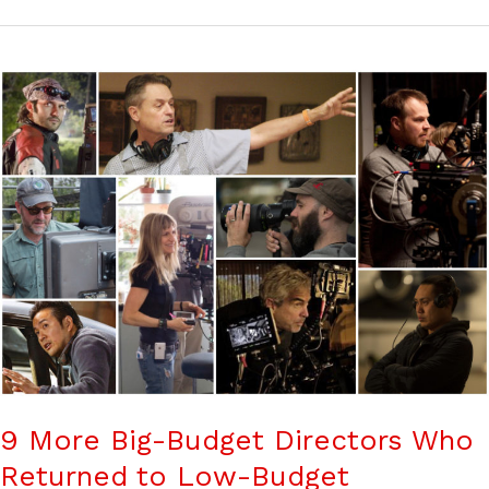
9 More Big-Budget Directors Who
Returned to Low-Budget