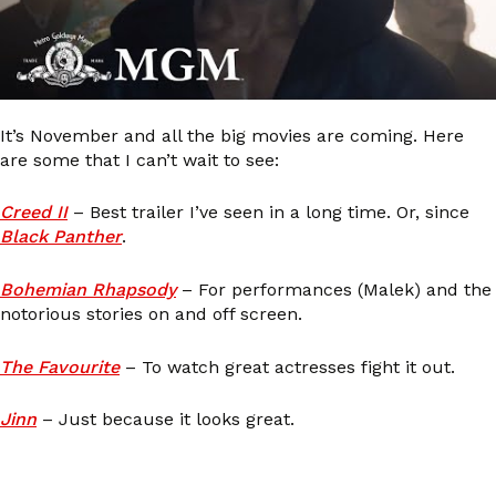
It’s November and all the big movies are coming. Here
are some that I can’t wait to see:
Creed II
– Best trailer I’ve seen in a long time. Or, since
Black Panther
.
Bohemian Rhapsody
– For performances (Malek) and the
notorious stories on and off screen.
The Favourite
– To watch great actresses fight it out.
Jinn
– Just because it looks great.