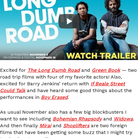
Excited for
The Long Dumb Road
and
Green Book
— two
road trip films with four of my favorite actors! Also,
excited for Barry Jenkins’ return with
If Beale Street
Could Talk
and have heard some good things about the
performances in
Boy Erased
.
As usual November also has a few big blockbusters I
want to see including
Bohemian Rhapsody
and
Widows
.
And then finally
Mirai
and
Shoplifters
are two foreign
films that have been getting some buzz that I might try