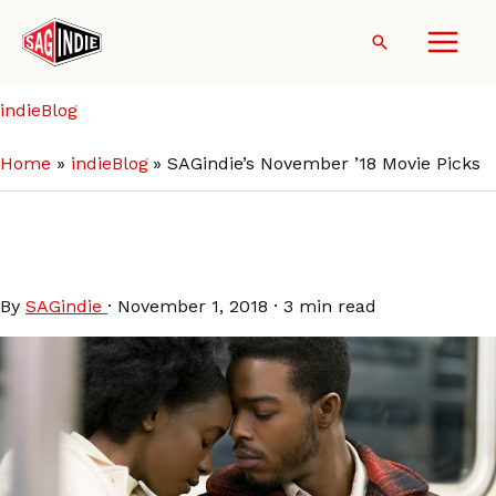
Skip
to
Search
content
indieBlog
Home
indieBlog
SAGindie’s November ’18 Movie Picks
SAGindie’s November ’18
Movie Picks
By
SAGindie
·
November 1, 2018
·
3 min read