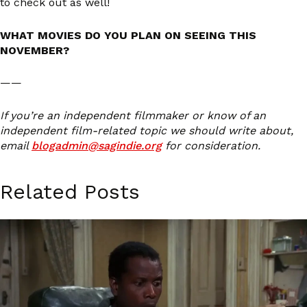
to check out as well!
WHAT MOVIES DO YOU PLAN ON SEEING THIS
NOVEMBER?
——
If you’re an independent filmmaker or know of an
independent film-related topic we should write about,
email
blogadmin@sagindie.org
for consideration.
Related Posts