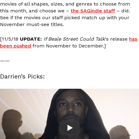
movies of all shapes, sizes, and genres to choose from
this month, and choose we –
the SAGindie staff
– did.
See if the movies our staff picked match up with your
November must-see titles.
[11/5/18
UPDATE:
If Beale Street Could Talk
‘s release
has
been pushed
from November to December.]
——
Darrien’s Picks: