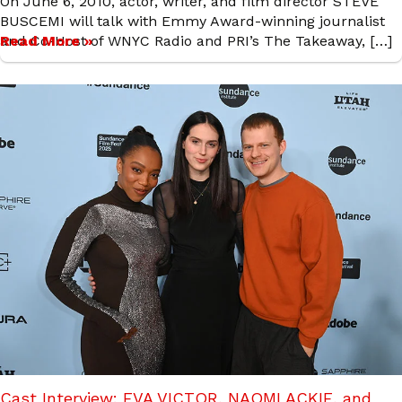
On June 6, 2010, actor, writer, and film director STEVE
BUSCEMI will talk with Emmy Award-winning journalist
and Co-Host of WNYC Radio and PRI’s The Takeaway, […]
Read More »
Cast Interview: EVA VICTOR, NAOMI ACKIE, and