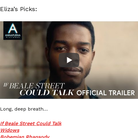
Eliza’s Picks:
Long, deep breath…
If Beale Street Could Talk
Widows
Bohemian Rhapsody