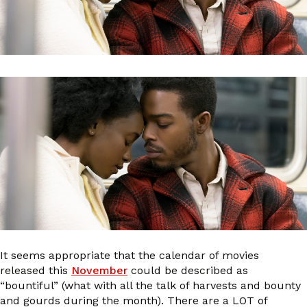
It seems appropriate that the calendar of movies
released this
November
could be described as
“bountiful” (what with all the talk of harvests and bounty
and gourds during the month). There are a LOT of