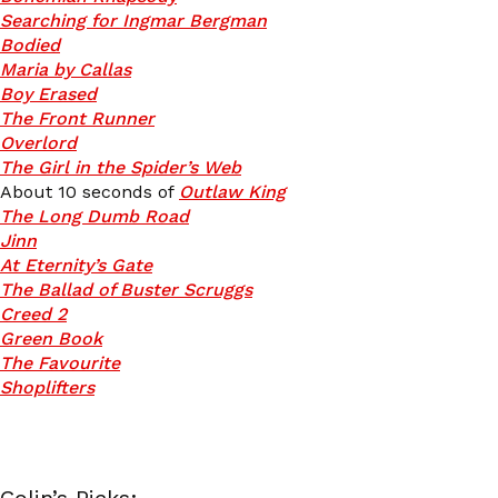
Searching for Ingmar Bergman
Bodied
Maria by Callas
Boy Erased
The Front Runner
Overlord
The Girl in the Spider’s Web
About 10 seconds of
Outlaw King
The Long Dumb Road
Jinn
At Eternity’s Gate
The Ballad of Buster Scruggs
Creed 2
Green Book
The Favourite
Shoplifters
Colin’s Picks: