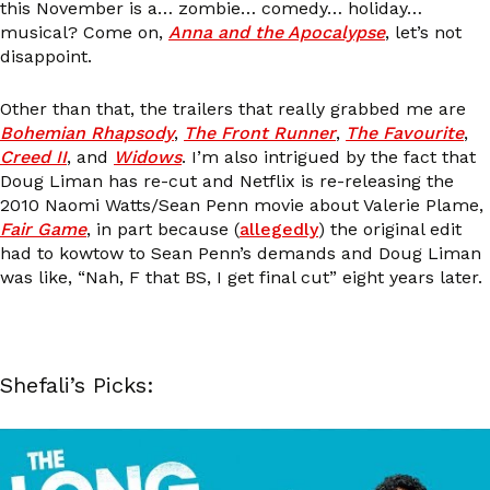
this November is a… zombie… comedy… holiday…
musical? Come on,
Anna and the Apocalypse
, let’s not
disappoint.
Other than that, the trailers that really grabbed me are
Bohemian Rhapsody
,
The Front Runner
,
The Favourite
,
Creed II
, and
Widows
. I’m also intrigued by the fact that
Doug Liman has re-cut and Netflix is re-releasing the
2010 Naomi Watts/Sean Penn movie about Valerie Plame,
Fair Game
, in part because (
allegedly
) the original edit
had to kowtow to Sean Penn’s demands and Doug Liman
was like, “Nah, F that BS, I get final cut” eight years later.
Shefali’s Picks: