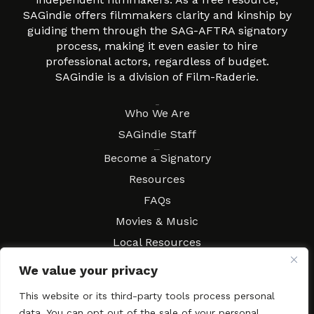
SAGindie offers filmmakers clarity and kinship by
guiding them through the SAG-AFTRA signatory
process, making it even easier to hire
professional actors, regardless of budget.
SAGindie is a division of Film-Raderie.
About
Who We Are
SAGindie Staff
Resources
Become a Signatory
Resources
FAQs
Movies & Music
Local Resources
Contract Workshops
We value your privacy
Connect
Contact SAGindie
This website or its third-party tools process personal
Festivals & Events
data. You can opt out of the sale of your personal