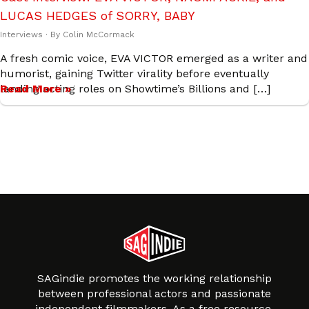
LUCAS HEDGES of SORRY, BABY
Interviews
· By
Colin McCormack
A fresh comic voice, EVA VICTOR emerged as a writer and
humorist, gaining Twitter virality before eventually
landing acting roles on Showtime’s Billions and […]
Read More »
SAGindie promotes the working relationship
between professional actors and passionate
independent filmmakers. As a free resource,