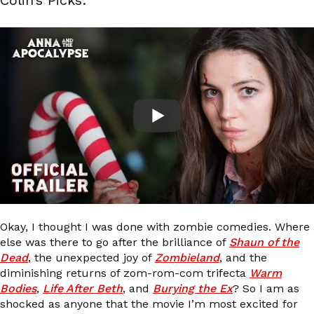
Okay, I thought I was done with zombie comedies. Where
else was there to go after the brilliance of
Shaun of the
Dead
, the unexpected joy of
Zombieland
, and the
diminishing returns of zom-rom-com trifecta
Warm
Bodies
,
Life After Beth
, and
Burying the Ex
? So I am as
shocked as anyone that the movie I’m most excited for