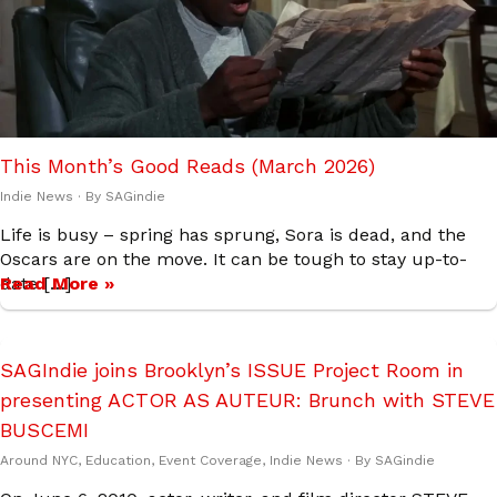
This Month’s Good Reads (March 2026)
Indie News
· By
SAGindie
Life is busy – spring has sprung, Sora is dead, and the
Oscars are on the move. It can be tough to stay up-to-
date […]
Read More »
SAGIndie joins Brooklyn’s ISSUE Project Room in
presenting ACTOR AS AUTEUR: Brunch with STEVE
BUSCEMI
Around NYC
,
Education
,
Event Coverage
,
Indie News
· By
SAGindie