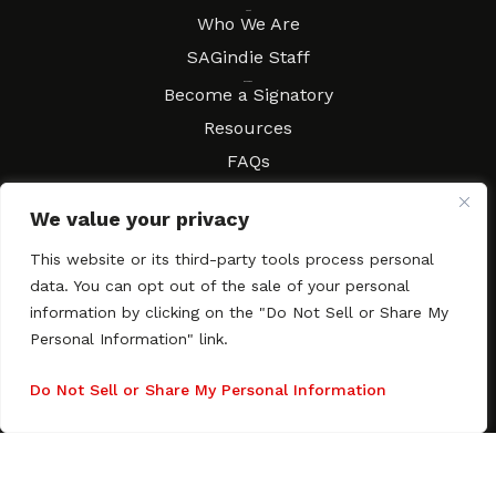
About
Who We Are
SAGindie Staff
Resources
Become a Signatory
Resources
FAQs
Movies & Music
We value your privacy
Local Resources
Contract Workshops
This website or its third-party tools process personal
data. You can opt out of the sale of your personal
Connect
Contact SAGindie
information by clicking on the "Do Not Sell or Share My
Festivals & Events
Personal Information" link.
Newsletter Subscription
Do Not Sell or Share My Personal Information
Copyright © 2003–2026 All rights reserved. SAGindie ·
Privacy
Policy
·
Accessibility Statement