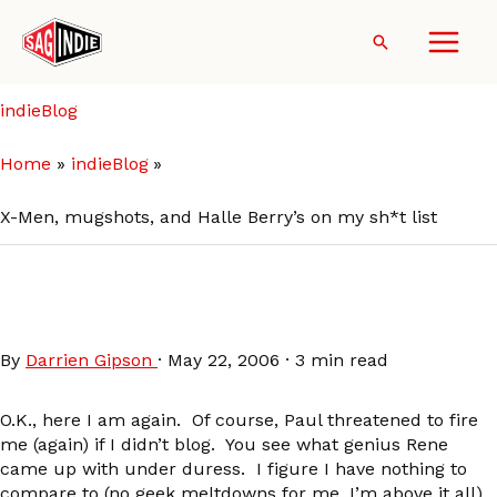
Skip
to
Search
content
indieBlog
Home
indieBlog
X-Men, mugshots, and Halle Berry’s on my sh*t list
X-Men, mugshots, and Halle
Berry’s on my sh*t list
By
Darrien Gipson
·
May 22, 2006
·
3 min read
O.K., here I am again. Of course, Paul threatened to fire
me (again) if I didn’t blog. You see what genius Rene
came up with under duress. I figure I have nothing to
compare to (no geek meltdowns for me, I’m above it all).