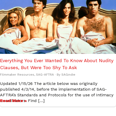
Everything You Ever Wanted To Know About Nudity
Clauses, But Were Too Shy To Ask
Filmmaker Resources
,
SAG-AFTRA
· By
SAGindie
Updated 1/15/26 The article below was originally
published 4/3/14, before the implementation of SAG-
AFTRA’s Standards and Protocols for the use of Intimacy
Coordinators. Find […]
Read More »