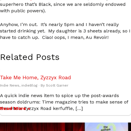
superhero that’s Black, since we are seldomly endowed
with public powers).
Anyhow, I’m out. It’s nearly 5pm and I haven’t really
started drinking yet. My daughter is 3 sheets already, so I
have to catch up. Ciao! oops, I mean, Au Revoir!
Related Posts
Take Me Home, Zyzzyx Road
Indie News
,
indieBlog
· By
Scott Garner
A quick indie news item to spice up the post-awards
season doldrums: Time magazine tries to make sense of
the whole Zyzzyx Road kerfuffle, […]
Read More »