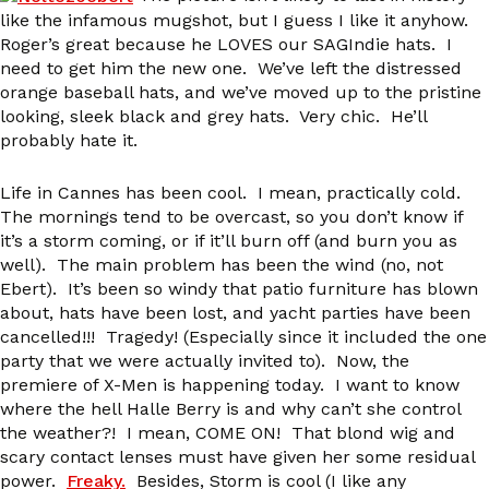
like the infamous mugshot, but I guess I like it anyhow.
Roger’s great because he LOVES our SAGIndie hats. I
need to get him the new one. We’ve left the distressed
orange baseball hats, and we’ve moved up to the pristine
looking, sleek black and grey hats. Very chic. He’ll
probably hate it.
Life in Cannes has been cool. I mean, practically cold.
The mornings tend to be overcast, so you don’t know if
it’s a storm coming, or if it’ll burn off (and burn you as
well). The main problem has been the wind (no, not
Ebert). It’s been so windy that patio furniture has blown
about, hats have been lost, and yacht parties have been
cancelled!!! Tragedy! (Especially since it included the one
party that we were actually invited to). Now, the
premiere of X-Men is happening today. I want to know
where the hell Halle Berry is and why can’t she control
the weather?! I mean, COME ON! That blond wig and
scary contact lenses must have given her some residual
power.
Freaky.
Besides, Storm is cool (I like any