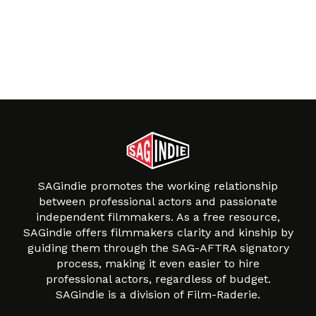
SAGindie promotes the working relationship
between professional actors and passionate
independent filmmakers. As a free resource,
SAGindie offers filmmakers clarity and kinship by
guiding them through the SAG-AFTRA signatory
process, making it even easier to hire
professional actors, regardless of budget.
SAGindie is a division of Film-Raderie.