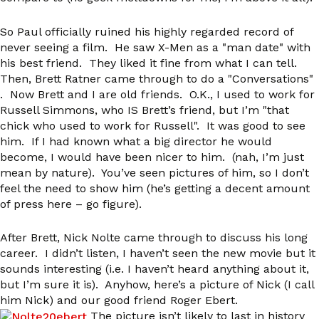
So Paul officially ruined his highly regarded record of
never seeing a film. He saw X-Men as a "man date" with
his best friend. They liked it fine from what I can tell.
Then, Brett Ratner came through to do a "Conversations"
. Now Brett and I are old friends. O.K., I used to work for
Russell Simmons, who IS Brett’s friend, but I’m "that
chick who used to work for Russell". It was good to see
him. If I had known what a big director he would
become, I would have been nicer to him. (nah, I’m just
mean by nature). You’ve seen pictures of him, so I don’t
feel the need to show him (he’s getting a decent amount
of press here – go figure).
After Brett, Nick Nolte came through to discuss his long
career. I didn’t listen, I haven’t seen the new movie but it
sounds interesting (i.e. I haven’t heard anything about it,
but I’m sure it is). Anyhow, here’s a picture of Nick (I call
him Nick) and our good friend Roger Ebert.
The picture isn’t likely to last in history