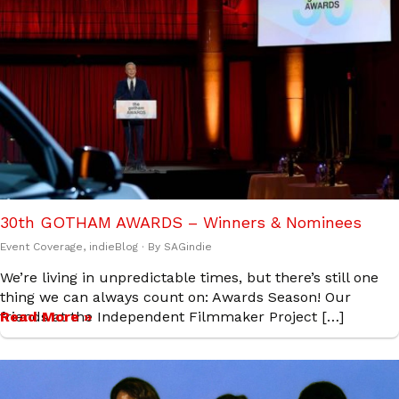
30th GOTHAM AWARDS – Winners & Nominees
Event Coverage
,
indieBlog
· By
SAGindie
We’re living in unpredictable times, but there’s still one
thing we can always count on: Awards Season! Our
friends at the Independent Filmmaker Project […]
Read More »