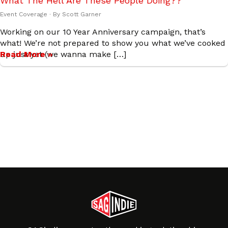
What The Hell Are These People Doing??
Event Coverage
· By
Scott Garner
Working on our 10 Year Anniversary campaign, that’s
what! We’re not prepared to show you what we’ve cooked
up just yet (we wanna make […]
Read More »