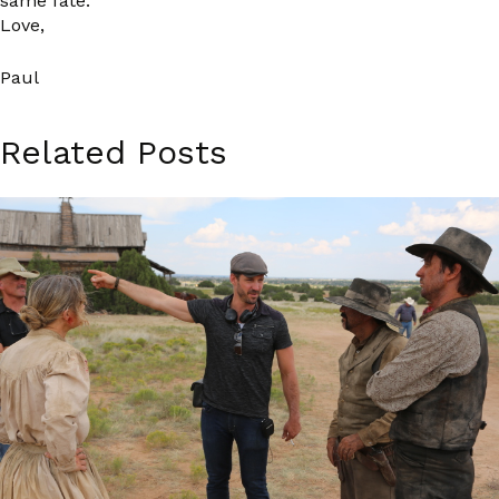
same fate.
Love,
Paul
Related Posts