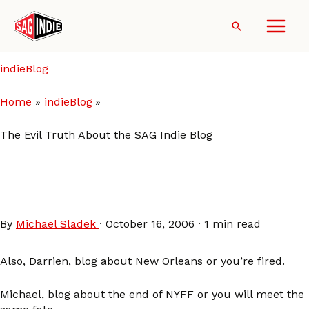
Skip
to
Search
content
indieBlog
Home
indieBlog
The Evil Truth About the SAG Indie Blog
The Evil Truth About the SAG
Indie Blog
By
Michael Sladek
·
October 16, 2006
·
1 min read
Also, Darrien, blog about New Orleans or you’re fired.
Michael, blog about the end of NYFF or you will meet the