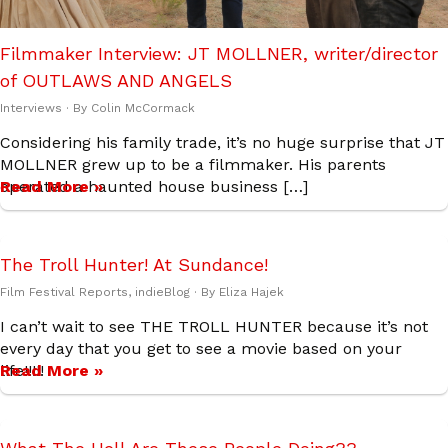
Filmmaker Interview: JT MOLLNER, writer/director
of OUTLAWS AND ANGELS
Interviews
· By
Colin McCormack
Considering his family trade, it’s no huge surprise that JT
MOLLNER grew up to be a filmmaker. His parents
operated a haunted house business […]
Read More »
The Troll Hunter! At Sundance!
Film Festival Reports
,
indieBlog
· By
Eliza Hajek
I can’t wait to see THE TROLL HUNTER because it’s not
every day that you get to see a movie based on your
life!!!!!
Read More »