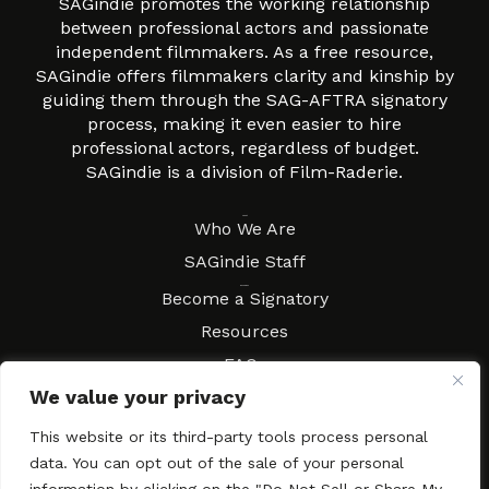
SAGindie promotes the working relationship
between professional actors and passionate
independent filmmakers. As a free resource,
SAGindie offers filmmakers clarity and kinship by
guiding them through the SAG-AFTRA signatory
process, making it even easier to hire
professional actors, regardless of budget.
SAGindie is a division of Film-Raderie.
About
Who We Are
SAGindie Staff
Resources
Become a Signatory
Resources
FAQs
We value your privacy
Movies & Music
Local Resources
This website or its third-party tools process personal
Contract Workshops
data. You can opt out of the sale of your personal
Connect