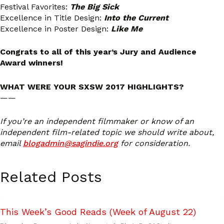
Festival Favorites:
The Big Sick
Excellence in Title Design:
Into the Current
Excellence in Poster Design:
Like Me
Congrats to all of this year’s Jury and Audience
Award winners!
WHAT WERE YOUR SXSW 2017 HIGHLIGHTS?
——
If you’re an independent filmmaker or know of an
independent film-related topic we should write about,
email
blogadmin@sagindie.org
for consideration.
Related Posts
This Week’s Good Reads (Week of August 22)