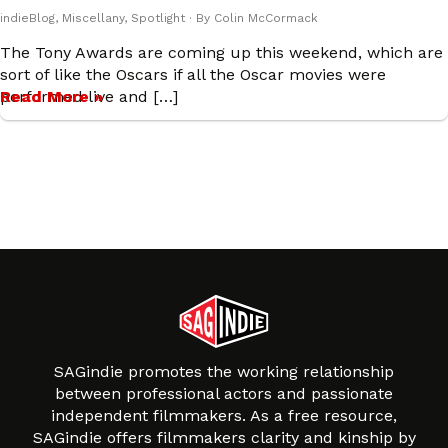
indieBlog
,
Miscellany
,
Spotlight
· By
Colin McCormack
The Tony Awards are coming up this weekend, which are
sort of like the Oscars if all the Oscar movies were
performed live and […]
Read More »
SAGindie promotes the working relationship
between professional actors and passionate
independent filmmakers. As a free resource,
SAGindie offers filmmakers clarity and kinship by