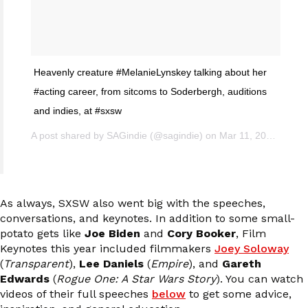
Heavenly creature #MelanieLynskey talking about her
#acting career, from sitcoms to Soderbergh, auditions
and indies, at #sxsw
A post shared by SAGindie (@sagindie) on
Mar 11, 2017 at 12:46pm PST
As always, SXSW also went big with the speeches,
conversations, and keynotes. In addition to some small-
potato gets like
Joe Biden
and
Cory Booker
, Film
Keynotes this year included filmmakers
Joey Soloway
(
Transparent
),
Lee Daniels
(
Empire
), and
Gareth
Edwards
(
Rogue One: A Star Wars Story
). You can watch
videos of their full speeches
below
to get some advice,