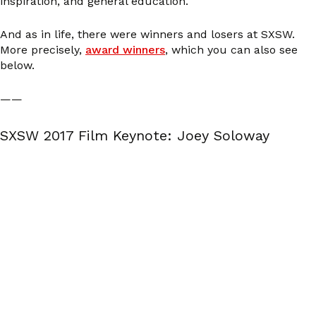
inspiration, and general education.
And as in life, there were winners and losers at SXSW.
More precisely,
award winners
, which you can also see
below.
——
SXSW 2017 Film Keynote: Joey Soloway