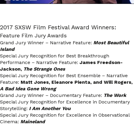
2017 SXSW Film Festival Award Winners:
Feature Film Jury Awards
Grand Jury Winner – Narrative Feature:
Most Beautiful
Island
Special Jury Recognition for Best Breakthrough
Performance – Narrative Feature:
James Freedson-
Jackson,
The Strange Ones
Special Jury Recognition for Best Ensemble – Narrative
Feature:
Matt Jones, Eleanore Pienta, and Will Rogers,
A Bad Idea Gone Wrong
Grand Jury Winner – Documentary Feature:
The Work
Special Jury Recognition for Excellence in Documentary
Storytelling:
I Am Another You
Special Jury Recognition for Excellence in Observational
Cinema:
Maineland