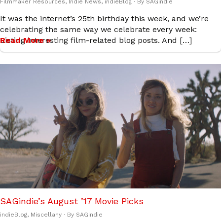
Filmmaker Resources
,
Indie News
,
indieBlog
· By
SAGindie
It was the internet’s 25th birthday this week, and we’re
celebrating the same way we celebrate every week:
Listing interesting film-related blog posts. And […]
Read More »
SAGindie’s August ’17 Movie Picks
indieBlog
,
Miscellany
· By
SAGindie