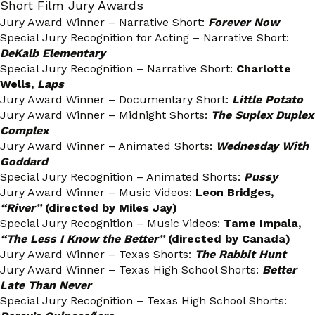
Short Film Jury Awards
Jury Award Winner – Narrative Short:
Forever Now
Special Jury Recognition for Acting – Narrative Short:
DeKalb Elementary
Special Jury Recognition – Narrative Short:
Charlotte
Wells,
Laps
Jury Award Winner – Documentary Short:
Little Potato
Jury Award Winner – Midnight Shorts:
The Suplex Duplex
Complex
Jury Award Winner – Animated Shorts:
Wednesday With
Goddard
Special Jury Recognition – Animated Shorts:
Pussy
Jury Award Winner – Music Videos:
Leon Bridges,
“River”
(directed by Miles Jay)
Special Jury Recognition – Music Videos:
Tame Impala,
“The Less I Know the Better”
(directed by Canada)
Jury Award Winner – Texas Shorts:
The Rabbit Hunt
Jury Award Winner – Texas High School Shorts:
Better
Late Than Never
Special Jury Recognition – Texas High School Shorts: