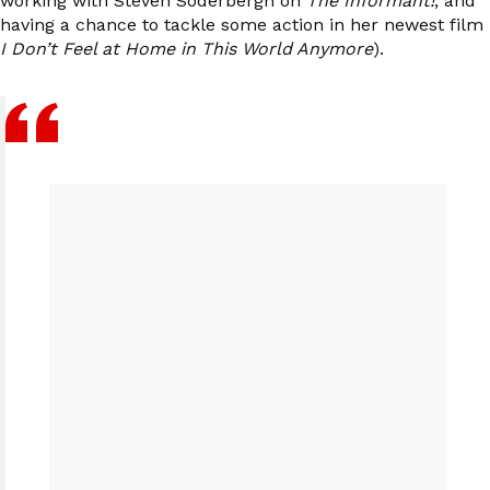
working with Steven Soderbergh on
The Informant!
, and
having a chance to tackle some action in her newest film
I Don’t Feel at Home in This World Anymore
).