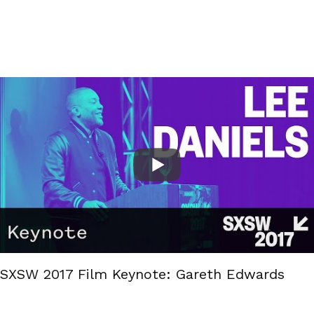
SXSW 2017 Film Keynote: Gareth Edwards