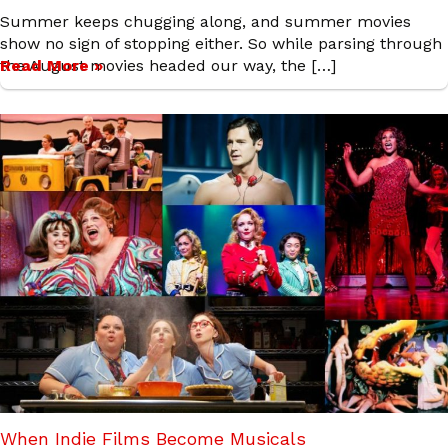
Summer keeps chugging along, and summer movies
show no sign of stopping either. So while parsing through
the August movies headed our way, the […]
Read More »
When Indie Films Become Musicals