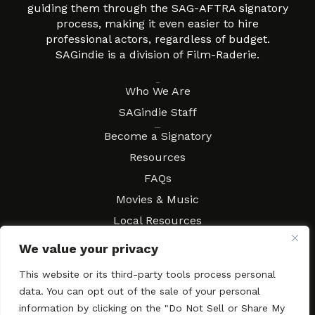
guiding them through the SAG-AFTRA signatory
process, making it even easier to hire
professional actors, regardless of budget.
SAGindie is a division of Film-Raderie.
About
Who We Are
SAGindie Staff
Resources
Become a Signatory
Resources
FAQs
Movies & Music
Local Resources
Contract Workshops
We value your privacy
Connect
Contact SAGindie
This website or its third-party tools process personal
Festivals & Events
data. You can opt out of the sale of your personal
Newsletter Subscription
information by clicking on the "Do Not Sell or Share My