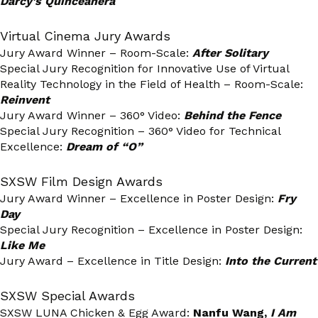
Darcy’s Quinceañera
Virtual Cinema Jury Awards
Jury Award Winner – Room-Scale:
After Solitary
Special Jury Recognition for Innovative Use of Virtual
Reality Technology in the Field of Health – Room-Scale:
Reinvent
Jury Award Winner – 360° Video:
Behind the Fence
Special Jury Recognition – 360° Video for Technical
Excellence:
Dream of “O”
SXSW Film Design Awards
Jury Award Winner – Excellence in Poster Design:
Fry
Day
Special Jury Recognition – Excellence in Poster Design:
Like Me
Jury Award – Excellence in Title Design:
Into the Current
SXSW Special Awards
SXSW LUNA Chicken & Egg Award:
Nanfu Wang,
I Am