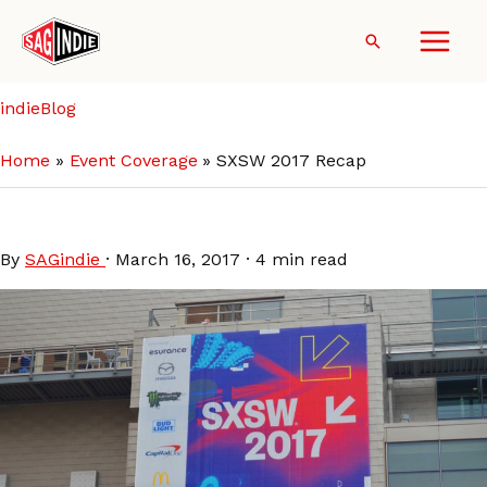
Skip
to
Search
content
indieBlog
Home
Event Coverage
SXSW 2017 Recap
SXSW 2017 Recap
By
SAGindie
·
March 16, 2017
·
4 min read