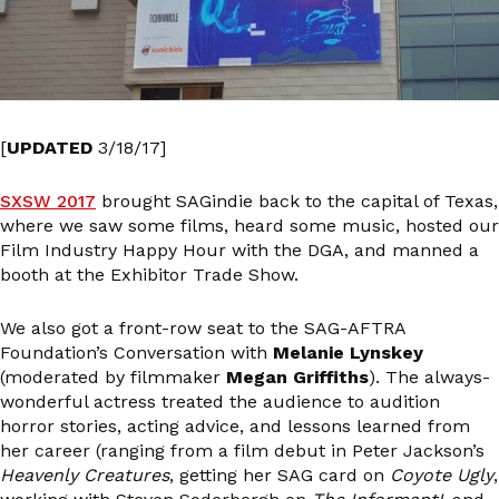
[
UPDATED
3/18/17]
SXSW 2017
brought SAGindie back to the capital of Texas,
where we saw some films, heard some music, hosted our
Film Industry Happy Hour with the DGA, and manned a
booth at the Exhibitor Trade Show.
We also got a front-row seat to the SAG-AFTRA
Foundation’s Conversation with
Melanie Lynskey
(moderated by filmmaker
Megan Griffiths
). The always-
wonderful actress treated the audience to audition
horror stories, acting advice, and lessons learned from
her career (ranging from a film debut in Peter Jackson’s
Heavenly Creatures
, getting her SAG card on
Coyote Ugly
,