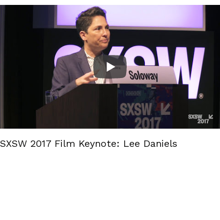
SXSW 2017 Film Keynote: Lee Daniels