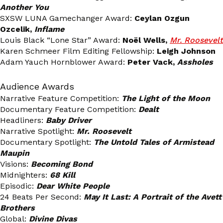
Another You
SXSW LUNA Gamechanger Award:
Ceylan Ozgun
Ozcelik,
Inflame
Louis Black “Lone Star” Award:
Noël Wells,
Mr. Roosevelt
Karen Schmeer Film Editing Fellowship:
Leigh Johnson
Adam Yauch Hornblower Award:
Peter Vack,
Assholes
Audience Awards
Narrative Feature Competition:
The Light of the Moon
Documentary Feature Competition:
Dealt
Headliners:
Baby Driver
Narrative Spotlight:
Mr. Roosevelt
Documentary Spotlight:
The Untold Tales of Armistead
Maupin
Visions:
Becoming Bond
Midnighters:
68 Kill
Episodic:
Dear White People
24 Beats Per Second:
May It Last: A Portrait of the Avett
Brothers
Global:
Divine Divas