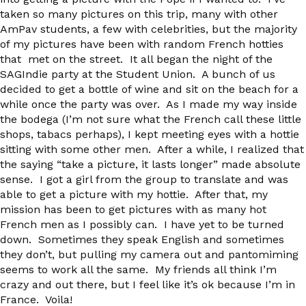
taken so many pictures on this trip, many with other
AmPav students, a few with celebrities, but the majority
of my pictures have been with random French hotties
that met on the street. It all began the night of the
SAGIndie party at the Student Union. A bunch of us
decided to get a bottle of wine and sit on the beach for a
while once the party was over. As I made my way inside
the bodega (I’m not sure what the French call these little
shops, tabacs perhaps), I kept meeting eyes with a hottie
sitting with some other men. After a while, I realized that
the saying “take a picture, it lasts longer” made absolute
sense. I got a girl from the group to translate and was
able to get a picture with my hottie. After that, my
mission has been to get pictures with as many hot
French men as I possibly can. I have yet to be turned
down. Sometimes they speak English and sometimes
they don’t, but pulling my camera out and pantomiming
seems to work all the same. My friends all think I’m
crazy and out there, but I feel like it’s ok because I’m in
France. Voila!