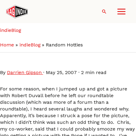
Skip
to
Search
content
indieBlog
Home
indieBlog
Random Hotties
Random Hotties
By
Darrien Gipson
·
May 25, 2007
·
2 min read
For some reason, when I jumped up and got a picture
with Robert Duvall before he left our roundtable
discussion (which was more of a forum than a
roundtable), I heard several laughs and wondered why.
Apparently, it’s because I struck a pose for the picture,
which I didn’t think was such an odd thing to do. Chris,
my co-worker, said that I could probably smooze my way
into getting a picture with the Pope if I wanted to. I’ve