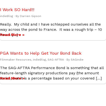
I Work SO Hard!!!
indieBlog
· By
Darrien Gipson
Really. My child and I have schlepped ourselves all the
way across the pond to France. It was a rough trip – 10
hours […]
Read More »
PGA Wants to Help Get Your Bond Back
Filmmaker Resources
,
indieBlog
,
SAG-AFTRA
· By
SAGindie
The SAG-AFTRA Performance Bond is something that all
feature-length signatory productions pay (the amount
varies, but it is a percentage based on your covered […]
Read More »