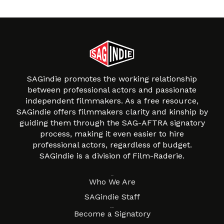
SAGindie promotes the working relationship
between professional actors and passionate
independent filmmakers. As a free resource,
SAGindie offers filmmakers clarity and kinship by
guiding them through the SAG-AFTRA signatory
process, making it even easier to hire
professional actors, regardless of budget.
SAGindie is a division of Film-Raderie.
About
Who We Are
SAGindie Staff
Resources
Become a Signatory