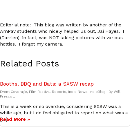
Editorial note: This blog was written by another of the
AmPav students who nicely helped us out, Jai Hayes. I
(Darrien), in fact, was NOT taking pictures with various
hotties. I forgot my camera.
Related Posts
Booths, BBQ and Bats: a SXSW recap
Event Coverage
,
Film Festival Reports
,
Indie News
,
indieBlog
· By
Will
Prescott
This is a week or so overdue, considering SXSW was a
while ago, but I do feel obligated to report on what was a
[…]
Read More »