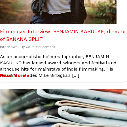
Filmmaker Interview: BENJAMIN KASULKE, director
of BANANA SPLIT
Interviews
· By
Colin McCormack
As an accomplished cinematographer, BENJAMIN
KASULKE has lensed award-winners and festival and
arthouse hits for mainstays of indie filmmaking. His
resume includes Mike Birbiglia’s […]
Read More »