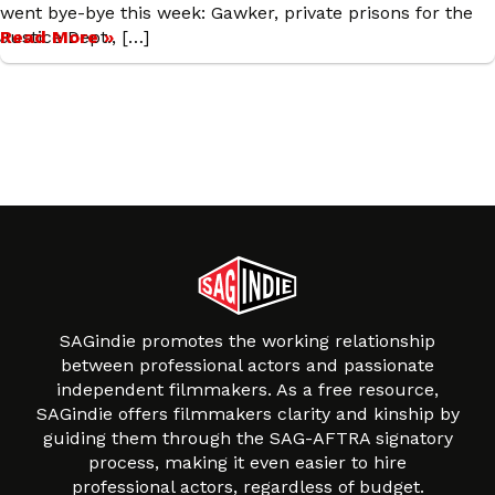
went bye-bye this week: Gawker, private prisons for the
Justice Dept., […]
Read More »
SAGindie promotes the working relationship
between professional actors and passionate
independent filmmakers. As a free resource,
SAGindie offers filmmakers clarity and kinship by
guiding them through the SAG-AFTRA signatory
process, making it even easier to hire
professional actors, regardless of budget.