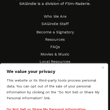
SAGindie is a division of Film-Raderie.
About
Who We Are
SAGindie Staff
Resources
Become a Signatory
Resources
FAQs
Movies & Music
Local Resources
Contract Workshops
We value your privacy
Connect
Contact SAGindie
This website or its third-party tools process personal
Festivals & Events
data. You can opt out of the sale of your personal
Newsletter Subscription
information by clicking on the "Do Not Sell or Share My
Personal Information" link.
Do Not Sell or Share My Personal Information