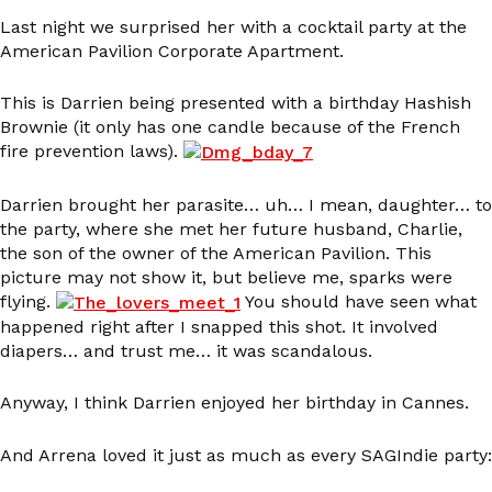
Last night we surprised her with a cocktail party at the
American Pavilion Corporate Apartment.
This is Darrien being presented with a birthday Hashish
Brownie (it only has one candle because of the French
fire prevention laws).
Darrien brought her parasite… uh… I mean, daughter… to
the party, where she met her future husband, Charlie,
the son of the owner of the American Pavilion. This
picture may not show it, but believe me, sparks were
flying.
You should have seen what
happened right after I snapped this shot. It involved
diapers… and trust me… it was scandalous.
Anyway, I think Darrien enjoyed her birthday in Cannes.
And Arrena loved it just as much as every SAGIndie party: