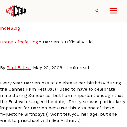
Skip
to
Search
content
indieBlog
Home
indieBlog
Darrien is Officially Old
Darrien is Officially Old
By
Paul Bales
·
May 20, 2006
·
1 min read
Every year Darrien has to celebrate her birthday during
the Cannes Film Festival (I used to have to celebrate
mine during Sundance, but I am important enough that
the Festival changed the date). This year was particularly
important for Darrien because this was one of those
“Milestone Birthdays (I won’t tell you her age, but she
went to preschool with Bea Arthur…).