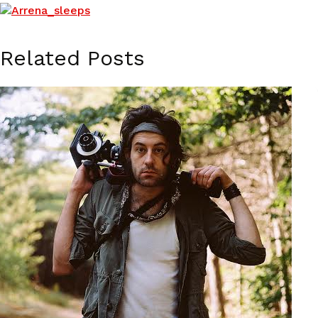
Related Posts