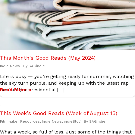
This Month’s Good Reads (May 2024)
Indie News
· By
SAGindie
Life is busy — you’re getting ready for summer, watching
the sky turn purple, and keeping up with the latest rap
beef and/or presidential […]
Read More »
This Week’s Good Reads (Week of August 15)
Filmmaker Resources
,
Indie News
,
indieBlog
· By
SAGindie
What a week, so full of loss. Just some of the things that