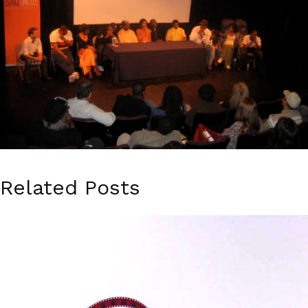
Related Posts