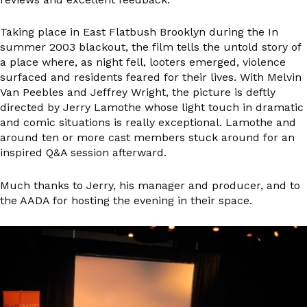
Taking place in East Flatbush Brooklyn during the In
summer 2003 blackout, the film tells the untold story of
a place where, as night fell, looters emerged, violence
surfaced and residents feared for their lives. With Melvin
Van Peebles and Jeffrey Wright, the picture is deftly
directed by Jerry Lamothe whose light touch in dramatic
and comic situations is really exceptional. Lamothe and
around ten or more cast members stuck around for an
inspired Q&A session afterward.
Much thanks to Jerry, his manager and producer, and to
the AADA for hosting the evening in their space.