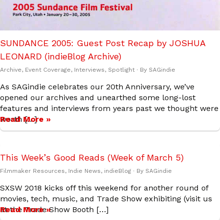
SUNDANCE 2005: Guest Post Recap by JOSHUA
LEONARD (indieBlog Archive)
Archive
,
Event Coverage
,
Interviews
,
Spotlight
· By
SAGindie
As SAGindie celebrates our 20th Anniversary, we’ve
opened our archives and unearthed some long-lost
features and interviews from years past we thought were
worth […]
Read More »
This Week’s Good Reads (Week of March 5)
Filmmaker Resources
,
Indie News
,
indieBlog
· By
SAGindie
SXSW 2018 kicks off this weekend for another round of
movies, tech, music, and Trade Show exhibiting (visit us
at the Trade Show Booth […]
Read More »