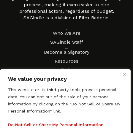
process, making it even easier to hire
professional actors, regardless of budget.
SAGindie is a division of Film-Raderie.
About
Who We Are
SAGindie Staff
Resources
Become a Signatory
Resources
FAQs
We value your privacy
Movies & Music
Local Resources
This website or its third-party tools process personal
Contract Workshops
data. You can opt out of the sale of your personal
information by clicking on the "Do Not Sell or Share My
Connect
Contact SAGindie
Personal Information" link.
Festivals & Events
Newsletter Subscription
Do Not Sell or Share My Personal Information