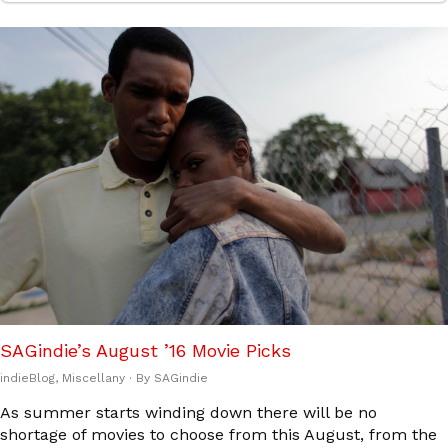
SAGindie’s August ’16 Movie Picks
indieBlog
,
Miscellany
· By
SAGindie
As summer starts winding down there will be no
shortage of movies to choose from this August, from the