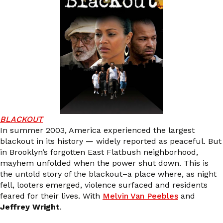
BLACKOUT
In summer 2003, America experienced the largest
blackout in its history — widely reported as peaceful. But
in Brooklyn’s forgotten East Flatbush neighborhood,
mayhem unfolded when the power shut down. This is
the untold story of the blackout–a place where, as night
fell, looters emerged, violence surfaced and residents
feared for their lives. With
Melvin Van Peebles
and
Jeffrey Wright
.