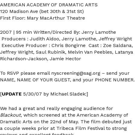
AMERICAN ACADEMY OF DRAMATIC ARTS
120 Madison Ave (bet 30th & 31st St)
First Floor: Mary MacArthur Theatre
2007 | 95 min Written/Directed By: Jerry Lamothe
Producers : Judith Aidoo, Jerry Lamothe, Jeffrey Wright
Executive Producer : Chris Bongirne Cast : Zoe Saldana,
Jeffrey Wright, Saul Rubinik, Melvin Van Peebles, Latanya
Richardson-Jackson, Jamie Hector
To RSVP please email nyscreening@sag.org – send your
NAME, NAME OF YOUR GUEST, and your PHONE NUMBER.
[
UPDATE
5/30/07 by Michael Sladek:]
We had a great and really engaging audience for
Blackout
, which screened at the American Academy of
Dramatic Arts on the 22nd of May. The film debuted just
a couple weeks prior at Tribeca Film Festival to strong
reviews and excellent feedback.