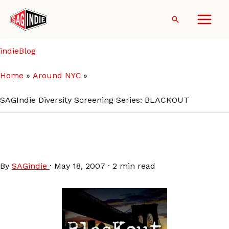
Skip
to
Search
content
indieBlog
Home
Around NYC
SAGIndie Diversity Screening Series: BLACKOUT
SAGIndie Diversity Screening
Series: BLACKOUT
By
SAGindie
·
May 18, 2007
·
2 min read