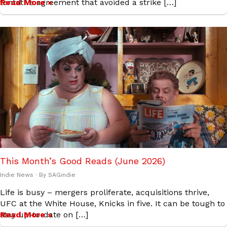
tentative agreement that avoided a strike […]
Read More »
This Month’s Good Reads (June 2026)
Indie News
· By
SAGindie
Life is busy – mergers proliferate, acquisitions thrive,
UFC at the White House, Knicks in five. It can be tough to
stay up-to-date on […]
Read More »