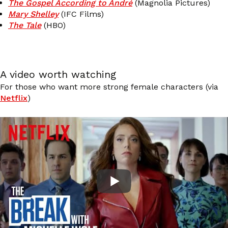
The Gospel According to André
(Magnolia Pictures)
Mary Shelley
(IFC Films)
The Tale
(HBO)
A video worth watching
For those who want more strong female characters (via
Netflix
)