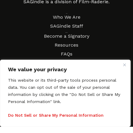
SAGindie is a division of Film-Raderie.
About
Who We Are
SAGindie Staff
Resources
Become a Signatory
Resources
FAQs
Movies & Music
We value your privacy
Local Resources
Contract Workshops
This website or its third-party tools process personal
data. You can opt out of the sale of your personal
Connect
Contact SAGindie
information by clicking on the "Do Not Sell or Share My
Festivals & Events
Personal Information" link.
Newsletter Subscription
Do Not Sell or Share My Personal Information