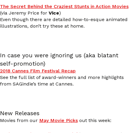
The Secret Behind the Craziest Stunts in Action Movies
(via Jeremy Price for
Vice
)
Even though there are detailed how-to-esque animated
illustrations, don’t try these at home.
In case you were ignoring us (aka blatant
self-promotion)
2018 Cannes Film Festival Recap
See the full list of award-winners and more highlights
from SAGindie’s time at Cannes.
New Releases
Movies from our
May Movie Picks
out this week: