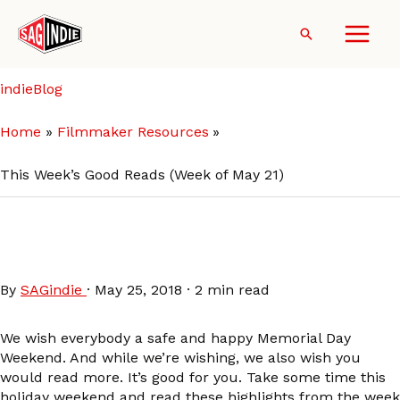
Skip
to
Search
content
indieBlog
Home
Filmmaker Resources
This Week’s Good Reads (Week of May 21)
This Week’s Good Reads
(Week of May 21)
By
SAGindie
·
May 25, 2018
·
2 min read
We wish everybody a safe and happy Memorial Day
Weekend. And while we’re wishing, we also wish you
would read more. It’s good for you. Take some time this
holiday weekend and read these highlights from the week