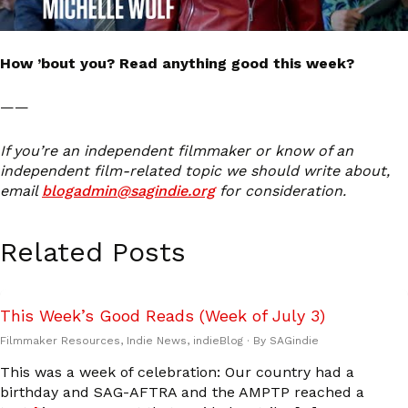
How ’bout you? Read anything good this week?
——
If you’re an independent filmmaker or know of an
independent film-related topic we should write about,
email
blogadmin@sagindie.org
for consideration.
Related Posts
This Week’s Good Reads (Week of July 3)
Filmmaker Resources
,
Indie News
,
indieBlog
· By
SAGindie
This was a week of celebration: Our country had a
birthday and SAG-AFTRA and the AMPTP reached a