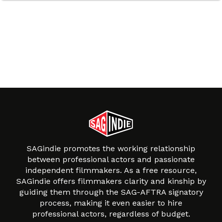
SAGindie promotes the working relationship
between professional actors and passionate
independent filmmakers. As a free resource,
SAGindie offers filmmakers clarity and kinship by
guiding them through the SAG-AFTRA signatory
process, making it even easier to hire
professional actors, regardless of budget.