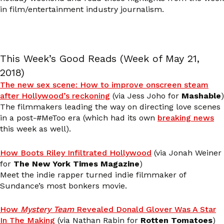
in film/entertainment industry journalism.
This Week’s Good Reads (Week of May 21,
2018)
The new sex scene: How to improve onscreen steam
after Hollywood’s reckoning
(via Jess Joho for
Mashable
)
The filmmakers leading the way on directing love scenes
in a post-#MeToo era (which had its own
breaking news
this week as well).
How Boots Riley Infiltrated Hollywood
(via Jonah Weiner
for
The New York Times Magazine
)
Meet the indie rapper turned indie filmmaker of
Sundance’s most bonkers movie.
How
Mystery Team
Revealed Donald Glover Was A Star
In The Making
(via Nathan Rabin for
Rotten Tomatoes
)