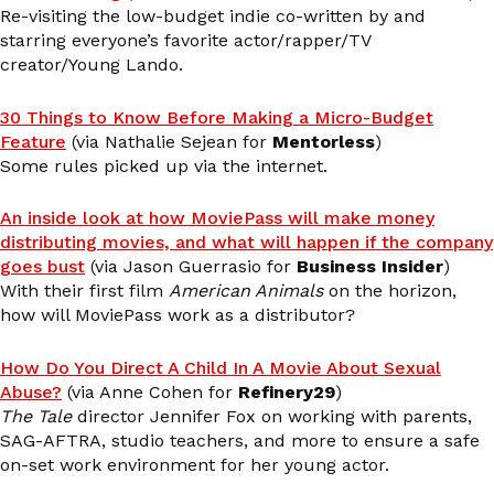
Re-visiting the low-budget indie co-written by and
starring everyone’s favorite actor/rapper/TV
creator/Young Lando.
30 Things to Know Before Making a Micro-Budget
Feature
(via Nathalie Sejean for
Mentorless
)
Some rules picked up via the internet.
An inside look at how MoviePass will make money
distributing movies, and what will happen if the company
goes bust
(via Jason Guerrasio for
Business Insider
)
With their first film
American Animals
on the horizon,
how will MoviePass work as a distributor?
How Do You Direct A Child In A Movie About Sexual
Abuse?
(via Anne Cohen for
Refinery29
)
The Tale
director Jennifer Fox on working with parents,
SAG-AFTRA, studio teachers, and more to ensure a safe
on-set work environment for her young actor.