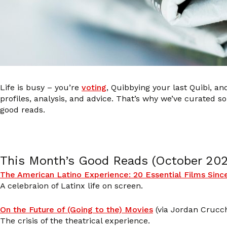
Life is busy – you’re
voting
, Quibbying your last Quibi, a
profiles, analysis, and advice. That’s why we’ve curated
good reads.
This Month’s Good Reads (October 20
The American Latino Experience: 20 Essential Films Sinc
A celebraion of Latinx life on screen.
On the Future of (Going to the) Movies
(via Jordan Crucch
The crisis of the theatrical experience.