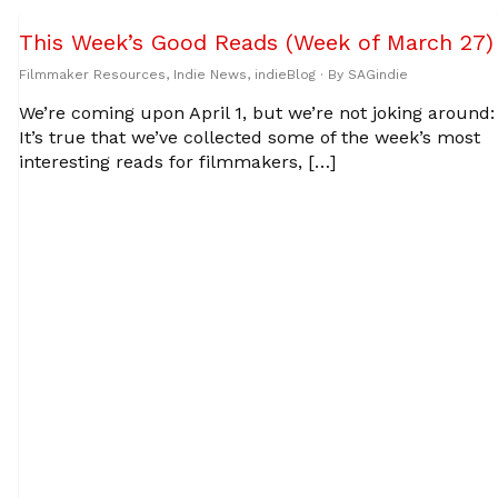
This Week’s Good Reads (Week of March 27)
Filmmaker Resources
,
Indie News
,
indieBlog
· By
SAGindie
We’re coming upon April 1, but we’re not joking around:
It’s true that we’ve collected some of the week’s most
interesting reads for filmmakers, […]