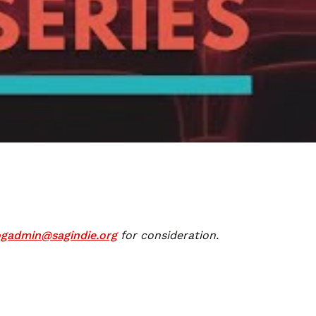
ogadmin@sagindie.org
for consideration.