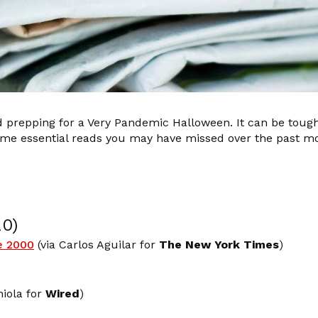
nd prepping for a Very Pandemic Halloween. It can be tough
 some essential reads you may have missed over the past m
20)
e 2000
(via Carlos Aguilar for
The New York Times
)
iola for
Wired
)