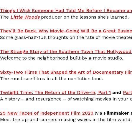
Things I Wish Someone Had Told Me Before I Became an
The
Little Woods
producer on the lessons she’s learned.
They’ll Be Back. Why Movie-Going Will Be a Great Busine
Some glass-half-full thoughts on the fate of movie theater
The Strange Story of the Southern Town That Hollywood 
Welcome to the neighborhood built by a movie studio.
Sixty-Two Films That Shaped the Art of Documentary Fi
The must-see films in all the nonfiction land.
Twilight Time: The Return of the Drive-In, Part 1
and
Part
A history – and resurgence – of watching movies in your c
25 New Faces of Independent Film 2020
(via
Filmmaker 
Meet the up-and-comers making waves in the film world.