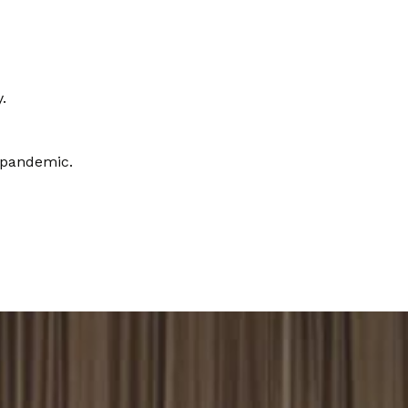
.
 pandemic.