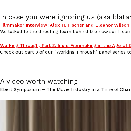
In case you were ignoring us (aka blata
Filmmaker Interview: Alex H. Fischer and Eleanor Wilson 
We talked to the directing team behind the new sci-fi com
Working Through, Part 3: Indie Filmmaking in the Age of
Check out part 3 of our “Working Through” panel series 
A video worth watching
Ebert Symposium – The Movie Industry in a Time of Chan