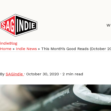
Skip
to
content
W
indieBlog
Home
Indie News
This Month’s Good Reads (October 2
This Month’s Good Re
By
SAGindie
·
October 30, 2020
·
2 min read