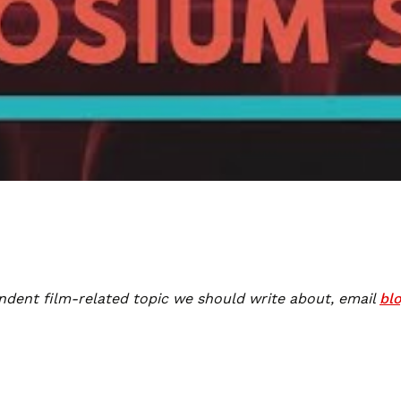
ndent film-related topic we should write about, email
bl