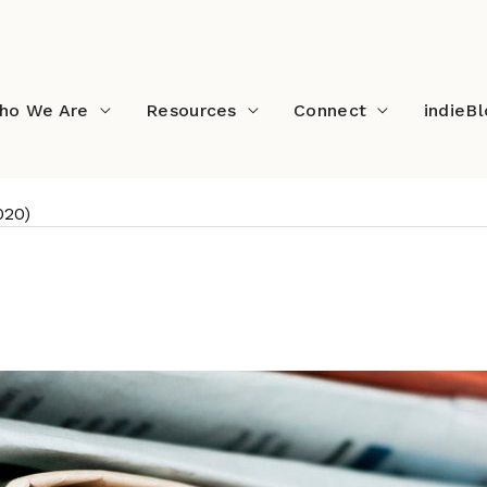
ho We Are
Resources
Connect
indieB
020)
ads (October 2020)