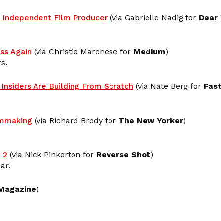
 Independent Film Producer
(via Gabrielle Nadig for
Dear
ss Again
(via Christie Marchese for
Medium
)
s.
Insiders Are Building From Scratch
(via Nate Berg for
Fas
lmmaking
(via Richard Brody for
The New Yorker
)
 2
(via Nick Pinkerton for
Reverse Shot
)
ar.
Magazine
)