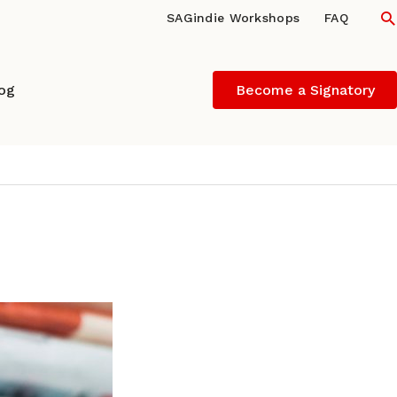
S
SAGindie Workshops
FAQ
log
Become a Signatory