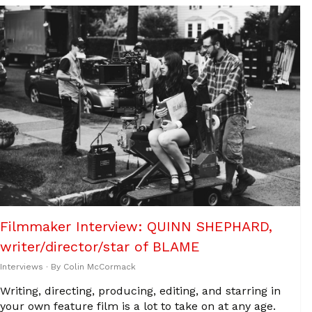
Filmmaker Interview: QUINN SHEPHARD,
writer/director/star of BLAME
Interviews
· By
Colin McCormack
Writing, directing, producing, editing, and starring in
your own feature film is a lot to take on at any age.