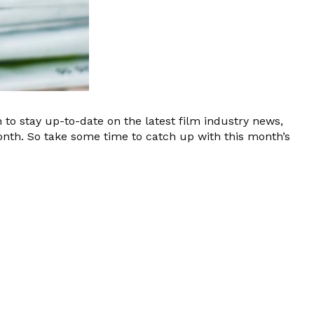
 to stay up-to-date on the latest film industry news,
onth. So take some time to catch up with this month’s