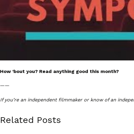
How ’bout you? Read anything good this month?
——
If you’re an independent filmmaker or know of an indepe
Related Posts