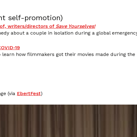
nt self-promotion)
of, writers/directors of
Save Yourselves!
edy about a couple in isolation during a global emergency
 COVID-19
to learn how filmmakers got their movies made during the
ge (via
EbertFest
)