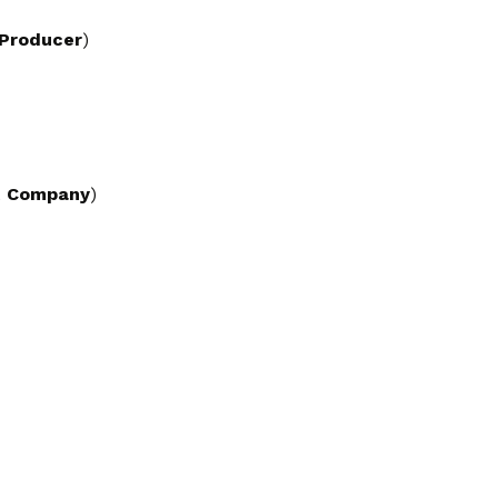
 Producer
)
t Company
)