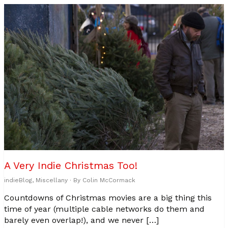
A Very Indie Christmas Too!
indieBlog
,
Miscellany
· By
Colin McCormack
Countdowns of Christmas movies are a big thing this
time of year (multiple cable networks do them and
barely even overlap!), and we never […]