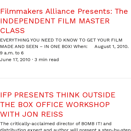
Filmmakers Alliance Presents: The
INDEPENDENT FILM MASTER
CLASS
EVERYTHING YOU NEED TO KNOW TO GET YOUR FILM
MADE AND SEEN – IN ONE BOX! When: August 1, 2010.
9 a.m. to 6
June 17, 2010
·
3 min read
IFP PRESENTS THINK OUTSIDE
THE BOX OFFICE WORKSHOP
WITH JON REISS
The critically-acclaimed director of BOMB IT! and
distribution expert and author will present a step-by-step