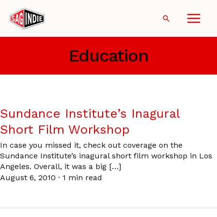
Skip
to
Search
content
Education
Sundance Institute’s Inagural
Short Film Workshop
In case you missed it, check out coverage on the
Sundance Institute’s inagural short film workshop in Los
Angeles. Overall, it was a big […]
August 6, 2010
·
1 min read