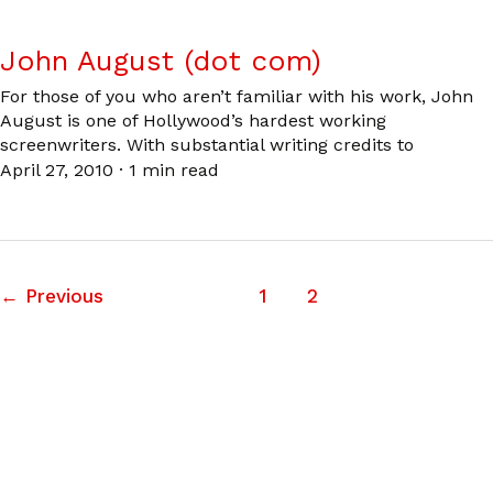
John August (dot com)
For those of you who aren’t familiar with his work, John
August is one of Hollywood’s hardest working
screenwriters. With substantial writing credits to
April 27, 2010
·
1 min read
←
Previous
1
2
3