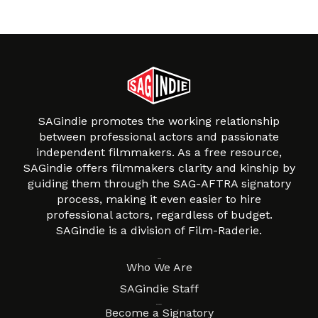
SAGindie promotes the working relationship
between professional actors and passionate
independent filmmakers. As a free resource,
SAGindie offers filmmakers clarity and kinship by
guiding them through the SAG-AFTRA signatory
process, making it even easier to hire
professional actors, regardless of budget.
SAGindie is a division of Film-Raderie.
About
Who We Are
SAGindie Staff
Resources
Become a Signatory