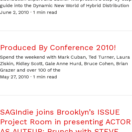
guide into the Dynamic New World of Hybrid Distribution
June 2, 2010
·
1 min read
Produced By Conference 2010!
Spend the weekend with Mark Cuban, Ted Turner, Laura
Ziskin, Ridley Scott, Gale Anne Hurd, Bruce Cohen, Brian
Grazer and over 100 of the
May 27, 2010
·
1 min read
SAGIndie joins Brooklyn’s ISSUE
Project Room in presenting ACTOR
AS AUTEUR: Brunch with STEVE