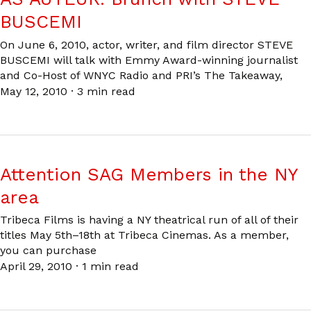
BUSCEMI
On June 6, 2010, actor, writer, and film director STEVE
BUSCEMI will talk with Emmy Award-winning journalist
and Co-Host of WNYC Radio and PRI’s The Takeaway,
May 12, 2010
·
3 min read
Attention SAG Members in the NY
area
Tribeca Films is having a NY theatrical run of all of their
titles May 5th–18th at Tribeca Cinemas. As a member,
you can purchase
April 29, 2010
·
1 min read