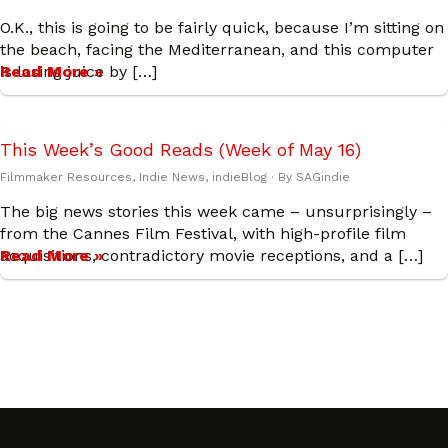
O.K., this is going to be fairly quick, because I’m sitting on
the beach, facing the Mediterranean, and this computer
is losing juice by […]
Read More »
This Week’s Good Reads (Week of May 16)
Filmmaker Resources
,
Indie News
,
indieBlog
· By
SAGindie
The big news stories this week came – unsurprisingly –
from the Cannes Film Festival, with high-profile film
acquisitions, contradictory movie receptions, and a […]
Read More »