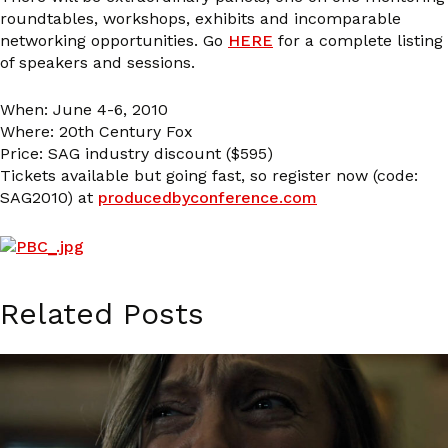
roundtables, workshops, exhibits and incomparable
networking opportunities. Go
HERE
for a complete listing
of speakers and sessions.
When: June 4-6, 2010
Where: 20th Century Fox
Price: SAG industry discount ($595)
Tickets available but going fast, so register now (code:
SAG2010) at
producedbyconference.com
Related Posts