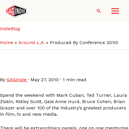
Skip
to
Search
content
indieBlog
Home
Around L.A.
Produced By Conference 2010!
Produced By Conference
2010!
By
SAGindie
·
May 27, 2010
·
1 min read
Spend the weekend with Mark Cuban, Ted Turner, Laura
Ziskin, Ridley Scott, Gale Anne Hurd, Bruce Cohen, Brian
Grazer and over 100 of the industry’s greatest producers
in film, tv and new media.
There will be extraordinary panels, one on one mentoring