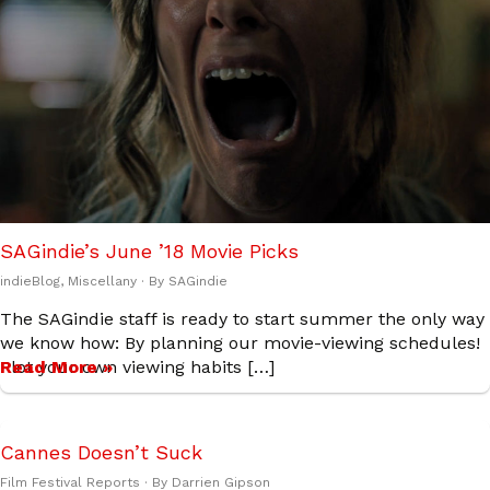
SAGindie’s June ’18 Movie Picks
indieBlog
,
Miscellany
· By
SAGindie
The SAGindie staff is ready to start summer the only way
we know how: By planning our movie-viewing schedules!
Plot your own viewing habits […]
Read More »
Cannes Doesn’t Suck
Film Festival Reports
· By
Darrien Gipson