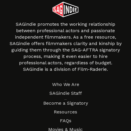
SAGindie promotes the working relationship
between professional actors and passionate
independent filmmakers. As a free resource,
SAGindie offers filmmakers clarity and kinship by
guiding them through the SAG-AFTRA signatory
process, making it even easier to hire
professional actors, regardless of budget.
SAGindie is a division of Film-Raderie.
About
Who We Are
SAGindie Staff
Resources
Become a Signatory
Resources
FAQs
Movies & Music