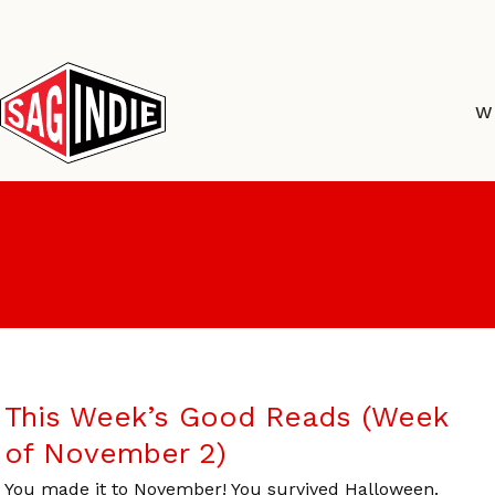
Skip
to
content
W
This Week’s Good Reads (Week
of November 2)
You made it to November! You survived Halloween.