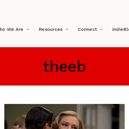
ho We Are
Resources
Connect
indieB
theeb