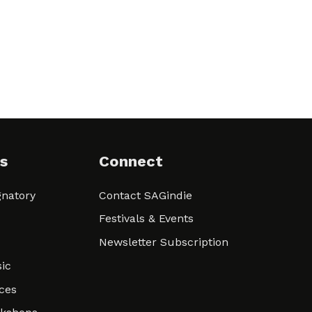
s
Connect
natory
Contact SAGindie
Festivals & Events
Newsletter Subscription
ic
ces