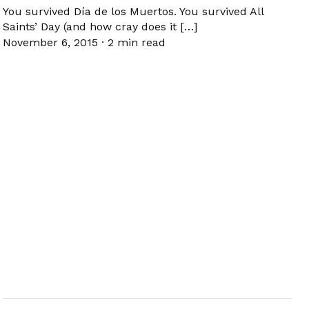
You survived Día de los Muertos. You survived All
Saints’ Day (and how cray does it […]
November 6, 2015
·
2 min read