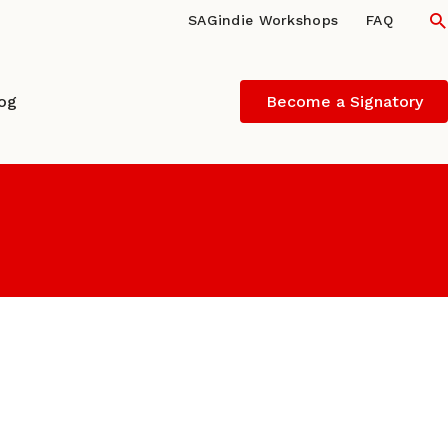
S
SAGindie Workshops
FAQ
log
Become a Signatory