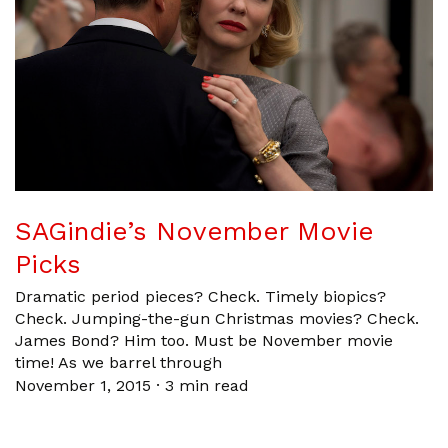
SAGindie’s November Movie
Picks
Dramatic period pieces? Check. Timely biopics?
Check. Jumping-the-gun Christmas movies? Check.
James Bond? Him too. Must be November movie
time! As we barrel through
November 1, 2015
·
3 min read