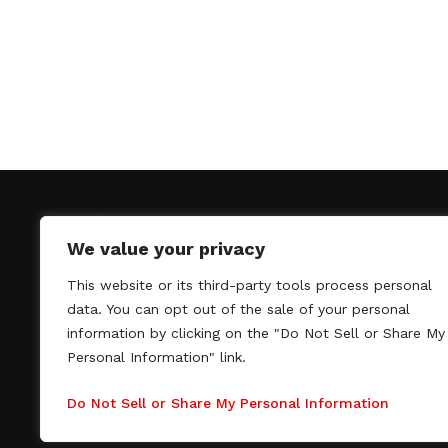
We value your privacy
This website or its third-party tools process personal
SAGindie promotes the working relationship bet
data. You can opt out of the sale of your personal
professional actors and passionate independent 
information by clicking on the "Do Not Sell or Share My
As a free resource, SAGindie offers filmmakers cl
Personal Information" link.
kinship by guiding them through the SAG-AFTRA 
process, making it even easier to hire professional
Do Not Sell or Share My Personal Information
regardless of budget. SAGindie is a division of Fil