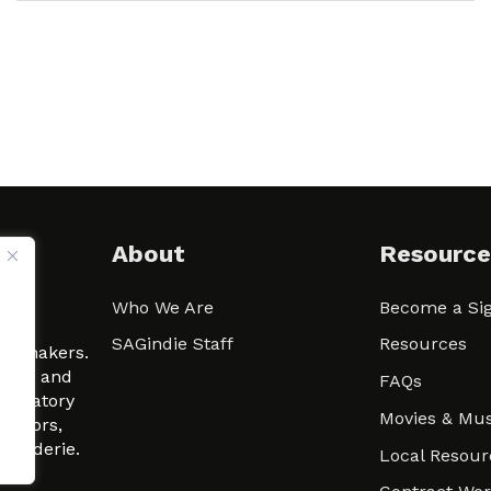
About
Resource
Who We Are
Become a Sig
ween
SAGindie Staff
Resources
filmmakers.
arity and
FAQs
signatory
Movies & Mus
 actors,
m-Raderie.
Local Resour