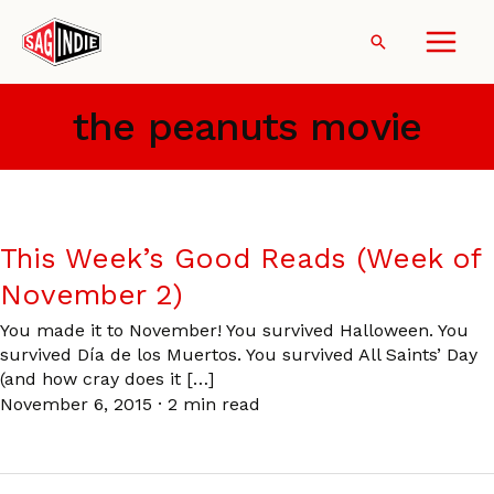
Skip
to
Search
content
the peanuts movie
This Week’s Good Reads (Week of
November 2)
You made it to November! You survived Halloween. You
survived Día de los Muertos. You survived All Saints’ Day
(and how cray does it […]
November 6, 2015
·
2 min read