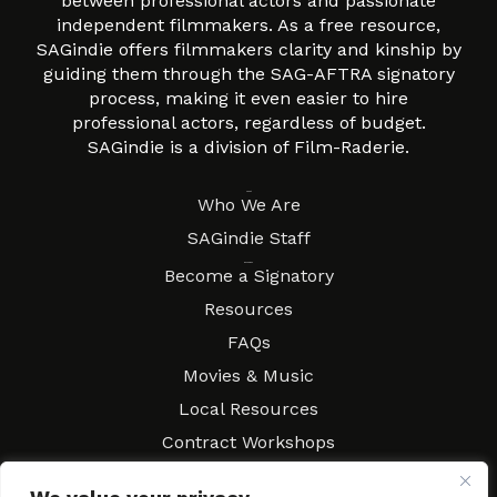
between professional actors and passionate
independent filmmakers. As a free resource,
SAGindie offers filmmakers clarity and kinship by
guiding them through the SAG-AFTRA signatory
process, making it even easier to hire
professional actors, regardless of budget.
SAGindie is a division of Film-Raderie.
About
Who We Are
SAGindie Staff
Resources
Become a Signatory
Resources
FAQs
Movies & Music
Local Resources
Contract Workshops
Connect
Contact SAGindie