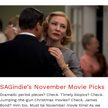
SAGindie’s November Movie Picks
Dramatic period pieces? Check. Timely biopics? Check.
Jumping-the-gun Christmas movies? Check. James
Bond? Him too. Must be November movie time! As we