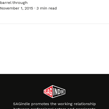
barrel through
November 1, 2015
·
3 min read
SAGindie promotes the working relationship