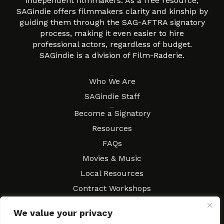
independent filmmakers. As a free resource,
SAGindie offers filmmakers clarity and kinship by
guiding them through the SAG-AFTRA signatory
process, making it even easier to hire
professional actors, regardless of budget.
SAGindie is a division of Film-Raderie.
About
Who We Are
SAGindie Staff
Resources
Become a Signatory
Resources
FAQs
Movies & Music
Local Resources
Contract Workshops
Connect
Contact SAGindie
We value your privacy
Festivals & Events