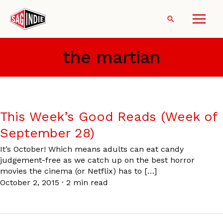
Skip
to
Search
content
the martian
This Week’s Good Reads (Week of
September 28)
It’s October! Which means adults can eat candy
judgement-free as we catch up on the best horror
movies the cinema (or Netflix) has to […]
October 2, 2015
·
2 min read