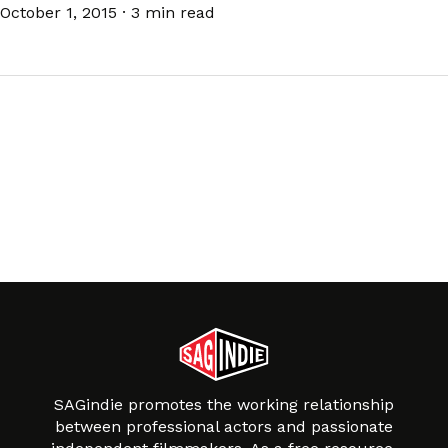
October 1, 2015
·
3 min read
SAGindie promotes the working relationship
between professional actors and passionate