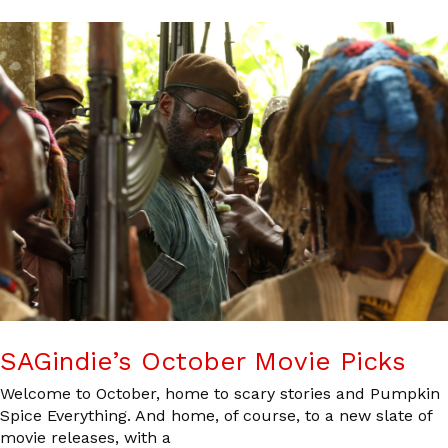
SAGindie’s October Movie Picks
Welcome to October, home to scary stories and Pumpkin
Spice Everything. And home, of course, to a new slate of
movie releases, with a