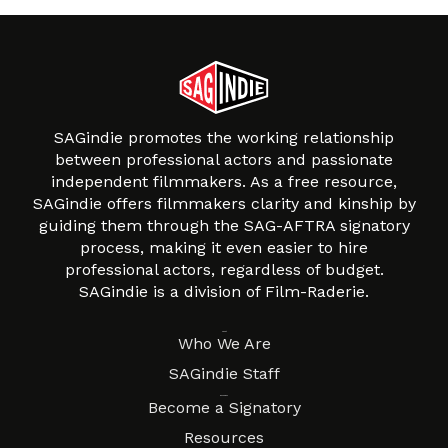
SAGindie promotes the working relationship
between professional actors and passionate
independent filmmakers. As a free resource,
SAGindie offers filmmakers clarity and kinship by
guiding them through the SAG-AFTRA signatory
process, making it even easier to hire
professional actors, regardless of budget.
SAGindie is a division of Film-Raderie.
About
Who We Are
SAGindie Staff
Resources
Become a Signatory
Resources