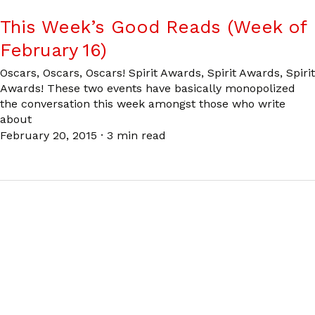
This Week’s Good Reads (Week of
February 16)
Oscars, Oscars, Oscars! Spirit Awards, Spirit Awards, Spirit
Awards! These two events have basically monopolized
the conversation this week amongst those who write
about
February 20, 2015
·
3 min read