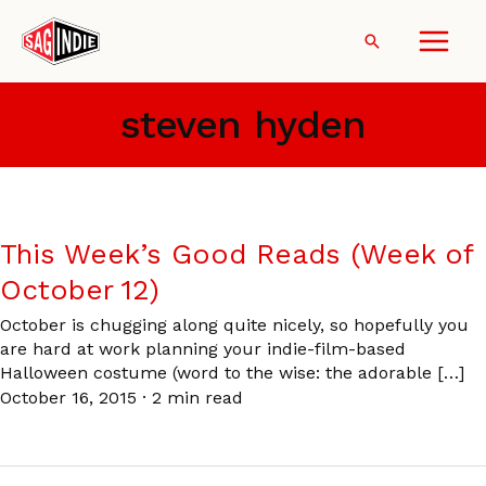
Skip
to
Search
content
steven hyden
This Week’s Good Reads (Week of
October 12)
October is chugging along quite nicely, so hopefully you
are hard at work planning your indie-film-based
Halloween costume (word to the wise: the adorable […]
October 16, 2015
·
2 min read