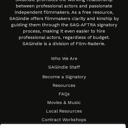
between professional actors and passionate
independent filmmakers. As a free resource,
SAGindie offers filmmakers clarity and kinship by
guiding them through the SAG-AFTRA signatory
process, making it even easier to hire
professional actors, regardless of budget.
SAGindie is a division of Film-Raderie.
About
Who We Are
SAGindie Staff
Resources
Become a Signatory
Resources
FAQs
Movies & Music
Local Resources
Contract Workshops
Connect