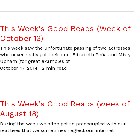
This Week’s Good Reads (Week of
October 13)
This week saw the unfortunate passing of two actresses
who never really got their due: Elizabeth Peña and Misty
Upham (for great examples of
October 17, 2014
·
2 min read
This Week’s Good Reads (week of
August 18)
During the week we often get so preoccupied with our
real lives that we sometimes neglect our internet