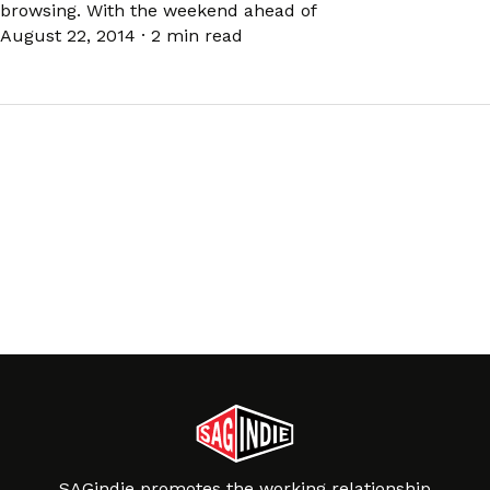
browsing. With the weekend ahead of
August 22, 2014
·
2 min read
SAGindie promotes the working relationship