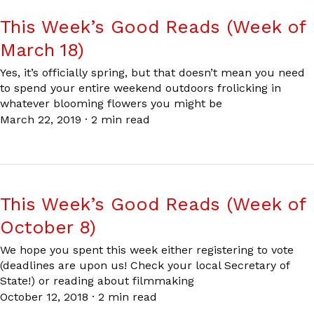
This Week’s Good Reads (Week of
March 18)
Yes, it’s officially spring, but that doesn’t mean you need
to spend your entire weekend outdoors frolicking in
whatever blooming flowers you might be
March 22, 2019
·
2 min read
This Week’s Good Reads (Week of
October 8)
We hope you spent this week either registering to vote
(deadlines are upon us! Check your local Secretary of
State!) or reading about filmmaking
October 12, 2018
·
2 min read