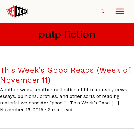
Skip
to
Search
content
pulp fiction
This Week’s Good Reads (Week of
November 11)
Another week, another collection of film industry news,
essays, opinions, profiles, and other sorts of reading
material we consider “good.” This Week’s Good […]
November 15, 2019
·
2 min read