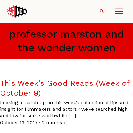
Skip
to
Search
content
professor marston and
the wonder women
This Week’s Good Reads (Week of
October 9)
Looking to catch up on this week’s collection of tips and
insight for filmmakers and actors? We’ve searched high
and low for some worthwhile […]
October 13, 2017
·
2 min read