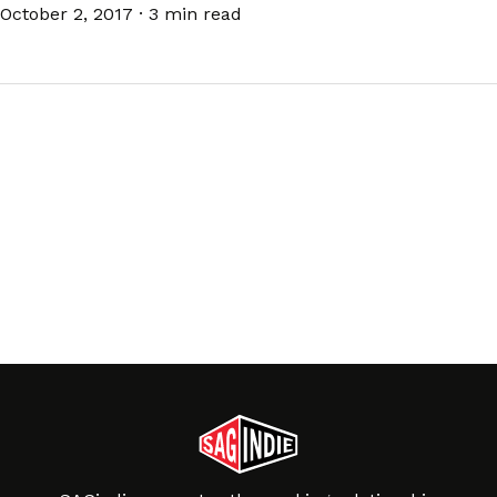
October 2, 2017
·
3 min read