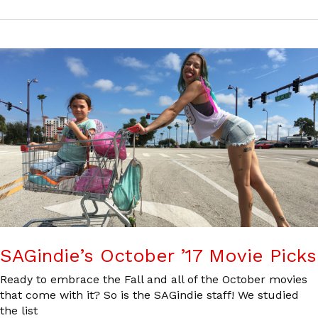
SAGindie’s October ’17 Movie Picks
Ready to embrace the Fall and all of the October movies
that come with it? So is the SAGindie staff! We studied
the list