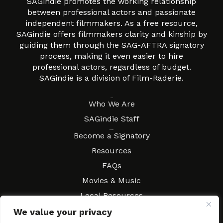
SAGindie promotes the working relationship
between professional actors and passionate
independent filmmakers. As a free resource,
SAGindie offers filmmakers clarity and kinship by
guiding them through the SAG-AFTRA signatory
process, making it even easier to hire
professional actors, regardless of budget.
SAGindie is a division of Film-Raderie.
About
Who We Are
SAGindie Staff
Resources
Become a Signatory
Resources
FAQs
Movies & Music
Local Resources
Contract Workshops
We value your privacy
Connect