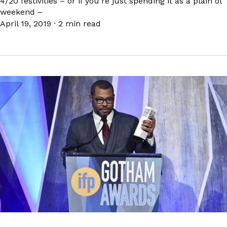
4/20 festivities – or if you’re just spending it as a plain ol’
weekend –
April 19, 2019
·
2 min read