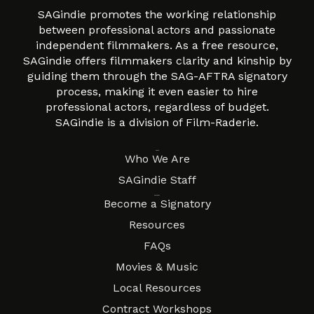
SAGindie promotes the working relationship
between professional actors and passionate
independent filmmakers. As a free resource,
SAGindie offers filmmakers clarity and kinship by
guiding them through the SAG-AFTRA signatory
process, making it even easier to hire
professional actors, regardless of budget.
SAGindie is a division of Film-Raderie.
About
Who We Are
SAGindie Staff
Resources
Become a Signatory
Resources
FAQs
Movies & Music
Local Resources
Contract Workshops