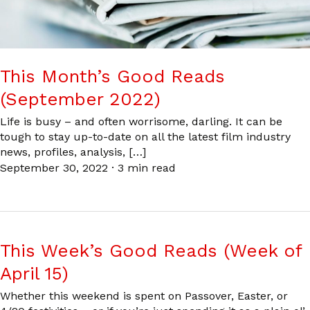
This Month’s Good Reads
(September 2022)
Life is busy – and often worrisome, darling. It can be
tough to stay up-to-date on all the latest film industry
news, profiles, analysis, […]
September 30, 2022
·
3 min read
This Week’s Good Reads (Week of
April 15)
Whether this weekend is spent on Passover, Easter, or