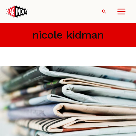
Skip
to
Search
content
nicole kidman