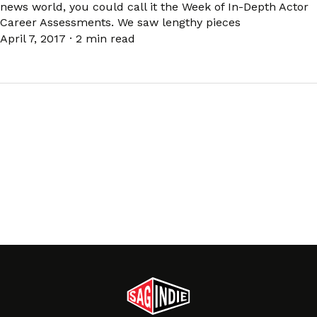
news world, you could call it the Week of In-Depth Actor
Career Assessments. We saw lengthy pieces
April 7, 2017
·
2 min read