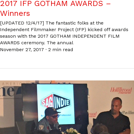
2017 IFP GOTHAM AWARDS –
Winners
[UPDATED 12/4/17] The fantastic folks at the
Independent Filmmaker Project (IFP) kicked off awards
season with the 2017 GOTHAM INDEPENDENT FILM
AWARDS ceremony. The annual
November 27, 2017
·
2 min read