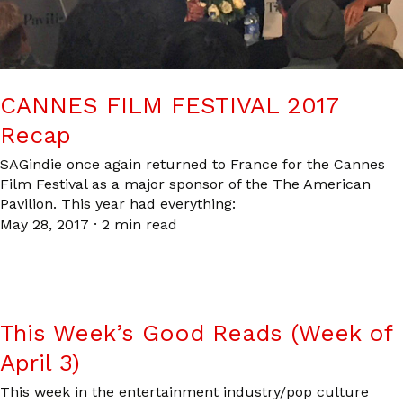
CANNES FILM FESTIVAL 2017
Recap
SAGindie once again returned to France for the Cannes
Film Festival as a major sponsor of the The American
Pavilion. This year had everything:
May 28, 2017
·
2 min read
This Week’s Good Reads (Week of
April 3)
This week in the entertainment industry/pop culture