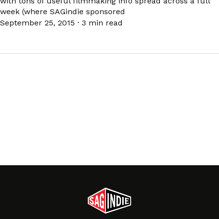
with tons of useful filmmaking info spread across a full
week (where SAGindie sponsored
September 25, 2015
·
3 min read