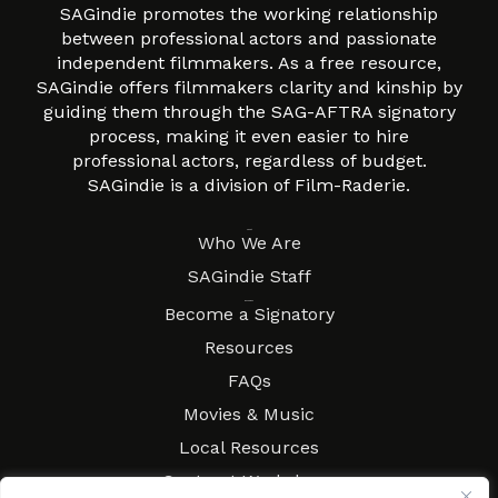
SAGindie promotes the working relationship
between professional actors and passionate
independent filmmakers. As a free resource,
SAGindie offers filmmakers clarity and kinship by
guiding them through the SAG-AFTRA signatory
process, making it even easier to hire
professional actors, regardless of budget.
SAGindie is a division of Film-Raderie.
About
Who We Are
SAGindie Staff
Resources
Become a Signatory
Resources
FAQs
Movies & Music
Local Resources
Contract Workshops