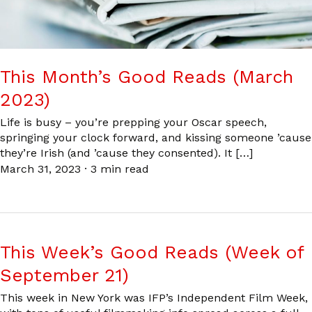
This Month’s Good Reads (March
2023)
Life is busy – you’re prepping your Oscar speech,
springing your clock forward, and kissing someone ’cause
they’re Irish (and ’cause they consented). It […]
March 31, 2023
·
3 min read
This Week’s Good Reads (Week of
September 21)
This week in New York was IFP’s Independent Film Week,