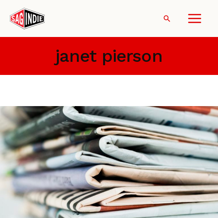
Skip
to
Search
content
janet pierson