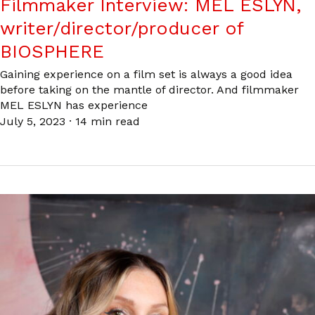
Filmmaker Interview: MEL ESLYN,
writer/director/producer of
BIOSPHERE
Gaining experience on a film set is always a good idea
before taking on the mantle of director. And filmmaker
MEL ESLYN has experience
July 5, 2023
·
14 min read