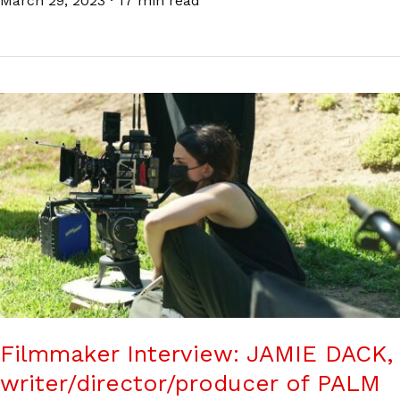
March 29, 2023
·
17 min read
Filmmaker Interview: JAMIE DACK,
writer/director/producer of PALM