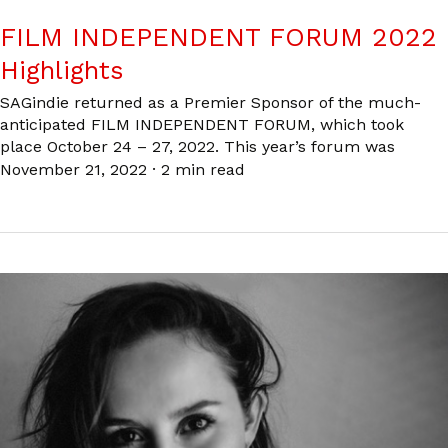
FILM INDEPENDENT FORUM 2022
Highlights
SAGindie returned as a Premier Sponsor of the much-
anticipated FILM INDEPENDENT FORUM, which took
place October 24 – 27, 2022. This year’s forum was
November 21, 2022
·
2 min read