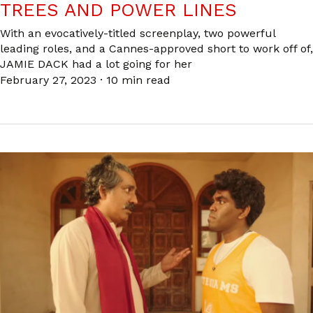
TREES AND POWER LINES
With an evocatively-titled screenplay, two powerful
leading roles, and a Cannes-approved short to work off of,
JAMIE DACK had a lot going for her
February 27, 2023
·
10 min read