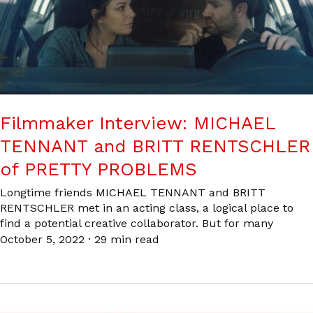
Filmmaker Interview: MICHAEL
TENNANT and BRITT RENTSCHLER
of PRETTY PROBLEMS
Longtime friends MICHAEL TENNANT and BRITT
RENTSCHLER met in an acting class, a logical place to
find a potential creative collaborator. But for many
October 5, 2022
·
29 min read