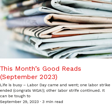
This Month’s Good Reads
(September 2023)
Life is busy – Labor Day came and went; one labor strike
ended (congrats WGA!); other labor strife continued. It
can be tough to
September 29, 2023
·
3 min read