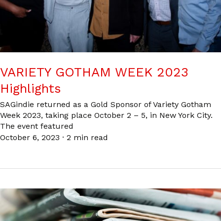
VARIETY GOTHAM WEEK 2023
Highlights
SAGindie returned as a Gold Sponsor of Variety Gotham
Week 2023, taking place October 2 – 5, in New York City.
The event featured
October 6, 2023
·
2 min read