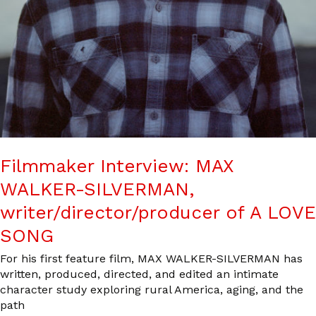
Filmmaker Interview: MAX
WALKER-SILVERMAN,
writer/director/producer of A LOVE
SONG
For his first feature film, MAX WALKER-SILVERMAN has
written, produced, directed, and edited an intimate
character study exploring rural America, aging, and the
path