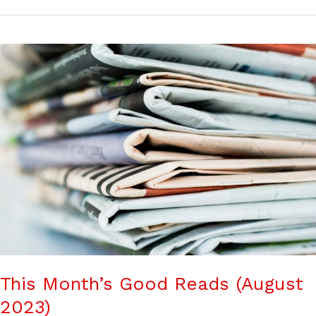
This Month’s Good Reads (August
2023)