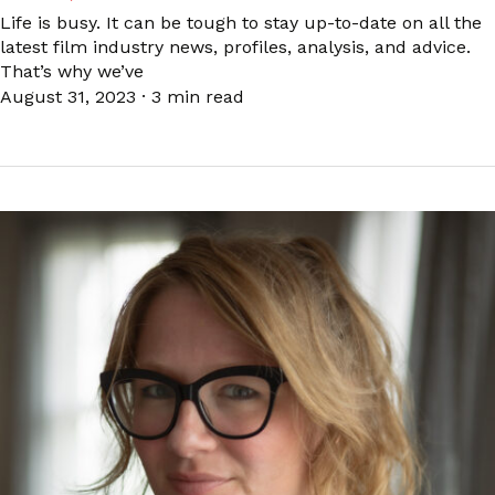
Life is busy. It can be tough to stay up-to-date on all the
latest film industry news, profiles, analysis, and advice.
That’s why we’ve
August 31, 2023
·
3 min read