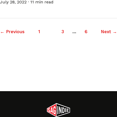
July 28, 2022
·
11 min read
←
Previous
1
2
3
…
6
Next
→