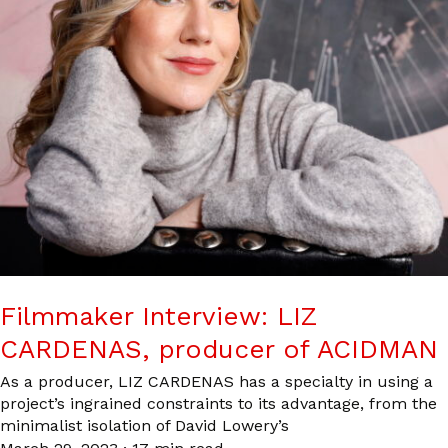
Filmmaker Interview: LIZ
CARDENAS, producer of ACIDMAN
As a producer, LIZ CARDENAS has a specialty in using a
project’s ingrained constraints to its advantage, from the
minimalist isolation of David Lowery’s