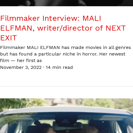
Filmmaker Interview: MALI
ELFMAN, writer/director of NEXT
EXIT
Filmmaker MALI ELFMAN has made movies in all genres
but has found a particular niche in horror. Her newest
film — her first as
November 3, 2022
·
14 min read