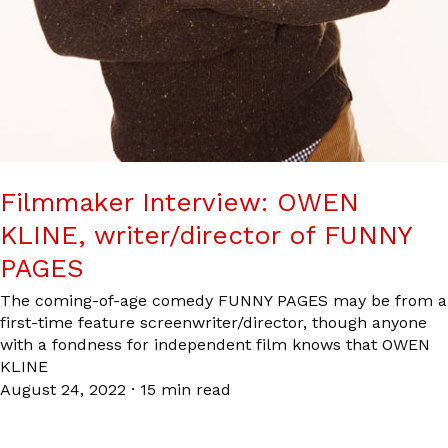
Filmmaker Interview: OWEN
KLINE, writer/director of FUNNY
PAGES
The coming-of-age comedy FUNNY PAGES may be from a
first-time feature screenwriter/director, though anyone
with a fondness for independent film knows that OWEN
KLINE
August 24, 2022
·
15 min read