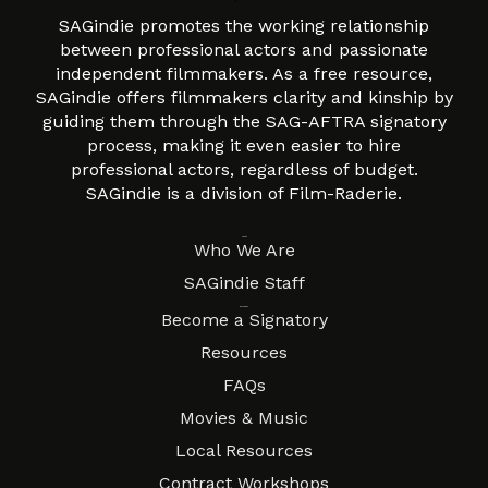
SAGindie promotes the working relationship
between professional actors and passionate
independent filmmakers. As a free resource,
SAGindie offers filmmakers clarity and kinship by
guiding them through the SAG-AFTRA signatory
process, making it even easier to hire
professional actors, regardless of budget.
SAGindie is a division of Film-Raderie.
About
Who We Are
SAGindie Staff
Resources
Become a Signatory
Resources
FAQs
Movies & Music
Local Resources
Contract Workshops