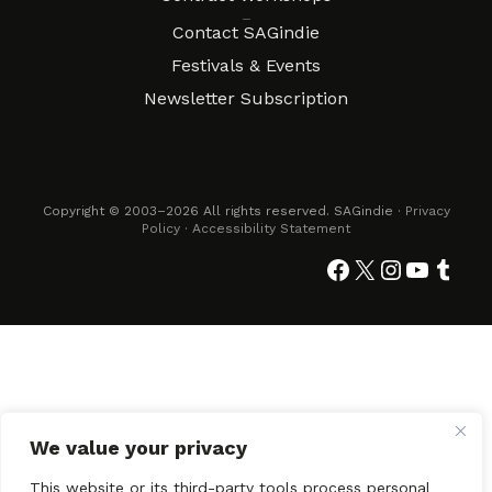
Connect
Contact SAGindie
Festivals & Events
Newsletter Subscription
Copyright © 2003–2026 All rights reserved. SAGindie ·
Privacy
Policy
·
Accessibility Statement
Facebook
X
Instagra
YouTub
Tumb
We value your privacy
This website or its third-party tools process personal