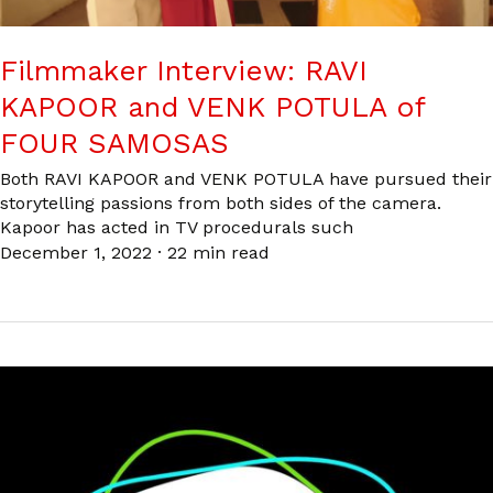
Filmmaker Interview: RAVI
KAPOOR and VENK POTULA of
FOUR SAMOSAS
Both RAVI KAPOOR and VENK POTULA have pursued their
storytelling passions from both sides of the camera.
Kapoor has acted in TV procedurals such
December 1, 2022
·
22 min read