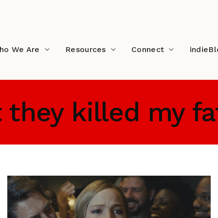
ho We Are
Resources
Connect
indieB
t they killed my f