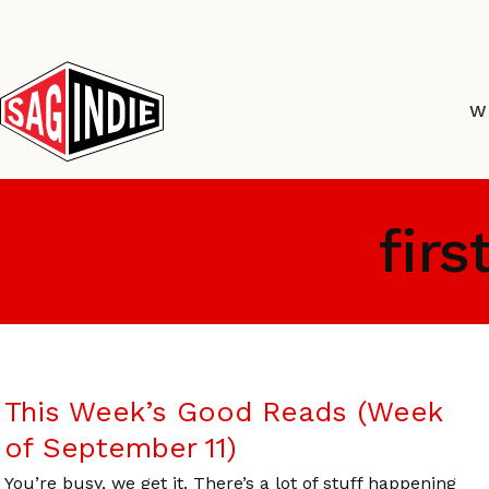
Skip
to
content
W
firs
This Week’s Good Reads (Week
of September 11)
You’re busy, we get it. There’s a lot of stuff happening