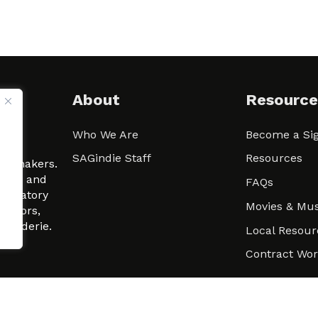
About
Resource
Who We Are
Become a Sig
ween
SAGindie Staff
Resources
filmmakers.
arity and
FAQs
signatory
Movies & Mus
 actors,
m-Raderie.
Local Resour
Contract Wo