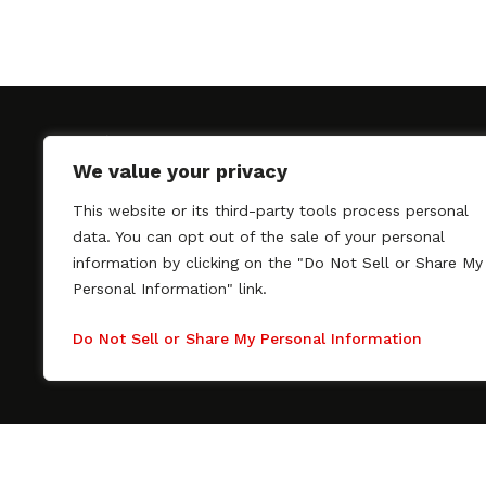
We value your privacy
This website or its third-party tools process personal
SAGindie promotes the working relationship bet
data. You can opt out of the sale of your personal
professional actors and passionate independent 
information by clicking on the "Do Not Sell or Share My
As a free resource, SAGindie offers filmmakers cl
Personal Information" link.
kinship by guiding them through the SAG-AFTRA 
process, making it even easier to hire professional
Do Not Sell or Share My Personal Information
regardless of budget. SAGindie is a division of Fil