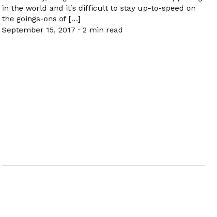
in the world and it’s difficult to stay up-to-speed on
the goings-ons of […]
September 15, 2017
·
2 min read