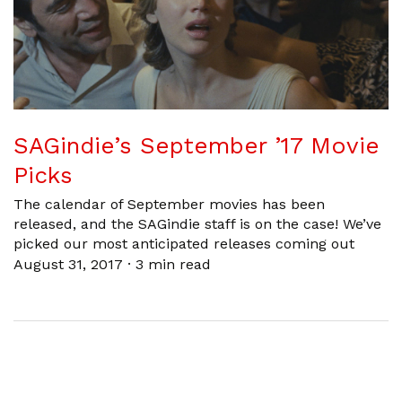
SAGindie’s September ’17 Movie
Picks
The calendar of September movies has been
released, and the SAGindie staff is on the case! We’ve
picked our most anticipated releases coming out
August 31, 2017
·
3 min read