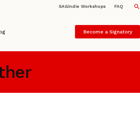
S
SAGindie Workshops
FAQ
log
Become a Signatory
ather