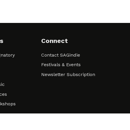
s
Connect
natory
Contact SAGindie
Festivals & Events
Newsletter Subscription
ic
ces
rkshops