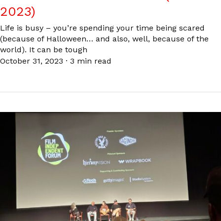
2023)
Life is busy – you’re spending your time being scared
(because of Halloween… and also, well, because of the
world). It can be tough
October 31, 2023
·
3 min read