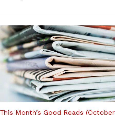
This Month’s Good Reads (October