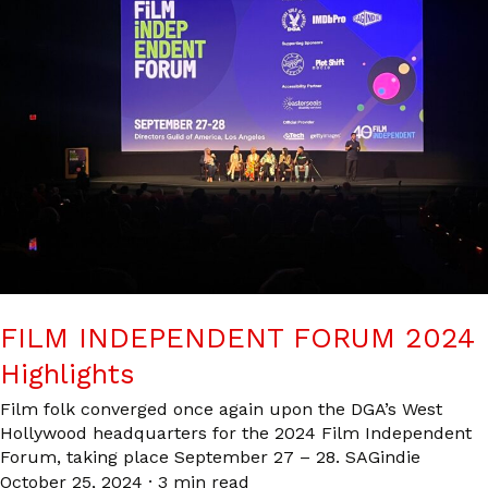
FILM INDEPENDENT FORUM 2024
Highlights
Film folk converged once again upon the DGA’s West
Hollywood headquarters for the 2024 Film Independent
Forum, taking place September 27 – 28. SAGindie
October 25, 2024
·
3 min read