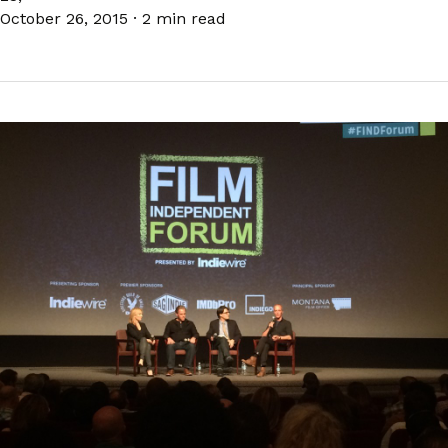
October 26, 2015
·
2 min read