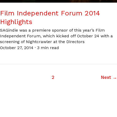
Film Independent Forum 2014
Highlights
SAGindie was a premiere sponsor of this year’s Film
Independent Forum, which kicked off October 24 with a
screening of Nightcrawler at the Directors
October 27, 2014
·
3 min read
1
2
Next
→