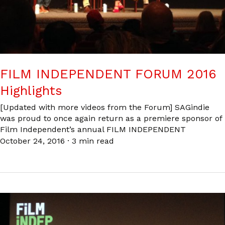
FILM INDEPENDENT FORUM 2016
Highlights
[Updated with more videos from the Forum] SAGindie
was proud to once again return as a premiere sponsor of
Film Independent’s annual FILM INDEPENDENT
October 24, 2016
·
3 min read