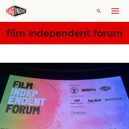
Skip
to
Search
content
film independent forum