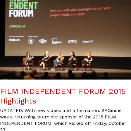
FILM INDEPENDENT FORUM 2015
Highlights
UPDATED: With new videos and information. SAGindie
was a returning premiere sponsor of the 2015 FILM
INDEPENDENT FORUM, which kicked off Friday, October
23,