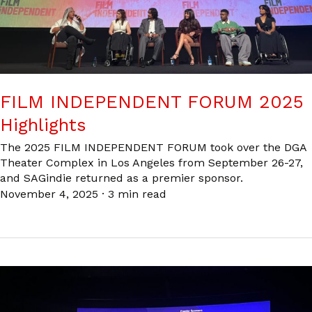
FILM INDEPENDENT FORUM 2025
Highlights
The 2025 FILM INDEPENDENT FORUM took over the DGA
Theater Complex in Los Angeles from September 26-27,
and SAGindie returned as a premier sponsor.
November 4, 2025
·
3 min read