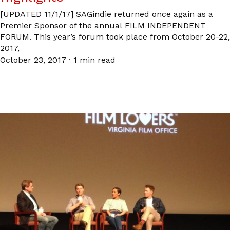
[UPDATED 11/1/17] SAGindie returned once again as a
Premier Sponsor of the annual FILM INDEPENDENT
FORUM. This year’s forum took place from October 20-22,
2017,
October 23, 2017
·
1 min read