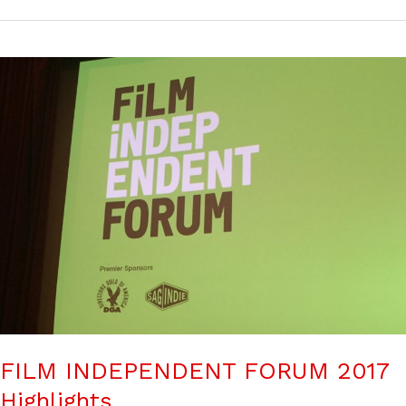
FILM INDEPENDENT FORUM 2017
Highlights