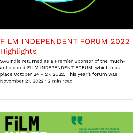
FILM INDEPENDENT FORUM 2022
Highlights
SAGindie returned as a Premier Sponsor of the much-
anticipated FILM INDEPENDENT FORUM, which took
place October 24 – 27, 2022. This year’s forum was
November 21, 2022
·
2 min read