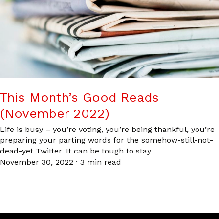
This Month’s Good Reads
(November 2022)
Life is busy – you’re voting, you’re being thankful, you’re
preparing your parting words for the somehow-still-not-
dead-yet Twitter. It can be tough to stay
November 30, 2022
·
3 min read