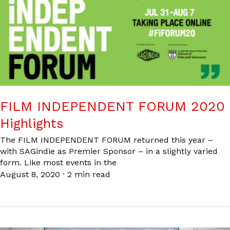
FILM INDEPENDENT FORUM 2020
Highlights
The FILM INDEPENDENT FORUM returned this year –
with SAGindie as Premier Sponsor – in a slightly varied
form. Like most events in the
August 8, 2020
·
2 min read