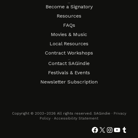
Resources
Become a Signatory
Resources
FAQs
Movies & Music
Local Resources
Contract Workshops
Connect
Contact SAGindie
Festivals & Events
Newsletter Subscription
Copyright © 2003–2026 All rights reserved. SAGindie ·
Privacy
Policy
·
Accessibility Statement
Facebook
X
Instagra
YouTub
Tumb