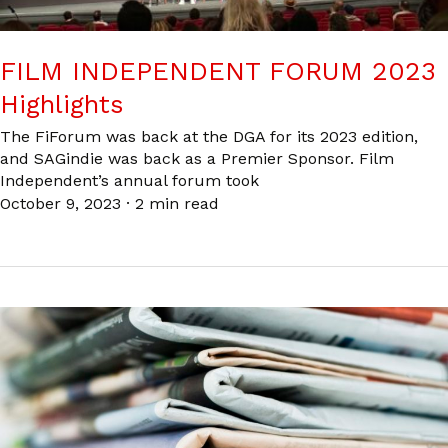
FILM INDEPENDENT FORUM 2023
Highlights
The FiForum was back at the DGA for its 2023 edition,
and SAGindie was back as a Premier Sponsor. Film
Independent’s annual forum took
October 9, 2023
·
2 min read