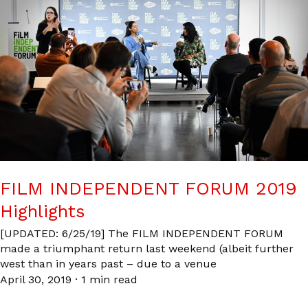
FILM INDEPENDENT FORUM 2019
Highlights
[UPDATED: 6/25/19] The FILM INDEPENDENT FORUM
made a triumphant return last weekend (albeit further
west than in years past – due to a venue
April 30, 2019
·
1 min read