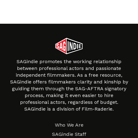
SAGindie promotes the working relationship
between professional actors and passionate
independent filmmakers. As a free resource,
SAGindie offers filmmakers clarity and kinship by
guiding them through the SAG-AFTRA signatory
process, making it even easier to hire
professional actors, regardless of budget.
SAGindie is a division of Film-Raderie.
About
Who We Are
SAGindie Staff