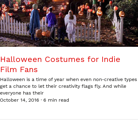
Halloween Costumes for Indie
Film Fans
Halloween is a time of year when even non-creative types
get a chance to let their creativity flags fly. And while
everyone has their
October 14, 2016
·
6 min read