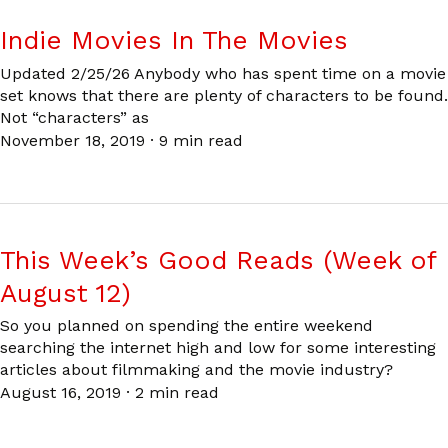
Indie Movies In The Movies
Updated 2/25/26 Anybody who has spent time on a movie
set knows that there are plenty of characters to be found.
Not “characters” as
November 18, 2019
·
9 min read
This Week’s Good Reads (Week of
August 12)
So you planned on spending the entire weekend
searching the internet high and low for some interesting
articles about filmmaking and the movie industry?
August 16, 2019
·
2 min read