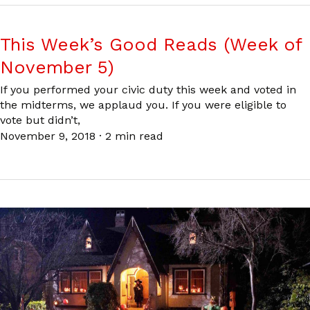
This Week’s Good Reads (Week of
November 5)
If you performed your civic duty this week and voted in
the midterms, we applaud you. If you were eligible to
vote but didn’t,
November 9, 2018
·
2 min read