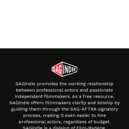
SAGindie promotes the working relationship
between professional actors and passionate
independent filmmakers. As a free resource,
SAGindie offers filmmakers clarity and kinship by
guiding them through the SAG-AFTRA signatory
process, making it even easier to hire
professional actors, regardless of budget.
SAGindie is a division of Film-Raderie.