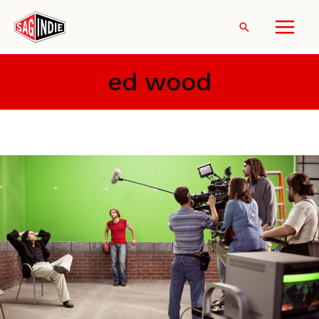
Skip
to
Search
content
ed wood