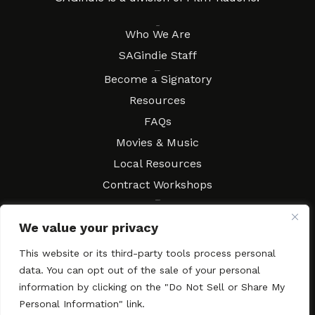
About
Who We Are
SAGindie Staff
Resources
Become a Signatory
Resources
FAQs
Movies & Music
Local Resources
Contract Workshops
Connect
Contact SAGindie
We value your privacy
Festivals & Events
Newsletter Subscription
This website or its third-party tools process personal
data. You can opt out of the sale of your personal
information by clicking on the "Do Not Sell or Share My
Personal Information" link.