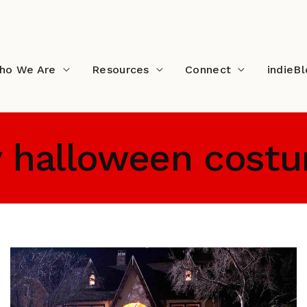
ho We Are
Resources
Connect
indieB
y halloween cost