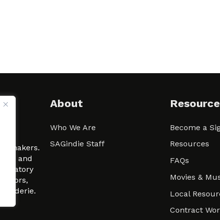
About
Resource
Who We Are
Become a Sig
ween
SAGindie Staff
Resources
filmmakers.
arity and
FAQs
signatory
Movies & Mus
 actors,
m-Raderie.
Local Resour
Contract Wo