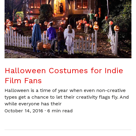
Halloween Costumes for Indie
Film Fans
Halloween is a time of year when even non-creative
types get a chance to let their creativity flags fly. And
while everyone has their
October 14, 2016
·
6 min read