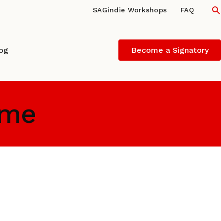
S
SAGindie Workshops
FAQ
log
Become a Signatory
ume