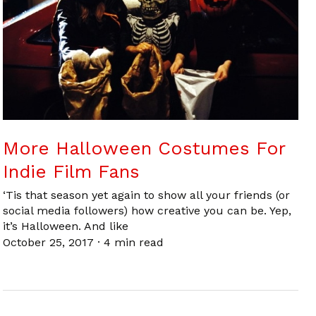
More Halloween Costumes For
Indie Film Fans
‘Tis that season yet again to show all your friends (or
social media followers) how creative you can be. Yep,
it’s Halloween. And like
October 25, 2017
·
4 min read