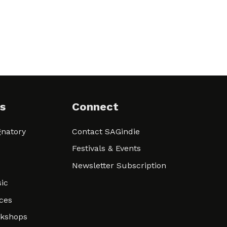
s
Connect
natory
Contact SAGindie
Festivals & Events
Newsletter Subscription
ic
ces
rkshops