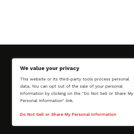
We value your privacy
This website or its third-party tools process personal
SAGindie promotes the working relationship bet
data. You can opt out of the sale of your personal
professional actors and passionate independent 
information by clicking on the "Do Not Sell or Share My
As a free resource, SAGindie offers filmmakers cl
Personal Information" link.
kinship by guiding them through the SAG-AFTRA 
process, making it even easier to hire professional
Do Not Sell or Share My Personal Information
regardless of budget. SAGindie is a division of Fil