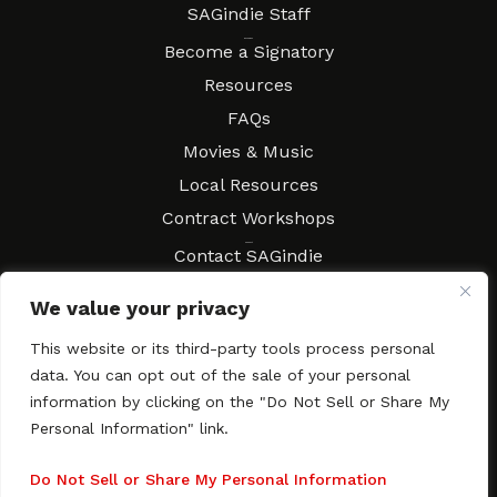
SAGindie Staff
Resources
Become a Signatory
Resources
FAQs
Movies & Music
Local Resources
Contract Workshops
Connect
Contact SAGindie
Festivals & Events
We value your privacy
Newsletter Subscription
This website or its third-party tools process personal
data. You can opt out of the sale of your personal
information by clicking on the "Do Not Sell or Share My
Personal Information" link.
Copyright © 2003–2026 All rights reserved. SAGindie ·
Privacy
Policy
·
Accessibility Statement
Do Not Sell or Share My Personal Information
Facebook
X
Instagra
YouTub
Tumb