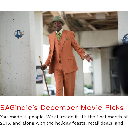
SAGindie’s December Movie Picks
You made it, people. We all made it. It’s the final month of
2015, and along with the holiday feasts, retail deals, and