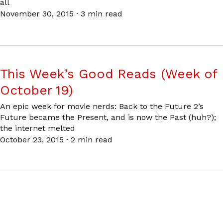
all
November 30, 2015
·
3 min read
This Week’s Good Reads (Week of
October 19)
An epic week for movie nerds: Back to the Future 2’s
Future became the Present, and is now the Past (huh?);
the internet melted
October 23, 2015
·
2 min read