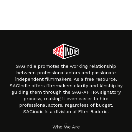
SAGindie promotes the working relationship
between professional actors and passionate
independent filmmakers. As a free resource,
SAGindie offers filmmakers clarity and kinship by
guiding them through the SAG-AFTRA signatory
process, making it even easier to hire
professional actors, regardless of budget.
SAGindie is a division of Film-Raderie.
About
Who We Are