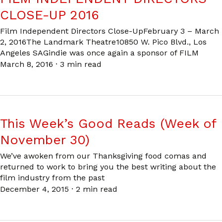
CLOSE-UP 2016
Film Independent Directors Close-UpFebruary 3 – March
2, 2016The Landmark Theatre10850 W. Pico Blvd., Los
Angeles SAGindie was once again a sponsor of FILM
March 8, 2016
·
3 min read
This Week’s Good Reads (Week of
November 30)
We’ve awoken from our Thanksgiving food comas and
returned to work to bring you the best writing about the
film industry from the past
December 4, 2015
·
2 min read