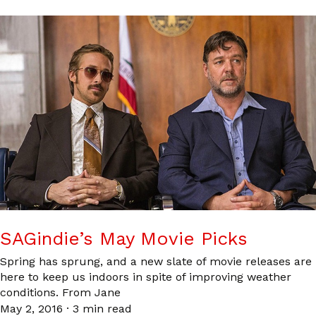
SAGindie’s May Movie Picks
Spring has sprung, and a new slate of movie releases are
here to keep us indoors in spite of improving weather
conditions. From Jane
May 2, 2016
·
3 min read