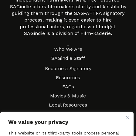
SAGindie offers filmmakers clarity and kinship by
guiding them through the SAG-AFTRA signatory
process, making it even easier to hire
professional actors, regardless of budget.
SAGindie is a division of Film-Raderie.
About
Who We Are
SAGindie Staff
Resources
Become a Signatory
Resources
FAQs
Movies & Music
Local Resources
Contract Workshops
We value your privacy
Connect
Contact SAGindie
Festivals & Events
This website or its third-party tools process personal