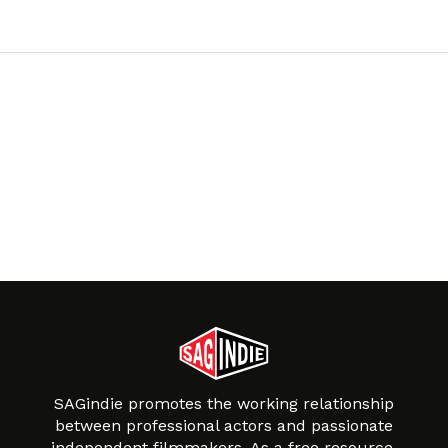
SAGindie promotes the working relationship
between professional actors and passionate
independent filmmakers. As a free resource,