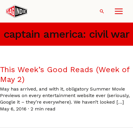
Skip
to
Search
content
captain america: civil war
This Week’s Good Reads (Week of
May 2)
May has arrived, and with it, obligatory Summer Movie
Previews on every entertainment website ever (seriously,
Google it – they’re everywhere). We haven’t looked […]
May 6, 2016
·
2 min read