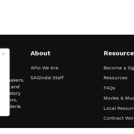
About
Resource
Who We Are
Become a Sig
ween
SAGindie Staff
Resources
filmmakers.
arity and
FAQs
signatory
Movies & Mus
 actors,
m-Raderie.
Local Resour
Contract Wo