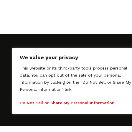
We value your privacy
This website or its third-party tools process personal
SAGindie promotes the working relationship bet
data. You can opt out of the sale of your personal
professional actors and passionate independent 
information by clicking on the "Do Not Sell or Share My
As a free resource, SAGindie offers filmmakers cl
Personal Information" link.
kinship by guiding them through the SAG-AFTRA 
process, making it even easier to hire professional
Do Not Sell or Share My Personal Information
regardless of budget. SAGindie is a division of Fil