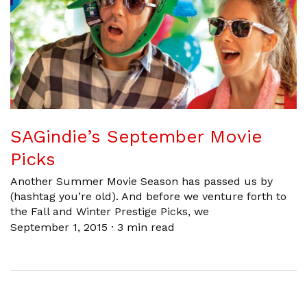
SAGindie’s September Movie
Picks
Another Summer Movie Season has passed us by
(hashtag you’re old). And before we venture forth to
the Fall and Winter Prestige Picks, we
September 1, 2015
·
3 min read