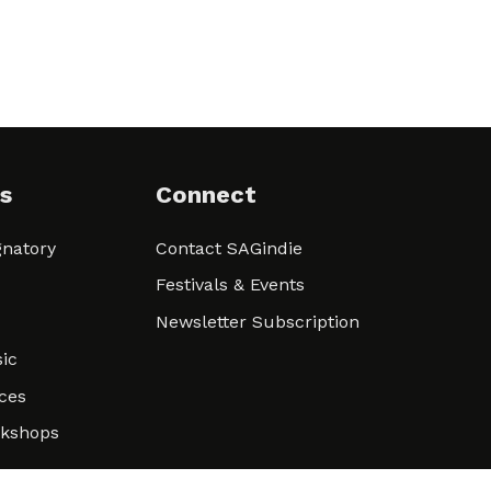
s
Connect
natory
Contact SAGindie
Festivals & Events
Newsletter Subscription
ic
ces
rkshops