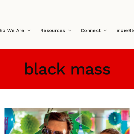
ho We Are
Resources
Connect
indieB
black mass