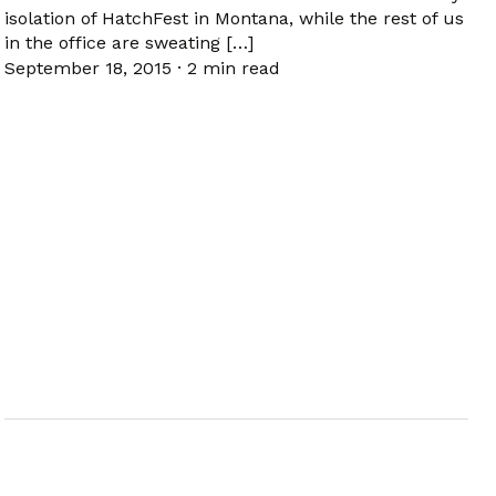
isolation of HatchFest in Montana, while the rest of us
in the office are sweating […]
September 18, 2015
·
2 min read