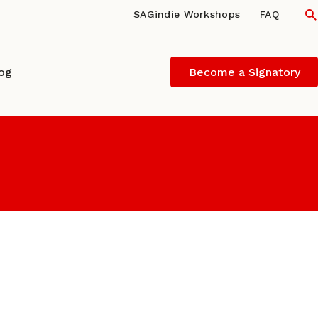
S
SAGindie Workshops
FAQ
log
Become a Signatory