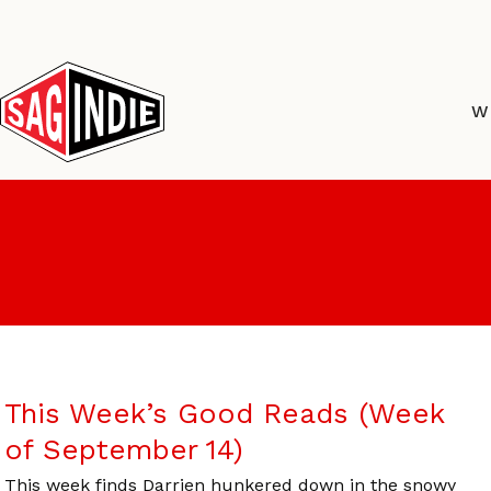
Skip
to
content
W
This Week’s Good Reads (Week
of September 14)
This week finds Darrien hunkered down in the snowy