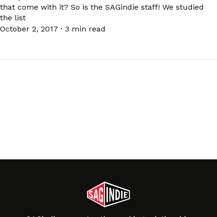
that come with it? So is the SAGindie staff! We studied
the list
October 2, 2017
·
3 min read