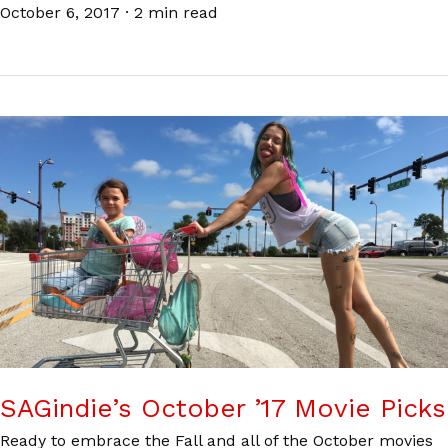
October 6, 2017
·
2 min read
SAGindie’s October ’17 Movie Picks
Ready to embrace the Fall and all of the October movies