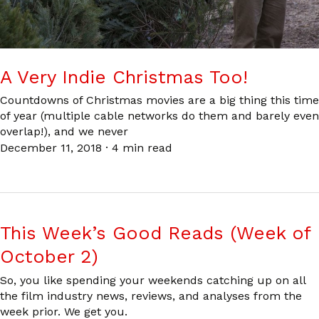
A Very Indie Christmas Too!
Countdowns of Christmas movies are a big thing this time
of year (multiple cable networks do them and barely even
overlap!), and we never
December 11, 2018
·
4 min read
This Week’s Good Reads (Week of
October 2)
So, you like spending your weekends catching up on all
the film industry news, reviews, and analyses from the
week prior. We get you.