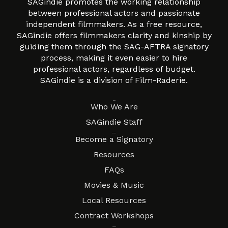
SAGindie promotes the working relationship
between professional actors and passionate
independent filmmakers. As a free resource,
SAGindie offers filmmakers clarity and kinship by
guiding them through the SAG-AFTRA signatory
process, making it even easier to hire
professional actors, regardless of budget.
SAGindie is a division of Film-Raderie.
About
Who We Are
SAGindie Staff
Resources
Become a Signatory
Resources
FAQs
Movies & Music
Local Resources
Contract Workshops
Connect