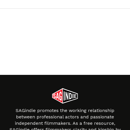
SAGindie promotes the working relationship
between professional actors and passionate
independent filmmakers. As a free resource,
SAGindie offers filmmakers clarity and kinship by