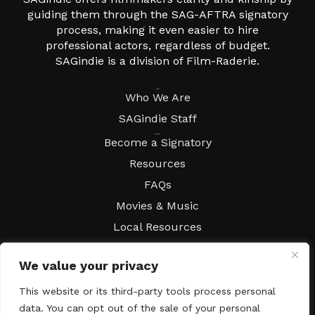
guiding them through the SAG-AFTRA signatory
process, making it even easier to hire
professional actors, regardless of budget.
SAGindie is a division of Film-Raderie.
About
Who We Are
SAGindie Staff
Resources
Become a Signatory
Resources
FAQs
Movies & Music
Local Resources
Contract Workshops
We value your privacy
Connect
Contact SAGindie
This website or its third-party tools process personal
Festivals & Events
data. You can opt out of the sale of your personal
Newsletter Subscription