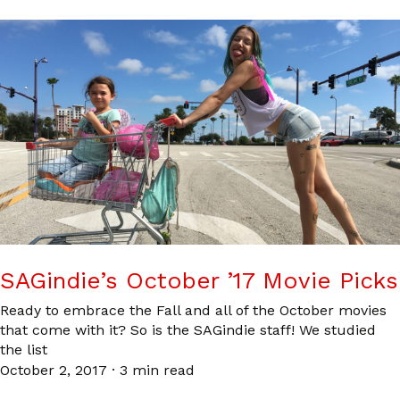
SAGindie’s October ’17 Movie Picks
Ready to embrace the Fall and all of the October movies
that come with it? So is the SAGindie staff! We studied
the list
October 2, 2017
·
3 min read