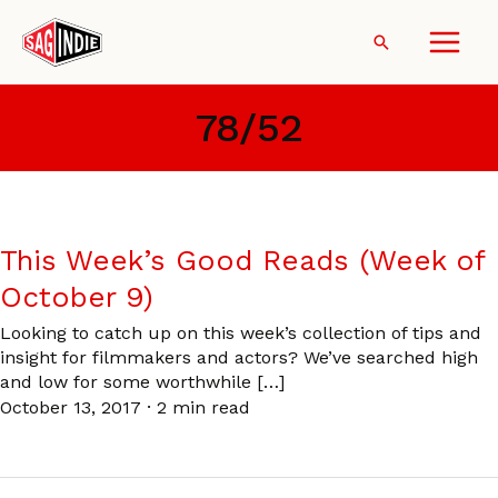
Skip
to
Search
content
78/52
This Week’s Good Reads (Week of
October 9)
Looking to catch up on this week’s collection of tips and
insight for filmmakers and actors? We’ve searched high
and low for some worthwhile […]
October 13, 2017
·
2 min read