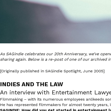
As SAGindie celebrates our 20th Anniversary, we’ve ope
sharing again. Below is a re-post of one of our archived i
[Originally published in SAGindie Spotlight, June 2005]
INDIES AND THE LAW
An interview with Entertainment Lawy
Filmmaking – with its numerous employees anlikeeds some
He has represented filmmakers for almost twenty years, in
SAGINDIE: How did you get started in entertainment 