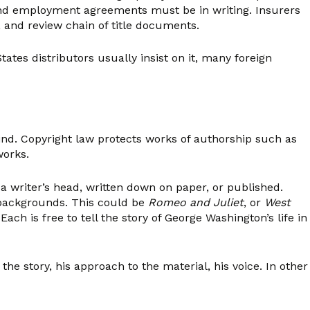
, and employment agreements must be in writing. Insurers
, and review chain of title documents.
ates distributors usually insist on it, many foreign
 mind. Copyright law protects works of authorship such as
works.
a writer’s head, written down on paper, or published.
 backgrounds. This could be
Romeo and Juliet
, or
West
ch is free to tell the story of George Washington’s life in
the story, his approach to the material, his voice. In other