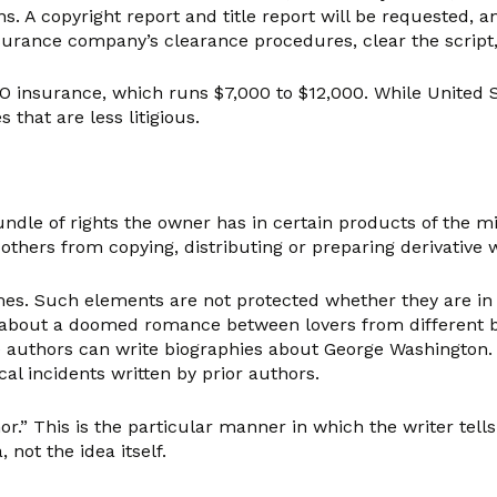
ns. A copyright report and title report will be requested
insurance company’s clearance procedures, clear the script
O insurance, which runs $7,000 to $12,000. While United St
 that are less litigious.
a bundle of rights the owner has in certain products of the
others from copying, distributing or preparing derivative 
mes. Such elements are not protected whether they are in 
ory about a doomed romance between lovers from different
e authors can write biographies about George Washington. Ea
al incidents written by prior authors.
r.” This is the particular manner in which the writer tells 
not the idea itself.