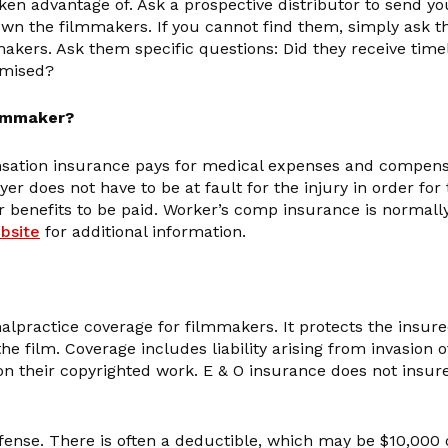
en advantage of. Ask a prospective distributor to send you t
wn the filmmakers. If you cannot find them, simply ask the 
makers. Ask them specific questions: Did they receive tim
omised?
ilmmaker?
nsation insurance pays for medical expenses and compensat
 does not have to be at fault for the injury in order for 
r benefits to be paid. Worker’s comp insurance is normall
bsite
for additional information.
lpractice coverage for filmmakers. It protects the insured
 film. Coverage includes liability arising from invasion of 
 on their copyrighted work. E & O insurance does not insu
ense. There is often a deductible, which may be $10,000 or