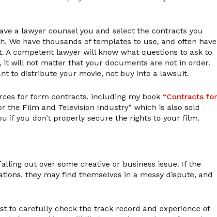
 have a lawyer counsel you and select the contracts you
tch. We have thousands of templates to use, and often have
t. A competent lawyer will know what questions to ask to
, it will not matter that your documents are not in order.
ant to distribute your movie, not buy into a lawsuit.
rces for form contracts, including my book
“Contracts for
the Film and Television Industry” which is also sold
 if you don’t properly secure the rights to your film.
lling out over some creative or business issue. If the
igations, they may find themselves in a messy dispute, and
est to carefully check the track record and experience of