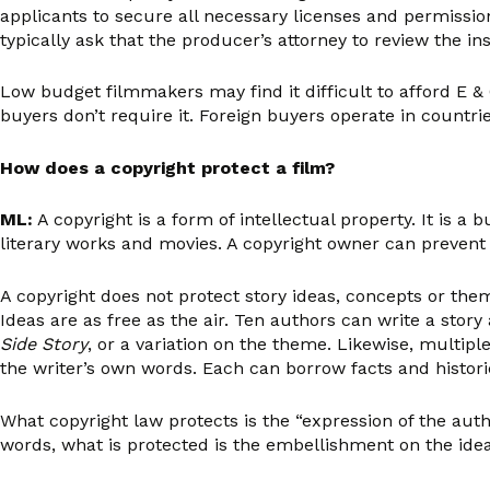
applicants to secure all necessary licenses and permissio
typically ask that the producer’s attorney to review the 
Low budget filmmakers may find it difficult to afford E & 
buyers don’t require it. Foreign buyers operate in countries
How does a copyright protect a film?
ML:
A copyright is a form of intellectual property. It is 
literary works and movies. A copyright owner can prevent 
A copyright does not protect story ideas, concepts or the
Ideas are as free as the air. Ten authors can write a st
Side Story
, or a variation on the theme. Likewise, multipl
the writer’s own words. Each can borrow facts and historic
What copyright law protects is the “expression of the autho
words, what is protected is the embellishment on the idea, 