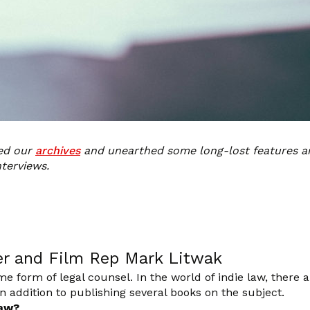
ned our
archives
and unearthed some long-lost features a
nterviews.
er and Film Rep Mark Litwak
 form of legal counsel. In the world of indie law, there
 addition to publishing several books on the subject.
law?