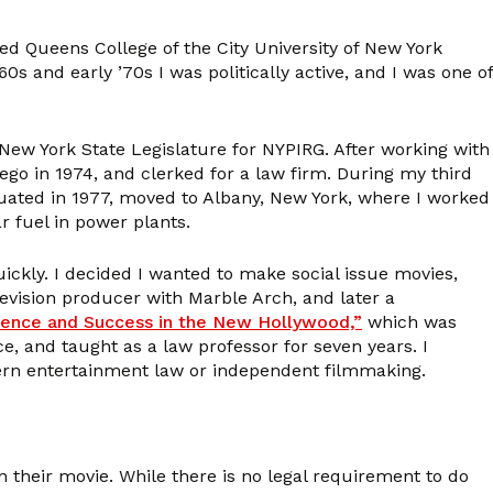
ed Queens College of the City University of New York
s and early ’70s I was politically active, and I was one of
 New York State Legislature for NYPIRG. After working with
iego in 1974, and clerked for a law firm. During my third
raduated in 1977, moved to Albany, New York, where I worked
r fuel in power plants.
ickly. I decided I wanted to make social issue movies,
evision producer with Marble Arch, and later a
luence and Success in the New Hollywood,”
which was
, and taught as a law professor for seven years. I
ncern entertainment law or independent filmmaking.
their movie. While there is no legal requirement to do