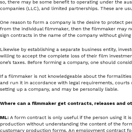
so, there may be some benefit to operating under the aus
companies (LLC), and limited partnerships. These are usua
One reason to form a company is the desire to protect pers
from the individual filmmaker, then the filmmaker may not 
sign contracts in the name of the company without giving
Likewise by establishing a separate business entity, inve
willing to accept the complete loss of their film investme
one’s taxes. Before forming a company, one should conside
If a filmmaker is not knowledgeable about the formalities 
and run it in accordance with legal requirements, courts m
setting up a company, and may be personally liable.
Where can a filmmaker get contracts, releases and ot
ML:
A form contract is only useful if the person using it
production without understanding the content of the form 
customary production forms. An employment contract for a