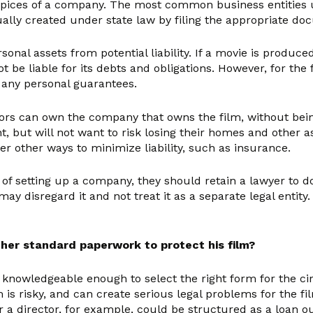
pices of a company. The most common business entities us
lly created under state law by filing the appropriate doc
onal assets from potential liability. If a movie is produce
be liable for its debts and obligations. However, for the 
 any personal guarantees.
stors can own the company that owns the film, without bein
nt, but will not want to risk losing their homes and other
r other ways to minimize liability, such as insurance.
of setting up a company, they should retain a lawyer to do
ay disregard it and not treat it as a separate legal entit
her standard paperwork to protect his film?
 is knowledgeable enough to select the right form for the 
is risky, and can create serious legal problems for the fi
 director, for example, could be structured as a loan out