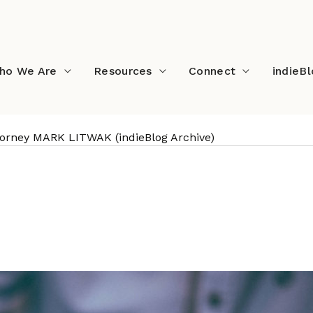
ho We Are
Resources
Connect
indieB
ttorney MARK LITWAK (indieBlog Archive)
ntertainment Attorney M