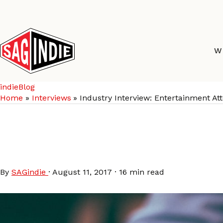
Skip
to
content
W
indieBlog
Home
Interviews
Industry Interview: Entertainment A
Industry Interview: E
Archive)
By
SAGindie
·
August 11, 2017
·
16 min read