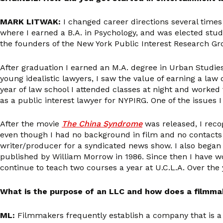
MARK LITWAK:
I changed career directions several times
where I earned a B.A. in Psychology, and was elected studen
the founders of the New York Public Interest Research Gr
After graduation I earned an M.A. degree in Urban Studies
young idealistic lawyers, I saw the value of earning a law 
year of law school I attended classes at night and worked 
as a public interest lawyer for NYPIRG. One of the issues
After the movie
The China Syndrome
was released, I reco
even though I had no background in film and no contacts 
writer/producer for a syndicated news show. I also began 
published by William Morrow in 1986. Since then I have w
continue to teach two courses a year at U.C.L.A. Over th
What is the purpose of an LLC and how does a filmma
ML:
Filmmakers frequently establish a company that is a 