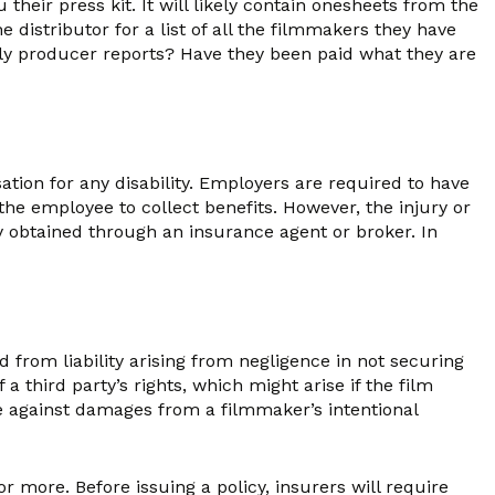
heir press kit. It will likely contain one­sheets from the
distributor for a list of all the filmmakers they have
ely producer reports? Have they been paid what they are
ion for any disability. Employers are required to have
the employee to collect benefits. However, the injury or
y obtained through an insurance agent or broker. In
 from liability arising from negligence in not securing
a third party’s rights, which might arise if the film
re against damages from a filmmaker’s intentional
 more. Before issuing a policy, insurers will require