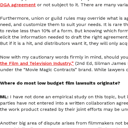
DGA agreement
or not subject to it. There are many vari
Furthermore, union or guild rules may override what is ag
need, and customize them to suit your needs. It is rare t
to revise less than 10% of a form. But knowing which form
elicit the information needed to draft the right agreement.
But if it is a hit, and distributors want it, they will only
Now with my cautionary words firmly in mind, should you
the Film and Television Industry,”
(2nd Ed, Silman James P
under the “Movie Magic Contracts” brand. While lawyers co
Where do most low budget film lawsuits originate?
ML:
I have not done an empirical study on this topic, but 
parties have not entered into a written collaboration agre
the work product created by their joint efforts may be un
Another big area of dispute arises from filmmakers not bei