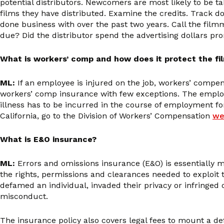
potential distributors. Newcomers are most likely to be tak
films they have distributed. Examine the credits. Track do
done business with over the past two years. Call the film
due? Did the distributor spend the advertising dollars pr
What is workers’ comp and how does it protect the f
ML:
If an employee is injured on the job, workers’ compe
workers’ comp insurance with few exceptions. The employer
illness has to be incurred in the course of employment fo
California, go to the Division of Workers’ Compensation
we
What is E&O insurance?
ML:
Errors and omissions insurance (E&O) is essentially ma
the rights, permissions and clearances needed to exploit the
defamed an individual, invaded their privacy or infringed
misconduct.
The insurance policy also covers legal fees to mount a def