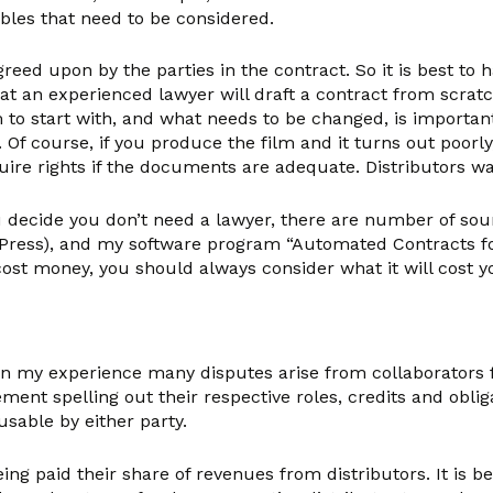
ables that need to be considered.
reed upon by the parties in the contract. So it is best to
hat an experienced lawyer will draft a contract from scra
 to start with, and what needs to be changed, is importan
 Of course, if you produce the film and it turns out poorly
 acquire rights if the documents are adequate. Distributors w
 decide you don’t need a lawyer, there are number of sou
ress), and my software program “Automated Contracts for 
st money, you should always consider what it will cost you
in my experience many disputes arise from collaborators fa
ement spelling out their respective roles, credits and obl
usable by either party.
ng paid their share of revenues from distributors. It is b