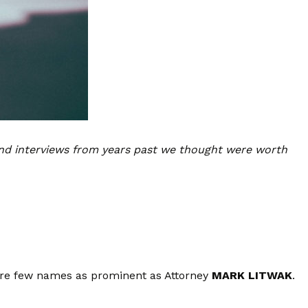
nd interviews from years past we thought were worth
 are few names as prominent as Attorney
MARK LITWAK
.