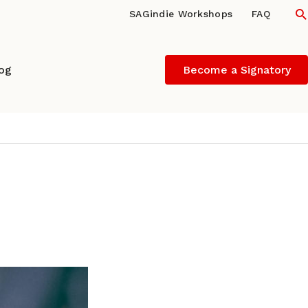
S
SAGindie Workshops
FAQ
log
Become a Signatory
ARK LITWAK (indieBlog