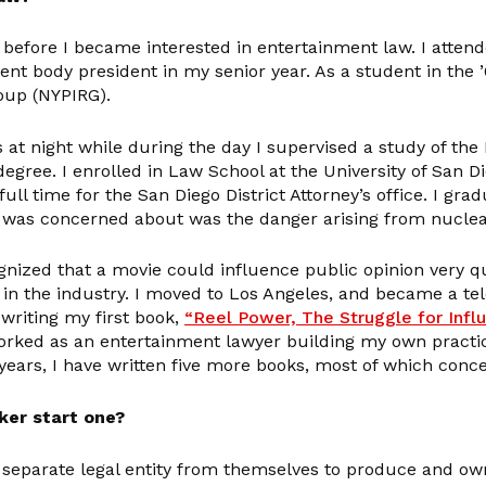
 before I became interested in entertainment law. I attend
t body president in my senior year. As a student in the ’60
oup (NYPIRG).
 at night while during the day I supervised a study of the
degree. I enrolled in Law School at the University of San D
full time for the San Diego District Attorney’s office. I g
 I was concerned about was the danger arising from nuclea
gnized that a movie could influence public opinion very qu
in the industry. I moved to Los Angeles, and became a tel
writing my first book,
“Reel Power, The Struggle for Inf
orked as an entertainment lawyer building my own practice
e years, I have written five more books, most of which co
ker start one?
separate legal entity from themselves to produce and own 