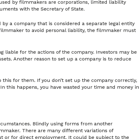
ed by filmmakers are corporations, limited liability
uments with the Secretary of State.
d by a company that is considered a separate legal entity
filmmaker to avoid personal liability, the filmmaker must
g liable for the actions of the company. Investors may be
 assets. Another reason to set up a company is to reduce
 this for them. If you don’t set up the company correctly,
y. In this happens, you have wasted your time and money in
circumstances. Blindly using forms from another
lmmaker. There are many different variations of
 or for direct employment. It could be subject to the