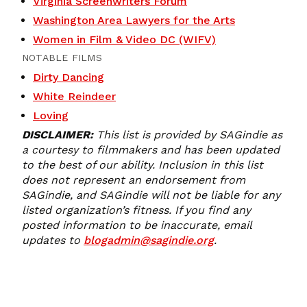
Virginia Screenwriters Forum
Washington Area Lawyers for the Arts
Women in Film & Video DC (WIFV)
NOTABLE FILMS
Dirty Dancing
White Reindeer
Loving
DISCLAIMER:
This list is provided by SAGindie as
a courtesy to filmmakers and has been updated
to the best of our ability. Inclusion in this list
does not represent an endorsement from
SAGindie, and SAGindie will not be liable for any
listed organization’s fitness. If you find any
posted information to be inaccurate, email
updates to
blogadmin@sagindie.org
.