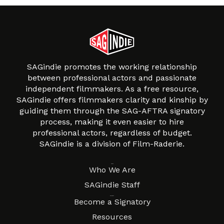
SAGindie promotes the working relationship
between professional actors and passionate
independent filmmakers. As a free resource,
SAGindie offers filmmakers clarity and kinship by
guiding them through the SAG-AFTRA signatory
process, making it even easier to hire
professional actors, regardless of budget.
SAGindie is a division of Film-Raderie.
About
Who We Are
SAGindie Staff
Resources
Become a Signatory
Resources