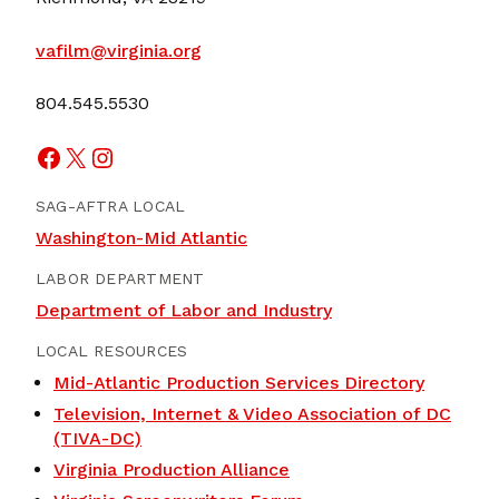
vafilm@virginia.org
804.545.5530
Facebook
X
Instagram
SAG-AFTRA LOCAL
Washington-Mid Atlantic
LABOR DEPARTMENT
Department of Labor and Industry
LOCAL RESOURCES
Mid-Atlantic Production Services Directory
Television, Internet & Video Association of DC
(TIVA-DC)
Virginia Production Alliance