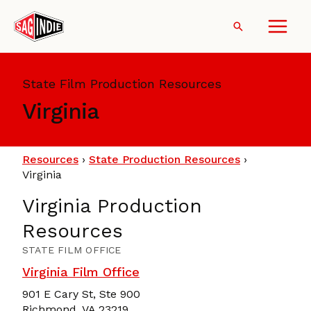
Skip
to
Search
content
State Film Production Resources
Virginia
Resources
›
State Production Resources
›
Virginia
Virginia Production
Resources
STATE FILM OFFICE
Virginia Film Office
901 E Cary St, Ste 900
Richmond, VA 23219