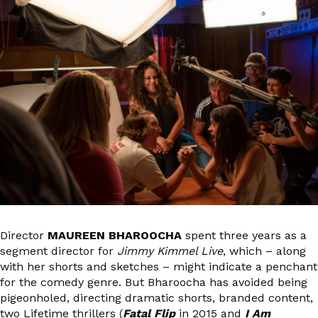
Director
MAUREEN BHAROOCHA
spent three years as a
segment director for
Jimmy Kimmel Live
, which – along
with her shorts and sketches – might indicate a penchant
for the comedy genre. But Bharoocha has avoided being
pigeonholed, directing dramatic shorts, branded content,
two Lifetime thrillers (
Fatal Flip
in 2015 and
I Am