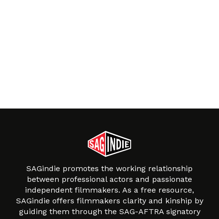
SAGindie promotes the working relationship
between professional actors and passionate
independent filmmakers. As a free resource,
SAGindie offers filmmakers clarity and kinship by
guiding them through the SAG-AFTRA signatory