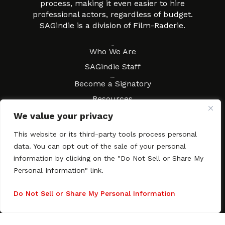
process, making it even easier to hire
professional actors, regardless of budget.
SAGindie is a division of Film-Raderie.
About
Who We Are
SAGindie Staff
Resources
Become a Signatory
Resources
FAQs
We value your privacy
Movies & Music
This website or its third-party tools process personal
Local Resources
data. You can opt out of the sale of your personal
Contract Workshops
information by clicking on the "Do Not Sell or Share My
Personal Information" link.
Connect
Contact SAGindie
Festivals & Events
Do Not Sell or Share My Personal Information
Newsletter Subscription