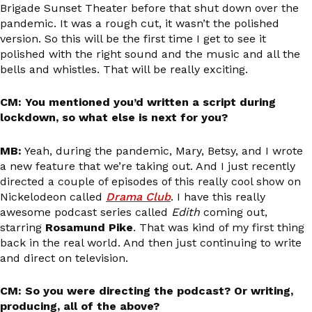
Brigade Sunset Theater before that shut down over the
pandemic. It was a rough cut, it wasn’t the polished
version. So this will be the first time I get to see it
polished with the right sound and the music and all the
bells and whistles. That will be really exciting.
CM: You mentioned you’d written a script during
lockdown, so what else is next for you?
MB:
Yeah, during the pandemic, Mary, Betsy, and I wrote
a new feature that we’re taking out. And I just recently
directed a couple of episodes of this really cool show on
Nickelodeon called
Drama Club
. I have this really
awesome podcast series called
Edith
coming out,
starring
Rosamund Pike
. That was kind of my first thing
back in the real world. And then just continuing to write
and direct on television.
CM: So you were directing the podcast? Or writing,
producing, all of the above?