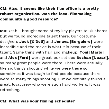
CM: Also, it seems like their film office is a pretty
robust organization. Was the local filmmaking
community a good resource?
MB:
Yeah. I brought some of my key players to Oklahoma,
but we found incredible talent there. Our costume
designers
Jack [O’Dell]
and
Jenava [Burguiere]
were
incredible and the movie is what it is because of their
talent. Same thing with hair and makeup,
Toni [Marlo]
and
Alex [Ford]
were great; our set dec
Bezhan [Nazari]
,
so many great people were there. There were actually
like six things shooting while we were there so
sometimes it was tough to find people because there
were so many things shooting. But we definitely found a
great, loyal crew who were such hard workers. It was
refreshing.
CM: What was your filming schedule?