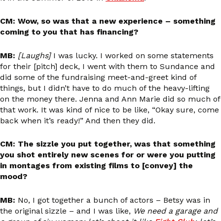
CM: Wow, so was that a new experience – something
coming to you that has financing?
MB:
[Laughs]
I was lucky. I worked on some statements
for their [pitch] deck, I went with them to Sundance and
did some of the fundraising meet-and-greet kind of
things, but I didn’t have to do much of the heavy-lifting
on the money there. Jenna and Ann Marie did so much of
that work. It was kind of nice to be like, “Okay sure, come
back when it’s ready!” And then they did.
CM: The sizzle you put together, was that something
you shot entirely new scenes for or were you putting
in montages from existing films to [convey] the
mood?
MB:
No, I got together a bunch of actors – Betsy was in
the original sizzle – and I was like,
We need a garage and