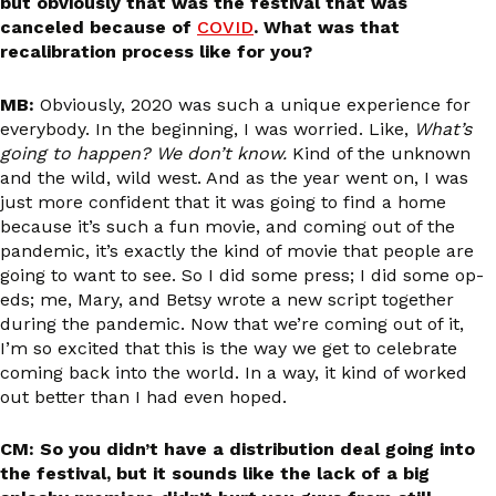
but obviously that was the festival that was
canceled because of
COVID
. What was that
recalibration process like for you?
MB:
Obviously, 2020 was such a unique experience for
everybody. In the beginning, I was worried. Like,
What’s
going to happen? We don’t know.
Kind of the unknown
and the wild, wild west. And as the year went on, I was
just more confident that it was going to find a home
because it’s such a fun movie, and coming out of the
pandemic, it’s exactly the kind of movie that people are
going to want to see. So I did some press; I did some op-
eds; me, Mary, and Betsy wrote a new script together
during the pandemic. Now that we’re coming out of it,
I’m so excited that this is the way we get to celebrate
coming back into the world. In a way, it kind of worked
out better than I had even hoped.
CM: So you didn’t have a distribution deal going into
the festival, but it sounds like the lack of a big