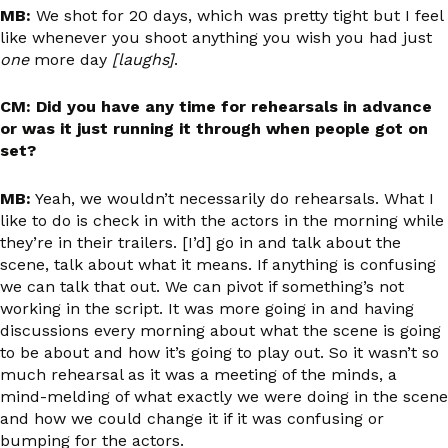
MB:
We shot for 20 days, which was pretty tight but I feel
like whenever you shoot anything you wish you had just
one
more day
[laughs]
.
CM: Did you have any time for rehearsals in advance
or was it just running it through when people got on
set?
MB:
Yeah, we wouldn’t necessarily do rehearsals. What I
like to do is check in with the actors in the morning while
they’re in their trailers. [I’d] go in and talk about the
scene, talk about what it means. If anything is confusing
we can talk that out. We can pivot if something’s not
working in the script. It was more going in and having
discussions every morning about what the scene is going
to be about and how it’s going to play out. So it wasn’t so
much rehearsal as it was a meeting of the minds, a
mind-melding of what exactly we were doing in the scene
and how we could change it if it was confusing or
bumping for the actors.