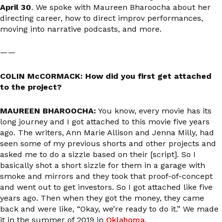
April 30
. We spoke with Maureen Bharoocha about her
directing career, how to direct improv performances,
moving into narrative podcasts, and more.
——
COLIN McCORMACK: How did you first get attached
to the project?
MAUREEN BHAROOCHA:
You know, every movie has its
long journey and I got attached to this movie five years
ago. The writers, Ann Marie Allison and Jenna Milly, had
seen some of my previous shorts and other projects and
asked me to do a sizzle based on their [script]. So I
basically shot a short sizzle for them in a garage with
smoke and mirrors and they took that proof-of-concept
and went out to get investors. So I got attached like five
years ago. Then when they got the money, they came
back and were like, “Okay, we’re ready to do it.” We made
it in the summer of 2019 in
Oklahoma
.