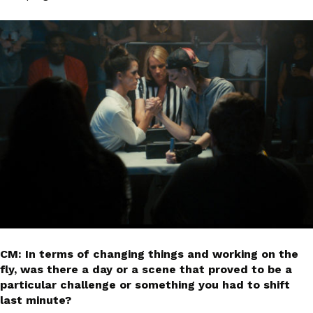
CM: In terms of changing things and working on the
fly, was there a day or a scene that proved to be a
particular challenge or something you had to shift
last minute?