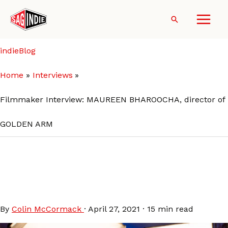
Skip
to
Search
content
indieBlog
Home
Interviews
Filmmaker Interview: MAUREEN BHAROOCHA, director of
GOLDEN ARM
Filmmaker Interview:
MAUREEN BHAROOCHA,
director of GOLDEN ARM
By
Colin McCormack
·
April 27, 2021
·
15 min read