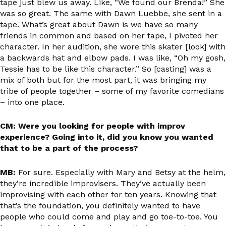
tape just blew us away. Like, “We found our Brenda!” She
was so great. The same with Dawn Luebbe, she sent in a
tape. What’s great about Dawn is we have so many
friends in common and based on her tape, I pivoted her
character. In her audition, she wore this skater [look] with
a backwards hat and elbow pads. I was like, “Oh my gosh,
Tessie has to be like this character.” So [casting] was a
mix of both but for the most part, it was bringing my
tribe of people together – some of my favorite comedians
– into one place.
CM: Were you looking for people with improv
experience? Going into it, did you know you wanted
that to be a part of the process?
MB:
For sure. Especially with Mary and Betsy at the helm,
they’re incredible improvisers. They’ve actually been
improvising with each other for ten years. Knowing that
that’s the foundation, you definitely wanted to have
people who could come and play and go toe-to-toe. You