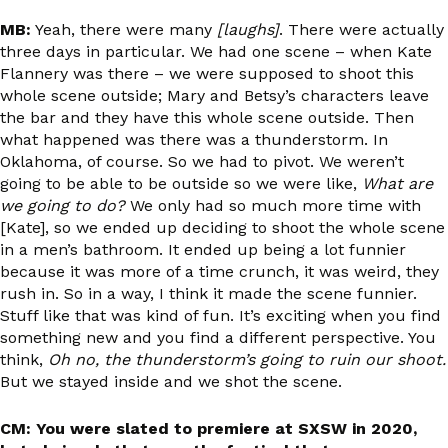
MB:
Yeah, there were many
[laughs]
. There were actually
three days in particular. We had one scene – when Kate
Flannery was there – we were supposed to shoot this
whole scene outside; Mary and Betsy’s characters leave
the bar and they have this whole scene outside. Then
what happened was there was a thunderstorm. In
Oklahoma, of course. So we had to pivot. We weren’t
going to be able to be outside so we were like,
What are
we going to do?
We only had so much more time with
[Kate], so we ended up deciding to shoot the whole scene
in a men’s bathroom. It ended up being a lot funnier
because it was more of a time crunch, it was weird, they
rush in. So in a way, I think it made the scene funnier.
Stuff like that was kind of fun. It’s exciting when you find
something new and you find a different perspective. You
think,
Oh no, the thunderstorm’s going to ruin our shoot.
But we stayed inside and we shot the scene.
CM: You were slated to premiere at SXSW in 2020,