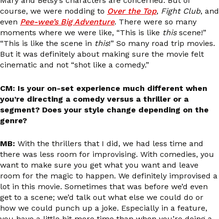
Mary and Betsy’s characters are concerned. But of
course, we were nodding to
Over the Top
,
Fight Club
, and
even
Pee-wee’s Big Adventure
. There were so many
moments where we were like, “This is like
this
scene!”
“This is like the scene in
this
!” So many road trip movies.
But it was definitely about making sure the movie felt
cinematic and not “shot like a comedy.”
CM: Is your on-set experience much different when
you’re directing a comedy versus a thriller or a
segment? Does your style change depending on the
genre?
MB:
With the thrillers that I did, we had less time and
there was less room for improvising. With comedies, you
want to make sure you get what you want and leave
room for the magic to happen. We definitely improvised a
lot in this movie. Sometimes that was before we’d even
get to a scene; we’d talk out what else we could do or
how we could punch up a joke. Especially in a feature,
you have a little bit more time than when you’re doing a