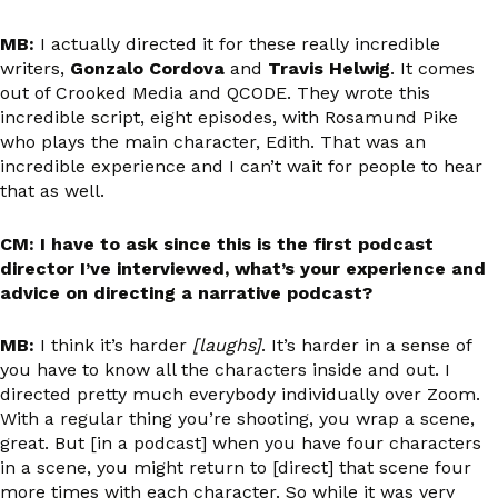
MB:
I actually directed it for these really incredible
writers,
Gonzalo Cordova
and
Travis Helwig
. It comes
out of Crooked Media and QCODE. They wrote this
incredible script, eight episodes, with Rosamund Pike
who plays the main character, Edith. That was an
incredible experience and I can’t wait for people to hear
that as well.
CM: I have to ask since this is the first podcast
director I’ve interviewed, what’s your experience and
advice on directing a narrative podcast?
MB:
I think it’s harder
[laughs]
. It’s harder in a sense of
you have to know all the characters inside and out. I
directed pretty much everybody individually over Zoom.
With a regular thing you’re shooting, you wrap a scene,
great. But [in a podcast] when you have four characters
in a scene, you might return to [direct] that scene four
more times with each character. So while it was very