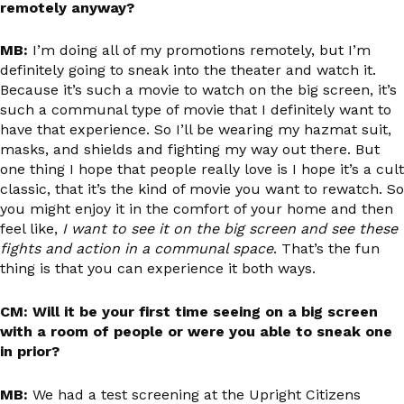
remotely anyway?
MB:
I’m doing all of my promotions remotely, but I’m
definitely going to sneak into the theater and watch it.
Because it’s such a movie to watch on the big screen, it’s
such a communal type of movie that I definitely want to
have that experience. So I’ll be wearing my hazmat suit,
masks, and shields and fighting my way out there. But
one thing I hope that people really love is I hope it’s a cult
classic, that it’s the kind of movie you want to rewatch. So
you might enjoy it in the comfort of your home and then
feel like,
I want to see it on the big screen and see these
fights and action in a communal space
. That’s the fun
thing is that you can experience it both ways.
CM: Will it be your first time seeing on a big screen
with a room of people or were you able to sneak one
in prior?
MB:
We had a test screening at the Upright Citizens