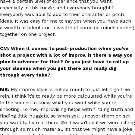
have a certain level of experience that you want,
especially in this movie, and everybody brought it.
Everybody was able to add to their character or pitch
ideas. It was easy for me to say yes when you have such
a wealth of talent and a wealth of comedic minds coming
together on one project.
CM: When it comes to post-production when you’ve
shot a project with a lot of improv, is there a way you
plan in advance for that? Or you just have to roll up
your sleeves when you get there and really dig
through every take?
MB:
My improv style is not so much to just let it go free
rein. I think it’s to really be more calculated while you’re
in the scenes to know what you want while you’re
shooting. To me, improvising helps with finding truth and
finding little nuggets, so when you uncover them on set
you want to lean in there. So it wasn’t as if we were sifting
through so much material, it’s that we might have a joke