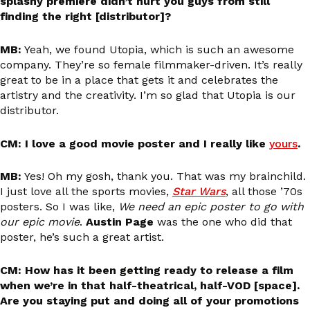
splashy premiere didn’t hurt you guys from still
finding the right [distributor]?
MB:
Yeah, we found Utopia, which is such an awesome
company. They’re so female filmmaker-driven. It’s really
great to be in a place that gets it and celebrates the
artistry and the creativity. I’m so glad that Utopia is our
distributor.
CM: I love a good movie poster and I really like
yours
.
MB:
Yes! Oh my gosh, thank you. That was my brainchild.
I just love all the sports movies,
Star Wars
, all those ’70s
posters. So I was like,
We need an epic poster to go with
our epic movie
.
Austin Page
was the one who did that
poster, he’s such a great artist.
CM: How has it been getting ready to release a film
when we’re in that half-theatrical, half-VOD [space].
Are you staying put and doing all of your promotions