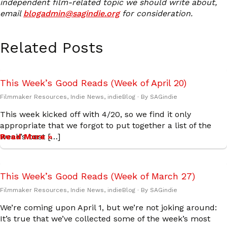
independent film-related topic we should write about,
email
blogadmin@sagindie.org
for consideration.
Related Posts
This Week’s Good Reads (Week of April 20)
Filmmaker Resources
,
Indie News
,
indieBlog
· By
SAGindie
This week kicked off with 4/20, so we find it only
appropriate that we forgot to put together a list of the
week’s best […]
Read More »
This Week’s Good Reads (Week of March 27)
Filmmaker Resources
,
Indie News
,
indieBlog
· By
SAGindie
We’re coming upon April 1, but we’re not joking around:
It’s true that we’ve collected some of the week’s most