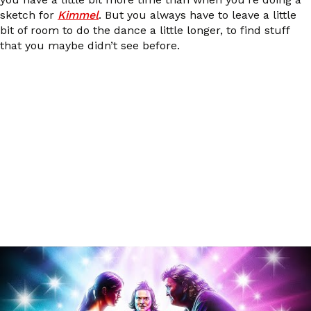
sketch for
Kimmel
. But you always have to leave a little
bit of room to do the dance a little longer, to find stuff
that you maybe didn’t see before.