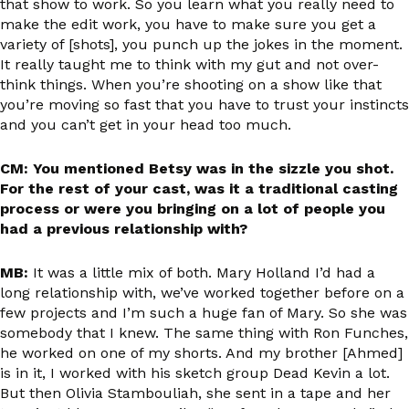
that show to work. So you learn what you really need to
make the edit work, you have to make sure you get a
variety of [shots], you punch up the jokes in the moment.
It really taught me to think with my gut and not over-
think things. When you’re shooting on a show like that
you’re moving so fast that you have to trust your instincts
and you can’t get in your head too much.
CM: You mentioned Betsy was in the sizzle you shot.
For the rest of your cast, was it a traditional casting
process or were you bringing on a lot of people you
had a previous relationship with?
MB:
It was a little mix of both. Mary Holland I’d had a
long relationship with, we’ve worked together before on a
few projects and I’m such a huge fan of Mary. So she was
somebody that I knew. The same thing with Ron Funches,
he worked on one of my shorts. And my brother [Ahmed]
is in it, I worked with his sketch group Dead Kevin a lot.
But then Olivia Stambouliah, she sent in a tape and her