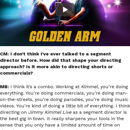
CM: I don’t think I’ve ever talked to a segment
director before. How did that shape your directing
approach? Is it more akin to directing shorts or
commercials?
MB:
I think it’s a combo. Working at
Kimmel
, you’re doing
everything. You’re doing commercials, you’re doing man-
on-the-streets, you’re doing parodies, you’re doing music
videos. You’re kind of doing a little bit of everything. I think
directing on
Jimmy Kimmel Live
as a segment director is
the best gig in town. It really sharpens your tools in the
sense that you only have a limited amount of time on