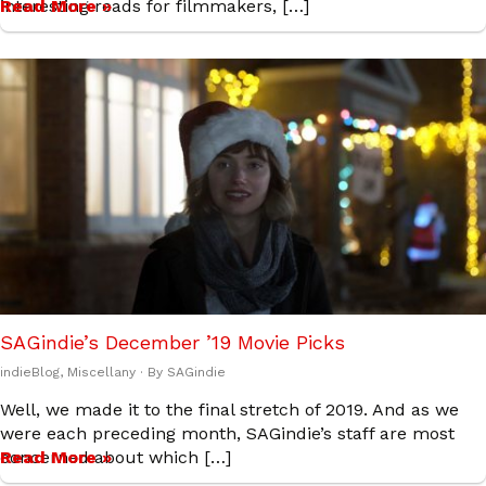
interesting reads for filmmakers, […]
Read More »
SAGindie’s December ’19 Movie Picks
indieBlog
,
Miscellany
· By
SAGindie
Well, we made it to the final stretch of 2019. And as we
were each preceding month, SAGindie’s staff are most
concerned about which […]
Read More »