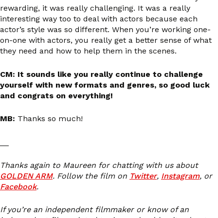
rewarding, it was really challenging. It was a really
interesting way too to deal with actors because each
actor’s style was so different. When you’re working one-
on-one with actors, you really get a better sense of what
they need and how to help them in the scenes.
CM: It sounds like you really continue to challenge
yourself with new formats and genres, so good luck
and congrats on everything!
MB:
Thanks so much!
__
Thanks again to Maureen for chatting with us about
GOLDEN ARM
. Follow the film on
Twitter
,
Instagram
, or
Facebook
.
If you’re an independent filmmaker or know of an