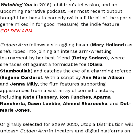
Watching You
in 2016), children’s television, and an
upcoming narrative podcast. Her most recent output
brought her back to comedy (with a little bit of the sports
genre mixed in for good measure), the indie feature
GOLDEN ARM
.
Golden Arm
follows a struggling baker (
Mary Holland
) as
she’s roped into joining an intense arm-wrestling
tournament by her best friend (
Betsy Sodaro
), where
she faces off against a formidable foe (
Olivia
Stambouliah
) and catches the eye of a charming referee
(
Eugene Cordero
). With a script by
Ann Marie Allison
and
Jenna Milly
, the film features supporting
appearances from a vast array of comedic actors,
including
Kate Flannery
,
Ron Funches
,
Aparna
Nancherla
,
Dawn Luebbe
,
Ahmed Bharoocha
, and
Dot-
Marie Jones
.
Originally selected for SXSW 2020, Utopia Distribution will
unleash
Golden Arm
in theaters and digital platforms on