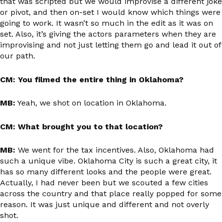
that was scripted but we would improvise a different joke
or pivot, and then on-set I would know which things were
going to work. It wasn’t so much in the edit as it was on
set. Also, it’s giving the actors parameters when they are
improvising and not just letting them go and lead it out of
our path.
CM: You filmed the entire thing in Oklahoma?
MB:
Yeah, we shot on location in Oklahoma.
CM: What brought you to that location?
MB:
We went for the tax incentives. Also, Oklahoma had
such a unique vibe. Oklahoma City is such a great city, it
has so many different looks and the people were great.
Actually, I had never been but we scouted a few cities
across the country and that place really popped for some
reason. It was just unique and different and not overly
shot.