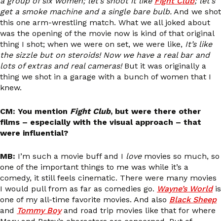
a group of six women; let’s shoot it like
Fight Club
; let’s
get a smoke machine and a single bare bulb.
And we shot
this one arm-wrestling match. What we all joked about
was the opening of the movie now is kind of that original
thing I shot; when we were on set, we were like,
It’s like
the sizzle but on steroids! Now we have a real bar and
lots of extras and real cameras!
But it was originally a
thing we shot in a garage with a bunch of women that I
knew.
CM: You mention
Fight Club
, but were there other
films – especially with the visual approach – that
were influential?
MB:
I’m such a movie buff and I
love
movies so much, so
one of the important things to me was while it’s a
comedy, it still feels cinematic. There were many movies
I would pull from as far as comedies go.
Wayne’s World
is
one of my all-time favorite movies. And also
Black Sheep
and
Tommy Boy
and road trip movies like that for where