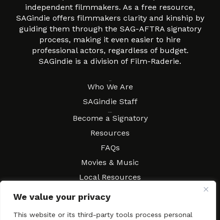
independent filmmakers. As a free resource,
SAGindie offers filmmakers clarity and kinship by
guiding them through the SAG-AFTRA signatory
process, making it even easier to hire
professional actors, regardless of budget.
SAGindie is a division of Film-Raderie.
About
Who We Are
SAGindie Staff
Resources
Become a Signatory
Resources
FAQs
Movies & Music
Local Resources
Contract Workshops
We value your privacy
Connect
Contact SAGindie
This website or its third-party tools process personal