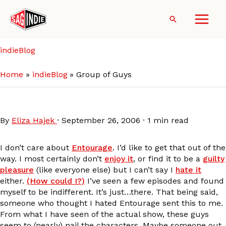
Skip
to
Search
content
indieBlog
Home
indieBlog
Group of Guys
Group of Guys
By
Eliza Hajek
·
September 26, 2006
·
1 min read
I don’t care about
Entourage
. I’d like to get that out of the
way. I most certainly don’t
enjoy it
, or find it to be a
guilty
pleasure
(like everyone else) but I can’t say I
hate it
either.
(How could I?)
I’ve seen a few episodes and found
myself to be indifferent. It’s just…there. That being said,
someone who thought I hated Entourage sent this to me.
From what I have seen of the actual show, these guys
seem to (nearly) nail the characters. Maybe someone out