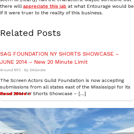
there will
appreciate this jab
at what Entourage would be
if it were truer to the reality of this business.
Related Posts
SAG FOUNDATION NY SHORTS SHOWCASE –
JUNE 2014 – New 20 Minute Limit
Around NYC
· By
SAGindie
The Screen Actors Guild Foundation is now accepting
submissions from all states east of the Mississippi for its
June 2014 NY Shorts Showcase – […]
Read More »