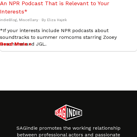
An NPR Podcast That is Relevant to Your
Interests*
indieBlog
,
Miscellany
· By
Eliza Hajek
*If your interests include NPR podcasts about
soundtracks to summer romcoms starring Zooey
Deschanel and JGL.
Read More »
SAGindie promotes the working relationship
between professional actors and passionate