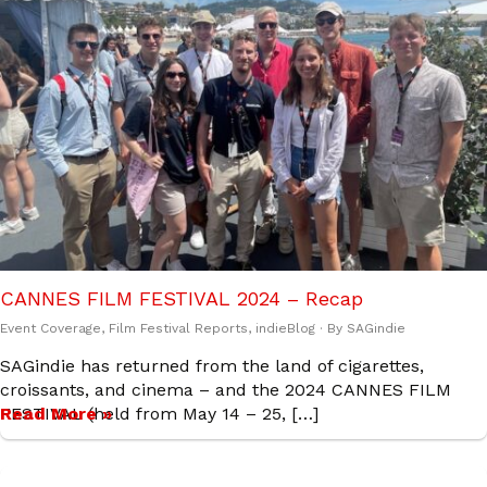
CANNES FILM FESTIVAL 2024 – Recap
Event Coverage
,
Film Festival Reports
,
indieBlog
· By
SAGindie
SAGindie has returned from the land of cigarettes,
croissants, and cinema – and the 2024 CANNES FILM
FESTIVAL (held from May 14 – 25, […]
Read More »