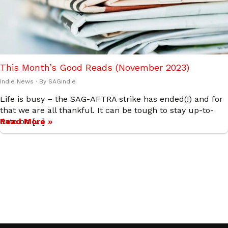
This Month’s Good Reads (November 2023)
Indie News
· By
SAGindie
Life is busy – the SAG-AFTRA strike has ended(!) and for
that we are all thankful. It can be tough to stay up-to-
date on […]
Read More »