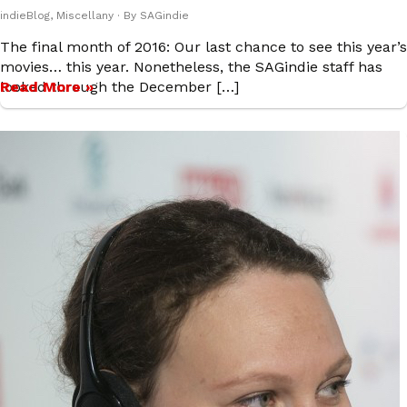
indieBlog
,
Miscellany
· By
SAGindie
The final month of 2016: Our last chance to see this year’s
movies… this year. Nonetheless, the SAGindie staff has
looked through the December […]
Read More »