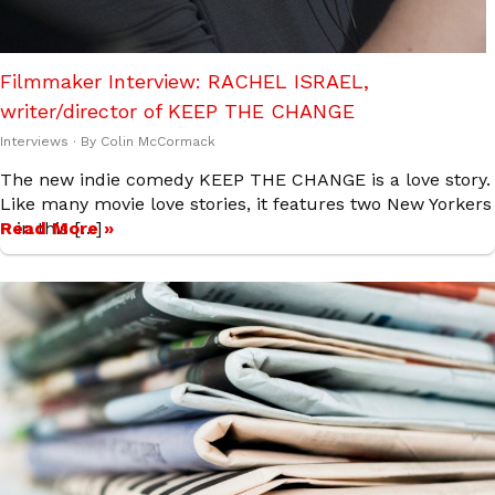
Filmmaker Interview: RACHEL ISRAEL,
writer/director of KEEP THE CHANGE
Interviews
· By
Colin McCormack
The new indie comedy KEEP THE CHANGE is a love story.
Like many movie love stories, it features two New Yorkers
– in this […]
Read More »