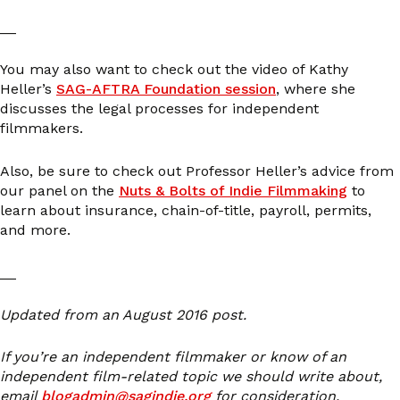
__
You may also want to check out the video of Kathy
Heller’s
SAG-AFTRA Foundation session
, where she
discusses the legal processes for independent
filmmakers.
Also, be sure to check out Professor Heller’s advice from
our panel on the
Nuts & Bolts of Indie Filmmaking
to
learn about insurance, chain-of-title, payroll, permits,
and more.
__
Updated from an August 2016 post.
If you’re an independent filmmaker or know of an
independent film-related topic we should write about,
email
blogadmin@sagindie.org
for consideration.