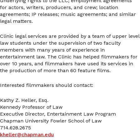
underlying rights to the LLC; employment agreements
for actors, writers, producers, and crew; location
agreements; IP releases; music agreements; and similar
legal matters.
Clinic legal services are provided by a team of upper level
law students under the supervision of two faculty
members with many years of experience in
entertainment law. The Clinic has helped filmmakers for
over 10 years, and filmmakers have used its services in
the production of more than 60 feature films.
Interested filmmakers should contact:
Kathy Z. Heller, Esq.
Kennedy Professor of Law
Executive Director, Entertainment Law Program
Chapman University Fowler School of Law
714.628.2675
kheller@chapman.edu