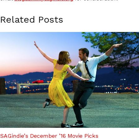
Related Posts
SAGindie’s December ’16 Movie Picks