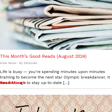
This Month’s Good Reads (August 2024)
Indie News
· By
SAGindie
Life is busy — you’re spending minutes upon minutes
training to become the next star Olympic breakdancer. It
can be tough to stay up-to-date […]
Read More »