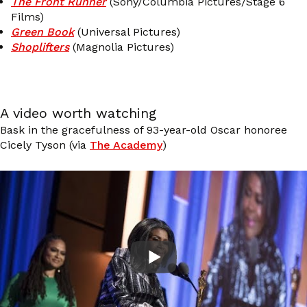
The Front Runner
(Sony/Columbia Pictures/Stage 6
Films)
Green Book
(Universal Pictures)
Shoplifters
(Magnolia Pictures)
A video worth watching
Bask in the gracefulness of 93-year-old Oscar honoree
Cicely Tyson (via
The Academy
)