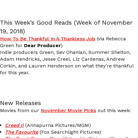
This Week’s Good Reads (Week of November
19, 2018)
How To Be Thankful In A Thankless Job
(via Rebecca
Green for
Dear Producer
)
Indie producers Green, Sev Ohanian, Summer Shelton,
Adam Hendricks, Jesse Creel, Liz Cardenas, Andrew
Corkin, and Lauren Henderson on what they’re thankful
for this year.
New Releases
Movies from our
November Movie Picks
out this week:
Creed II
(Annapurna Pictures/MGM)
The Favourite
(Fox Searchlight Pictures)