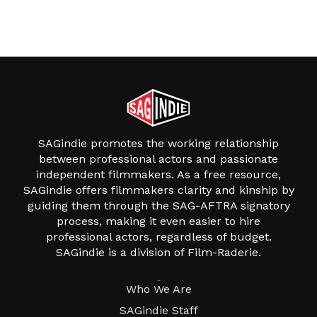
SAGindie promotes the working relationship
between professional actors and passionate
independent filmmakers. As a free resource,
SAGindie offers filmmakers clarity and kinship by
guiding them through the SAG-AFTRA signatory
process, making it even easier to hire
professional actors, regardless of budget.
SAGindie is a division of Film-Raderie.
About
Who We Are
SAGindie Staff