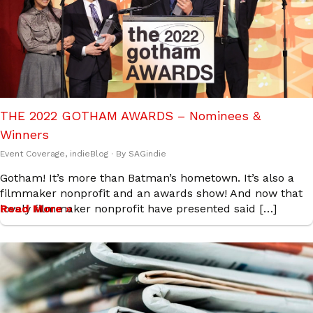
THE 2022 GOTHAM AWARDS – Nominees &
Winners
Event Coverage
,
indieBlog
· By
SAGindie
Gotham! It’s more than Batman’s hometown. It’s also a
filmmaker nonprofit and an awards show! And now that
lovely filmmaker nonprofit have presented said […]
Read More »