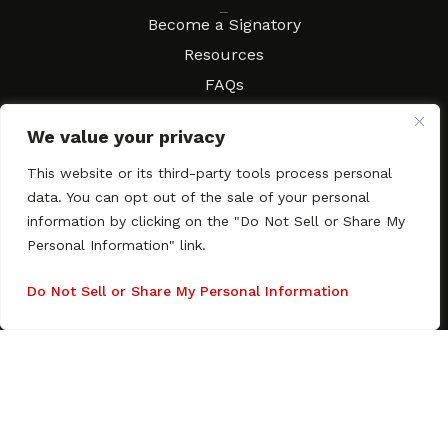
Resources
Become a Signatory
Resources
FAQs
Movies & Music
We value your privacy
Local Resources
Contract Workshops
This website or its third-party tools process personal
data. You can opt out of the sale of your personal
Connect
Contact SAGindie
information by clicking on the "Do Not Sell or Share My
Festivals & Events
Personal Information" link.
Newsletter Subscription
Do Not Sell or Share My Personal Information
Copyright © 2003–2026 All rights reserved. SAGindie ·
Privacy
Policy
·
Accessibility Statement
Facebook
X
Instagra
YouTub
Tumb