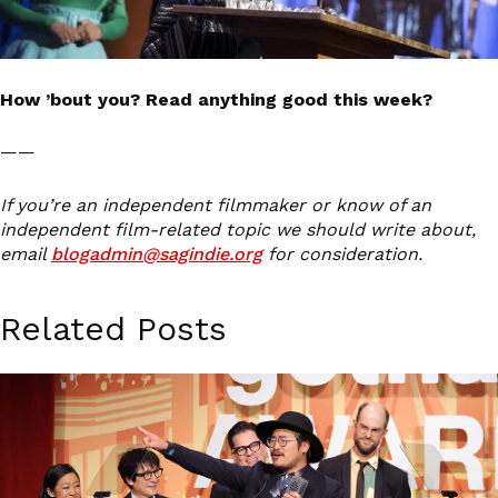
How ’bout you? Read anything good this week?
——
If you’re an independent filmmaker or know of an
independent film-related topic we should write about,
email
blogadmin@sagindie.org
for consideration.
Related Posts