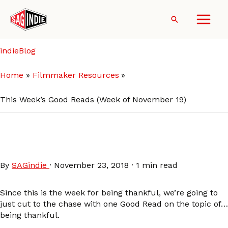
Skip
to
Search
content
indieBlog
Home
Filmmaker Resources
This Week’s Good Reads (Week of November 19)
This Week’s Good Reads
(Week of November 19)
By
SAGindie
·
November 23, 2018
·
1 min read
Since this is the week for being thankful, we’re going to
just cut to the chase with one Good Read on the topic of…
being thankful.