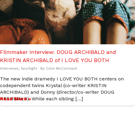
Filmmaker Interview: DOUG ARCHIBALD and
KRISTIN ARCHIBALD of I LOVE YOU BOTH
Interviews
,
Spotlight
· By
Colin McCormack
The new indie dramedy I LOVE YOU BOTH centers on
codependent twins Krystal (co-writer KRISTIN
ARCHIBALD) and Donny (director/co-writer DOUG
ARCHIBALD). While each sibling […]
Read More »