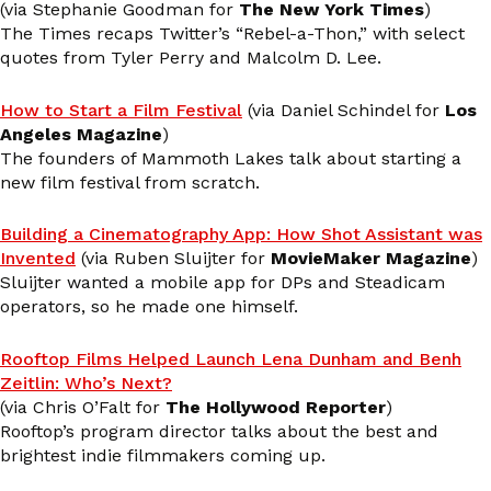
(via Stephanie Goodman for
The New York Times
)
The Times recaps Twitter’s “Rebel-a-Thon,” with select
quotes from Tyler Perry and Malcolm D. Lee.
How to Start a Film Festival
(via Daniel Schindel for
Los
Angeles Magazine
)
The founders of Mammoth Lakes talk about starting a
new film festival from scratch.
Building a Cinematography App: How Shot Assistant was
Invented
(via Ruben Sluijter for
MovieMaker Magazine
)
Sluijter wanted a mobile app for DPs and Steadicam
operators, so he made one himself.
Rooftop Films Helped Launch Lena Dunham and Benh
Zeitlin: Who’s Next?
(via Chris O’Falt for
The Hollywood Reporter
)
Rooftop’s program director talks about the best and
brightest indie filmmakers coming up.