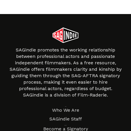
SAGindie promotes the working relationship
between professional actors and passionate
independent filmmakers. As a free resource,
SAGindie offers filmmakers clarity and kinship by
guiding them through the SAG-AFTRA signatory
process, making it even easier to hire
professional actors, regardless of budget.
SAGindie is a division of Film-Raderie.
About
Who We Are
SAGindie Staff
Resources
Become a Signatory