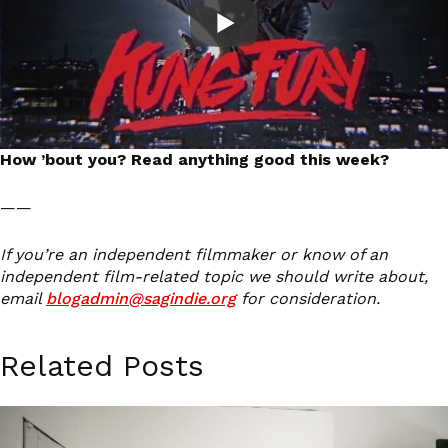
How ’bout you? Read anything good this week?
——
If you’re an independent filmmaker or know of an
independent film-related topic we should write about,
email
blogadmin@sagindie.org
for consideration.
Related Posts