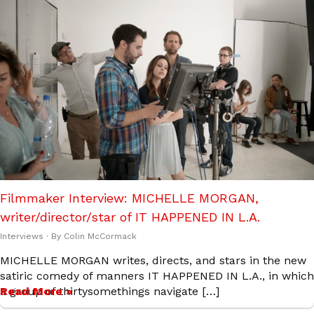
Filmmaker Interview: MICHELLE MORGAN,
writer/director/star of IT HAPPENED IN L.A.
Interviews
· By
Colin McCormack
MICHELLE MORGAN writes, directs, and stars in the new
satiric comedy of manners IT HAPPENED IN L.A., in which
a group of thirtysomethings navigate […]
Read More »