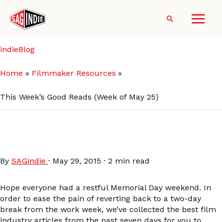
Skip
to
Search
content
indieBlog
Home
Filmmaker Resources
This Week’s Good Reads (Week of May 25)
This Week’s Good Reads
(Week of May 25)
By
SAGindie
·
May 29, 2015
·
2 min read
Hope everyone had a restful Memorial Day weekend. In
order to ease the pain of reverting back to a two-day
break from the work week, we’ve collected the best film
industry articles from the past seven days for you to