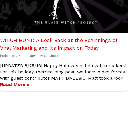
WITCH HUNT: A Look Back at the Beginnings of
Viral Marketing and Its Impact on Today
indieBlog
,
Miscellany
· By
SAGindie
[UPDATED 8/25/16] Happy Halloween, fellow filmmakers!
For this holiday-themed blog post, we have joined forces
with guest contributor MATT D’ALESIO. Matt took a look
[…]
Read More »