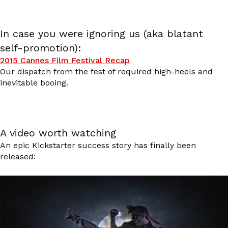
In case you were ignoring us (aka blatant
self-promotion):
2015 Cannes Film Festival Recap
Our dispatch from the fest of required high-heels and
inevitable booing.
A video worth watching
An epic Kickstarter success story has finally been
released: