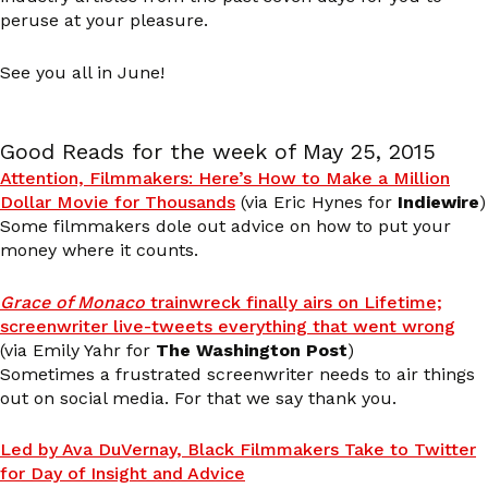
peruse at your pleasure.
See you all in June!
Good Reads for the week of May 25, 2015
Attention, Filmmakers: Here’s How to Make a Million
Dollar Movie for Thousands
(via Eric Hynes for
Indiewire
)
Some filmmakers dole out advice on how to put your
money where it counts.
Grace of Monaco
trainwreck finally airs on Lifetime;
screenwriter live-tweets everything that went wrong
(via Emily Yahr for
The Washington Post
)
Sometimes a frustrated screenwriter needs to air things
out on social media. For that we say thank you.
Led by Ava DuVernay, Black Filmmakers Take to Twitter
for Day of Insight and Advice