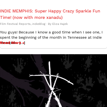
INDIE MEMPHIS: Super Happy Crazy Sparkle Fun
Time! (now with more xanadu)
Film Festival Reports
,
indieBlog
· By
Eliza Hajek
You guys! Because I know a good time when I see one, I
spent the beginning of the month in Tennessee at Indie
Memphis. […]
Read More »