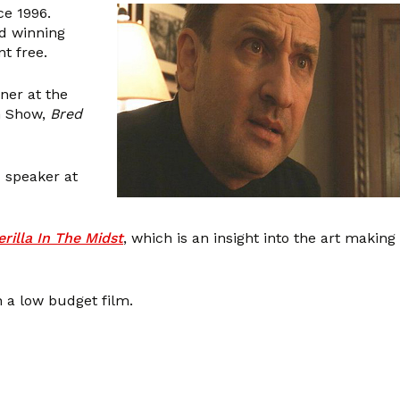
ce 1996.
rd winning
t free.
ner at the
in Show,
Bred
d speaker at
rilla In The Midst
, which is an insight into the art making
 a low budget film.