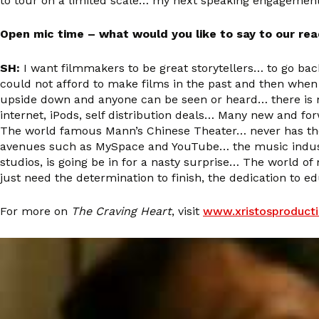
to tour on a limited scale… my next speaking engagement
Open mic time – what would you like to say to our re
SH:
I want filmmakers to be great storytellers… to go back 
could not afford to make films in the past and then when
upside down and anyone can be seen or heard… there is no
internet, iPods, self distribution deals… Many new and fo
The world famous Mann’s Chinese Theater… never has there
avenues such as MySpace and YouTube… the music industry
studios, is going be in for a nasty surprise… The world 
just need the determination to finish, the dedication to e
For more on
The Craving Heart
, visit
www.xristosproduct