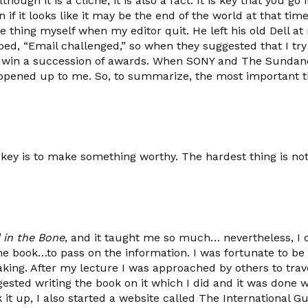
ough it is a cliché, it is also a fact. It is key that you go
 if it looks like it may be the end of the world at that tim
e thing myself when my editor quit. He left his old Dell at
bed, “Email challenged,” so when they suggested that I try
o win a succession of awards. When SONY and The Sundan
 opened up to me. So, to summarize, the most important t
y is to make something worthy. The hardest thing is not 
 in the Bone
, and it taught me so much… nevertheless, I 
he book…to pass on the information. I was fortunate to be 
ng. After my lecture I was approached by others to travel
sted writing the book on it which I did and it was done wi
 up, I also started a website called The International Gue