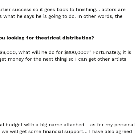
lier success so it goes back to finishing… actors are
what he says he is going to do. In other words, the
ou looking for theatrical distribution?
,000, what will he do for $800,000?” Fortunately, it is
t money for the next thing so I can get other artists
tial budget with a big name attached… as for my personal
e we will get some financial support… I have also agreed