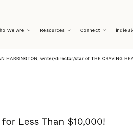
ho We Are
Resources
Connect
indieB
AN HARRINGTON, writer/director/star of THE CRAVING HE
STAN HARRINGTON, writer
for Less Than $10,000!