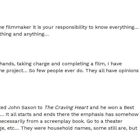
the filmmaker it is your responsibility to know everything…
ything and anything…
ands, taking charge and completing a film, I have
e project… So few people ever do. They all have opinions
acted John Saxon to
The Craving Heart
and he won a Best
ipt… It all starts and ends there the emphasis has somehow
 necessarily from a screenplay book. Go to a theater
 Inge, etc… They were household names, some still are, but