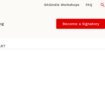
S
SAGindie Workshops
FAQ
log
Become a Signatory
ART
/director/star of THE