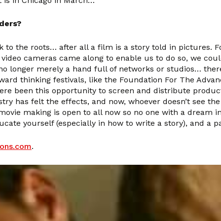
 is in Chicago in March…
aders?
to the roots… after all a film is a story told in pictures.
 video cameras came along to enable us to do so, we coul
 longer merely a hand full of networks or studios… there
rward thinking festivals, like the Foundation For The Adva
 been this opportunity to screen and distribute product.
 has felt the effects, and now, whoever doesn’t see the 
of movie making is open to all now so no one with a dream
ducate yourself (especially in how to write a story), and a
ions.com
.