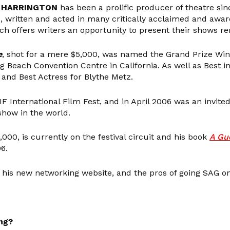
 HARRINGTON
has been a prolific producer of theatre sin
ed, written and acted in many critically acclaimed and awa
ch offers writers an opportunity to present their shows ren
e
, shot for a mere $5,000, was named the Grand Prize Win
ng Beach Convention Centre in California. As well as Best 
and Best Actress for Blythe Metz.
F International Film Fest, and in April 2006 was an invite
show in the world.
,000, is currently on the festival circuit and his book
A Gue
6.
his new networking website, and the pros of going SAG on
ng?