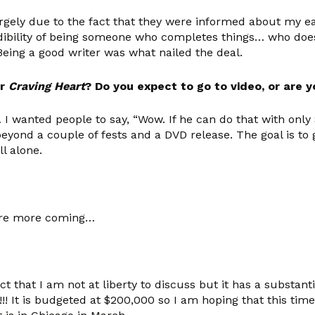
rgely due to the fact that they were informed about my ear
dibility of being someone who completes things… who does 
 Being a good writer was what nailed the deal.
or
Craving Heart
? Do you expect to go to video, or are y
wanted people to say, “Wow. If he can do that with only $8
nd a couple of fests and a DVD release. The goal is to ge
l alone.
are more coming…
t that I am not at liberty to discuss but it has a substan
!! It is budgeted at $200,000 so I am hoping that this tim