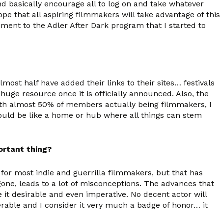
nd basically encourage all to log on and take whatever
ope that all aspiring filmmakers will take advantage of this
iment to the Adler After Dark program that I started to
st half have added their links to their sites… festivals
huge resource once it is officially announced. Also, the
t with almost 50% of members actually being filmmakers, I
t should be like a home or hub where all things can stem
ortant thing?
 for most indie and guerrilla filmmakers, but that has
one, leads to a lot of misconceptions. The advances that
it desirable and even imperative. No decent actor will
rable and I consider it very much a badge of honor… it