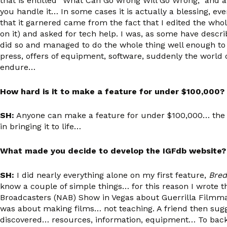
that is entitled “What Can Go wrong Will Go Wrong,” and alth
you handle it… In some cases it is actually a blessing, even
that it garnered came from the fact that I edited the whol
on it) and asked for tech help. I was, as some have descri
did so and managed to do the whole thing well enough t
press, offers of equipment, software, suddenly the world
endure…
How hard is it to make a feature for under $100,000?
SH:
Anyone can make a feature for under $100,000… the ke
in bringing it to life…
What made you decide to develop the IGFdb website?
SH:
I did nearly everything alone on my first feature,
Bred
know a couple of simple things… for this reason I wrote t
Broadcasters (NAB) Show in Vegas about Guerrilla Filmmaki
was about making films… not teaching. A friend then sugge
discovered… resources, information, equipment… To back it