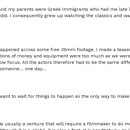
and my parents were Greek Immigrants who had me late in 
 did. I consequently grew up watching the classics and wa
happened across some free 35mm footage. I made a teaser fo
strictions of money and equipment were too much as we we
ow focus. All the actors therefore had to be the same diff
to someone… one day…
nt to wait for things to happen so the only way to make a 
 is usually a venture that will require a filmmaker to do 