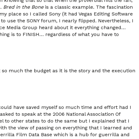
 in knowing that so that when the proverbial hits the fan,
e.
Bred in the Bone
is a classic example. The fascination
 my place so I called Sony (it had Vegas Editing Software
 to use the SONY forum, I nearly flipped. Nevertheless, I
ce Media Group heard about it everything changed…
hing is to FINISH… regardless of what you have to
so much the budget as it is the story and the execution
could have saved myself so much time and effort had I
asked to speak at the 2006 National Association Of
 to other states to do the same but I explained that I
th the view of passing on everything that I learned and
rrilla Film Data Base which is a hub for guerrilla and