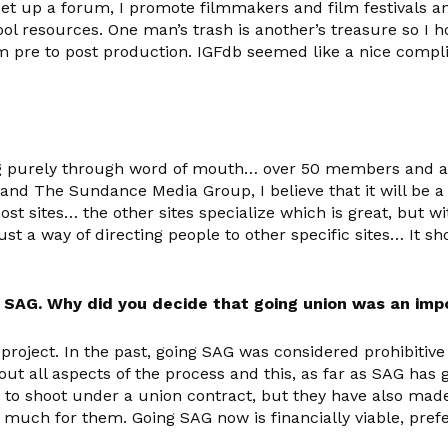
 set up a forum, I promote filmmakers and film festivals a
ool resources.
One man’s trash is another’s treasure
so I h
from pre to post production. IGFdb seemed like a nice compl
ing purely through word of mouth… over 50 members and almo
and The Sundance Media Group, I believe that it will be a 
e most sites… the other sites specialize which is great, bu
is just a way of directing people to other specific sites… I
 SAG. Why did you decide that going union was an imp
 project. In the past, going SAG was considered prohibitive
 all aspects of the process and this, as far as SAG has g
to shoot under a union contract, but they have also made 
much for them. Going SAG now is financially viable, prefe