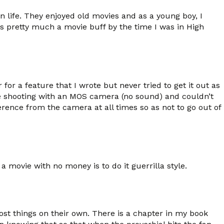
life. They enjoyed old movies and as a young boy, I
s pretty much a movie buff by the time I was in High
r a feature that I wrote but never tried to get it out as
re shooting with an MOS camera (no sound) and couldn’t
erence from the camera at all times so as not to go out of
movie with no money is to do it guerrilla style.
most things on their own. There is a chapter in my book