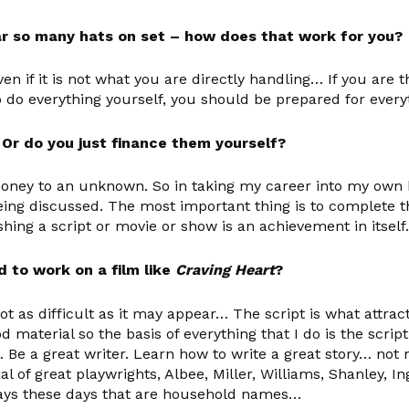
ear so many hats on set – how does that work for you?
en if it is not what you are directly handling… If you are 
 do everything yourself, you should be prepared for ever
? Or do you just finance them yourself?
oney to an unknown. So in taking my career into my own h
ng discussed. The most important thing is to complete th
ing a script or movie or show is an achievement in itself.
d to work on a film like
Craving Heart
?
ot as difficult as it may appear… The script is what attr
d material so the basis of everything that I do is the scr
… Be a great writer. Learn how to write a great story… not
al of great playwrights, Albee, Miller, Williams, Shanley,
plays these days that are household names…