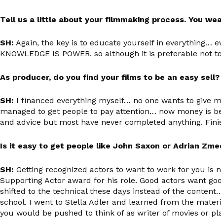
Tell us a little about your filmmaking process. You w
SH:
Again, the key is to educate yourself in everything… ev
KNOWLEDGE IS POWER, so although it is preferable not to
As producer, do you find your films to be an easy sell
SH:
I financed everything myself… no one wants to give m
managed to get people to pay attention… now money is bei
and advice but most have never completed anything. Finish
Is it easy to get people like John Saxon or Adrian Zme
SH
:
Getting recognized actors to want to work for you is n
Supporting Actor award for his role. Good actors want goo
shifted to the technical these days instead of the content
school. I went to Stella Adler and learned from the materi
you would be pushed to think of as writer of movies or 