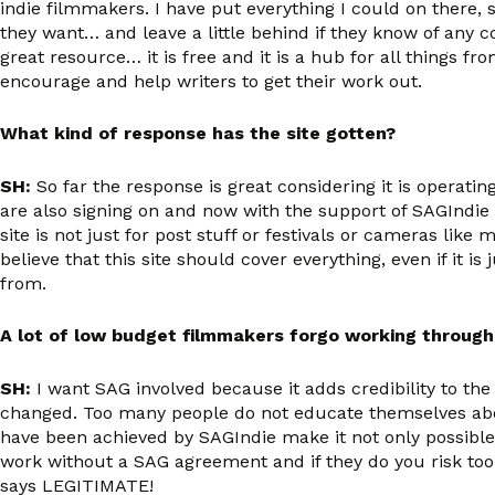
indie filmmakers. I have put everything I could on there,
they want… and leave a little behind if they know of any c
great resource… it is free and it is a hub for all things 
encourage and help writers to get their work out.
What kind of response has the site gotten?
SH:
So far the response is great considering it is operat
are also signing on and now with the support of SAGIndie 
site is not just for post stuff or festivals or cameras lik
believe that this site should cover everything, even if it 
from.
A lot of low budget filmmakers forgo working through
SH:
I want SAG involved because it adds credibility to the
changed. Too many people do not educate themselves about
have been achieved by SAGIndie make it not only possible 
work without a SAG agreement and if they do you risk too 
says LEGITIMATE!