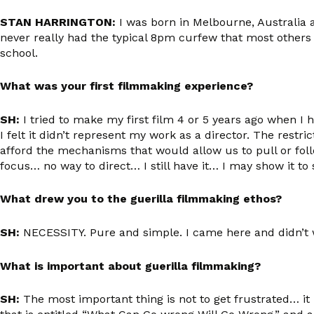
STAN HARRINGTON:
I was born in Melbourne, Australia 
never really had the typical 8pm curfew that most others
school.
What was your first filmmaking experience?
SH:
I tried to make my first film 4 or 5 years ago when I 
I felt it didn’t represent my work as a director. The re
afford the mechanisms that would allow us to pull or foll
focus… no way to direct… I still have it… I may show it 
What drew you to the guerilla filmmaking ethos?
SH:
NECESSITY. Pure and simple. I came here and didn’t wa
What is important about guerilla filmmaking?
SH:
The most important thing is not to get frustrated
… it