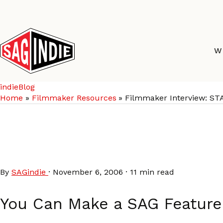
Skip
to
content
W
indieBlog
Home
Filmmaker Resources
Filmmaker Interview: ST
Filmmaker Interview: 
CRAVING HEART
By
SAGindie
·
November 6, 2006
·
11 min read
You Can Make a SAG Feature 