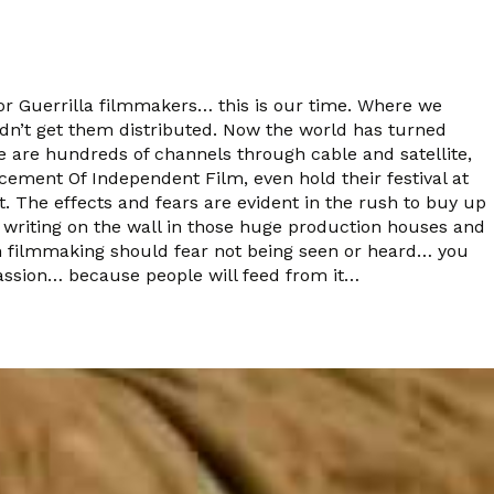
 For Guerrilla filmmakers… this is our time. Where we
dn’t get them distributed. Now the world has turned
 are hundreds of channels through cable and satellite,
ncement Of Independent Film, even hold their festival at
 The effects and fears are evident in the rush to buy up
writing on the wall in those huge production houses and
 in filmmaking should fear not being seen or heard… you
 passion… because people will feed from it…