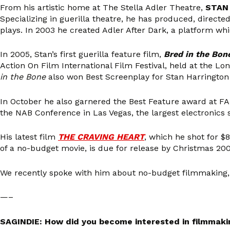
From his artistic home at The Stella Adler Theatre,
STAN
Specializing in guerilla theatre, he has produced, direct
plays. In 2003 he created Adler After Dark, a platform whi
In 2005, Stan’s first guerilla feature film,
Bred in the Bon
Action On Film International Film Festival, held at the Lo
in the Bone
also won Best Screenplay for Stan Harrington 
In October he also garnered the Best Feature award at FAI
the NAB Conference in Las Vegas, the largest electronics 
His latest film
THE CRAVING HEART
, which he shot for $8
of a no-budget movie, is due for release by Christmas 200
We recently spoke with him about no-budget filmmaking, 
—–
SAGINDIE: How did you become interested in filmmaki