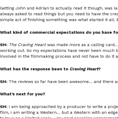
Getting John and Adrian to actually read it though, was la
always asked to read things but you need to have the cre
simple act of finishing something was what started it all.
What kind of commercial expectations do you have f
SH:
The Craving Heart
was made more as a calling card… I 
working out. So my expectations have never been much beyo
involved in the filmmaking process and not have to do it al
What has the response been to
Craving Heart
?
SH:
The reviews so far have been awesome… and there 
What’s next for you?
SH:
I am being approached by a producer to write a projec
film, I am writing a Western… but a Western with an edge!