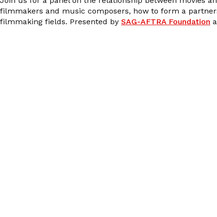
Join us for a panel on the relationship between movies a
filmmakers and music composers, how to form a partnershi
filmmaking fields. Presented by
SAG-AFTRA Foundation
a