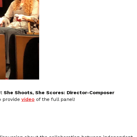
nt
She Shoots, She Scores: Director-Composer
o provide
video
of the full panel!