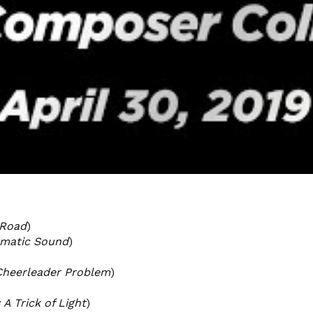
 Road
)
ematic Sound
)
Cheerleader Problem
)
 A Trick of Light
)