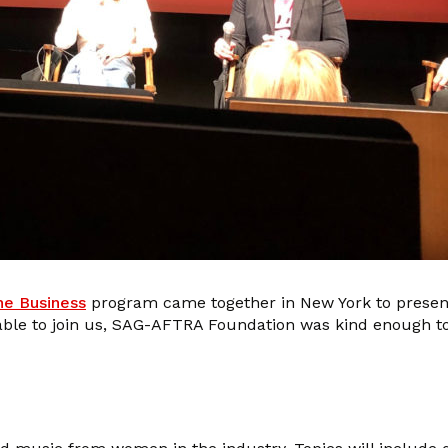
he Business
program came together in New York to prese
unable to join us, SAG-AFTRA Foundation was kind enough t