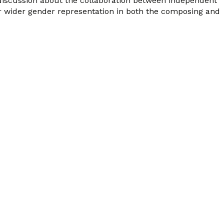
 discussion about the collaboration between independent
r wider gender representation in both the composing and