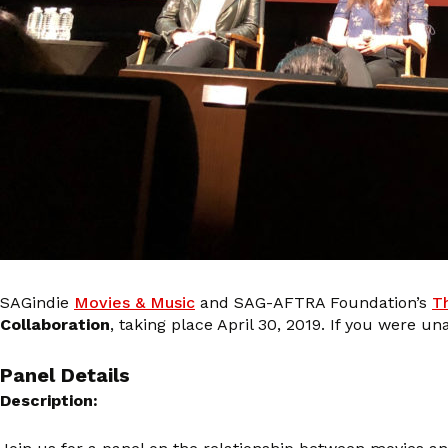
SAGindie
Movies & Music
and SAG-AFTRA Foundation’s
T
Collaboration
, taking place April 30, 2019. If you were 
Panel Details
Description: