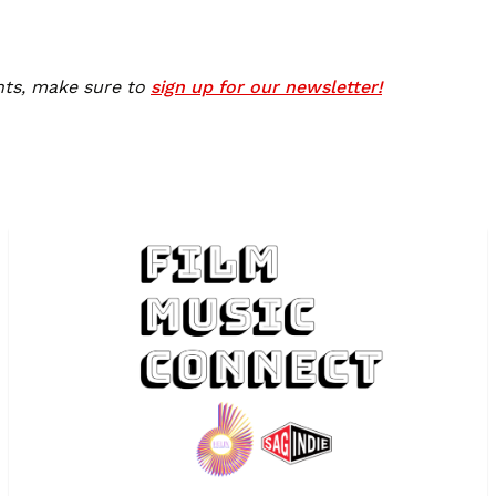
nts, make sure to
sign up for our newsletter!