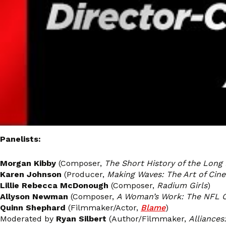
Panelists:
Morgan Kibby
(Composer,
The Short History of the Long
Karen Johnson
(Producer,
Making Waves: The Art of Cin
Lillie Rebecca McDonough
(Composer,
Radium Girls
)
Allyson Newman
(Composer,
A Woman’s Work: The NFL 
Quinn Shephard
(Filmmaker/Actor,
Blame
)
Moderated by
Ryan Silbert
(Author/Filmmaker,
Alliances: