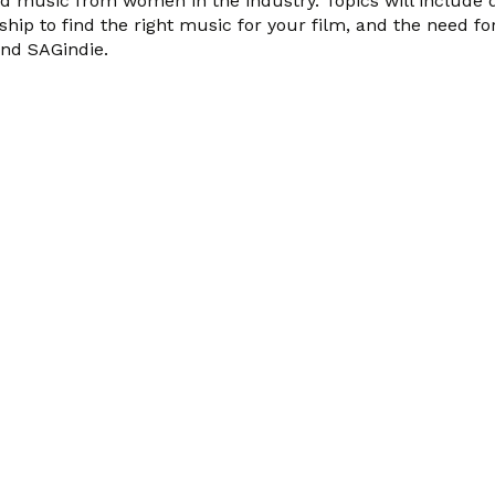
nd music from women in the industry. Topics will include
p to find the right music for your film, and the need fo
nd SAGindie.