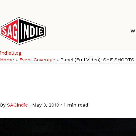
Skip
to
content
W
indieBlog
Home
Event Coverage
Panel (Full Video): SHE SHO
Panel (Full Video): 
COMPOSER COLLABO
By
SAGindie
·
May 3, 2019
·
1 min read