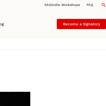
S
SAGindie Workshops
FAQ
log
Become a Signatory
 – DIRECTOR-