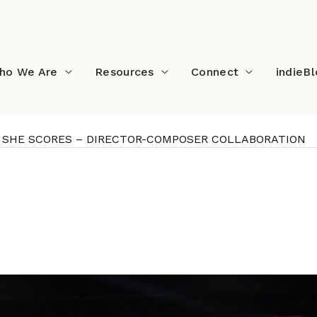
ho We Are
Resources
Connect
indieB
OTS, SHE SCORES – DIRECTOR-COMPOSER COLLABORATION
SHE SHOOTS, SHE SCORES
RATION