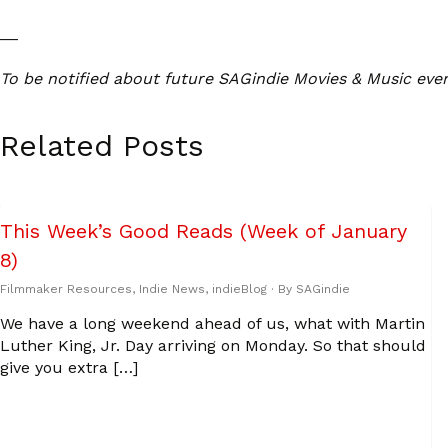
__
To be notified about future SAGindie Movies & Music eve
Related Posts
This Week’s Good Reads (Week of January
8)
Filmmaker Resources
,
Indie News
,
indieBlog
· By
SAGindie
We have a long weekend ahead of us, what with Martin
Luther King, Jr. Day arriving on Monday. So that should
give you extra […]