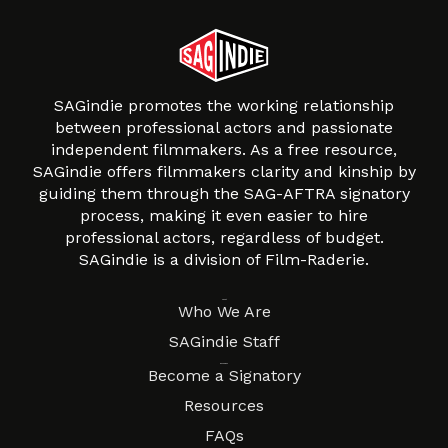
SAGindie promotes the working relationship
between professional actors and passionate
independent filmmakers. As a free resource,
SAGindie offers filmmakers clarity and kinship by
guiding them through the SAG-AFTRA signatory
process, making it even easier to hire
professional actors, regardless of budget.
SAGindie is a division of Film-Raderie.
About
Who We Are
SAGindie Staff
Resources
Become a Signatory
Resources
FAQs