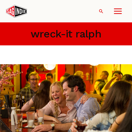
Skip
to
Search
content
wreck-it ralph