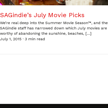
SAGindie’s July Movie Picks
We’re real deep into the Summer Movie Season™, and the
SAGindie staff has narrowed down which July movies are
worthy of abandoning the sunshine, beaches, […]
July 1, 2015
·
3 min read