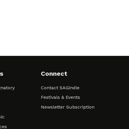
s
Connect
natory
Contact SAGindie
Festivals & Events
Newsletter Subscription
ic
ces