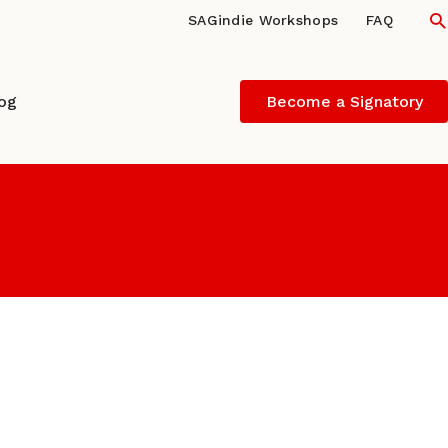
S
SAGindie Workshops
FAQ
log
Become a Signatory