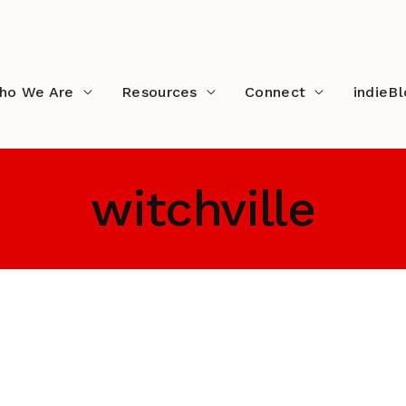
ho We Are
Resources
Connect
indieB
witchville