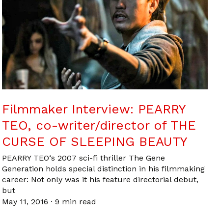
Filmmaker Interview: PEARRY
TEO, co-writer/director of THE
CURSE OF SLEEPING BEAUTY
PEARRY TEO‘s 2007 sci-fi thriller The Gene
Generation holds special distinction in his filmmaking
career: Not only was it his feature directorial debut,
but
May 11, 2016
·
9 min read