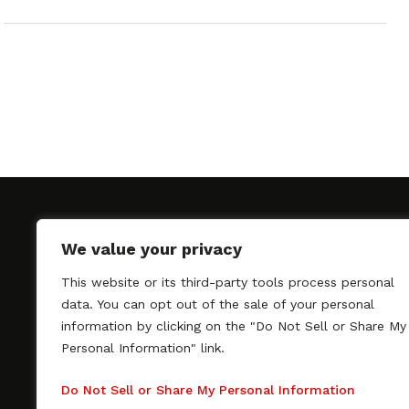
We value your privacy
This website or its third-party tools process personal
SAGindie promotes the working relationship bet
data. You can opt out of the sale of your personal
professional actors and passionate independent 
information by clicking on the "Do Not Sell or Share My
As a free resource, SAGindie offers filmmakers cl
Personal Information" link.
kinship by guiding them through the SAG-AFTRA 
process, making it even easier to hire professional
Do Not Sell or Share My Personal Information
regardless of budget. SAGindie is a division of Fil