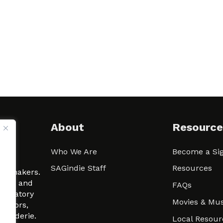
About
Resource
Who We Are
Become a Sig
ween
SAGindie Staff
Resources
filmmakers.
arity and
FAQs
signatory
Movies & Mus
 actors,
m-Raderie.
Local Resour