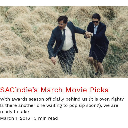
SAGindie’s March Movie Picks
With awards season officially behind us (it is over, right?
Is there another one waiting to pop up soon?), we are
ready to take
March 1, 2016
·
3 min read