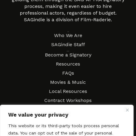
process, making it even easier to hire
professional actors, regardless of budget.
SAGindie is a division of Film-Raderie.
About
Who We Are
SAGindie Staff
Resources
Become a Signatory
Resources
FAQs
Movies & Music
Local Resources
Contract Workshops
Connect
Contact SAGindie
We value your privacy
Festivals & Events
This website or its third-party tools process personal
Newsletter Subscription
data. You can opt out of the sale of your personal