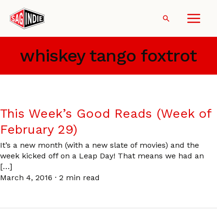
Skip
to
Search
content
whiskey tango foxtrot
This Week’s Good Reads (Week of
February 29)
It’s a new month (with a new slate of movies) and the
week kicked off on a Leap Day! That means we had an
[…]
March 4, 2016
·
2 min read