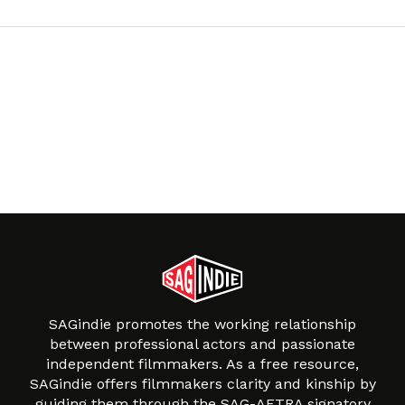
SAGindie promotes the working relationship
between professional actors and passionate
independent filmmakers. As a free resource,
SAGindie offers filmmakers clarity and kinship by
guiding them through the SAG-AFTRA signatory