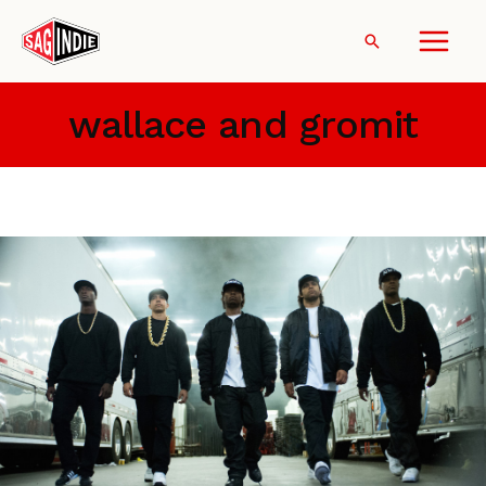
Skip
to
Search
content
wallace and gromit