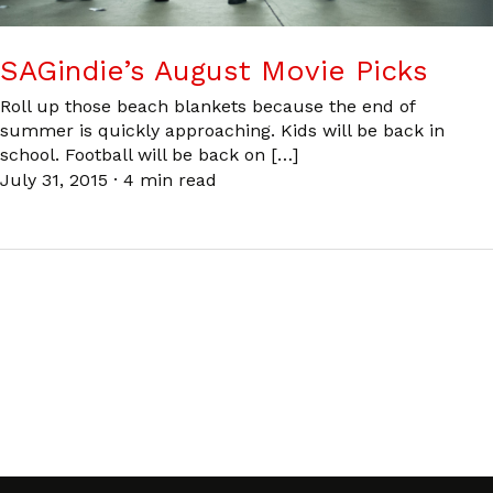
SAGindie’s August Movie Picks
Roll up those beach blankets because the end of
summer is quickly approaching. Kids will be back in
school. Football will be back on […]
July 31, 2015
·
4 min read