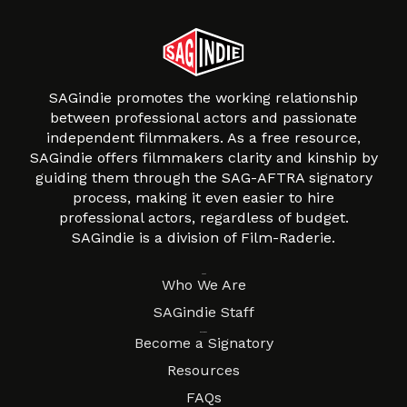
SAGindie promotes the working relationship
between professional actors and passionate
independent filmmakers. As a free resource,
SAGindie offers filmmakers clarity and kinship by
guiding them through the SAG-AFTRA signatory
process, making it even easier to hire
professional actors, regardless of budget.
SAGindie is a division of Film-Raderie.
About
Who We Are
SAGindie Staff
Resources
Become a Signatory
Resources
FAQs