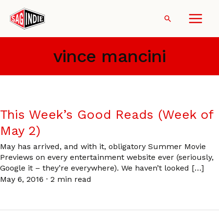
Skip
to
Search
content
vince mancini
This Week’s Good Reads (Week of
May 2)
May has arrived, and with it, obligatory Summer Movie
Previews on every entertainment website ever (seriously,
Google it – they’re everywhere). We haven’t looked […]
May 6, 2016
·
2 min read