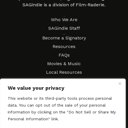
SAGindie is a division of Film-Raderie.
About
Who We Are
SAGindie Staff
Resources
Become a Signatory
Resources
FAQs
Movies & Music
Local Resources
Contract Workshops
We value your privacy
Connect
Contact SAGindie
This website or its third-party tools process personal
Festivals & Events
data. You can opt out of the sale of your personal
Newsletter Subscription
information by clicking on the "Do Not Sell or Share My
Personal Information" link.