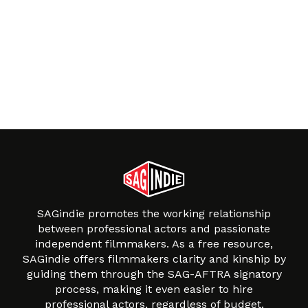
SAGindie promotes the working relationship
between professional actors and passionate
independent filmmakers. As a free resource,
SAGindie offers filmmakers clarity and kinship by
guiding them through the SAG-AFTRA signatory
process, making it even easier to hire
professional actors, regardless of budget.