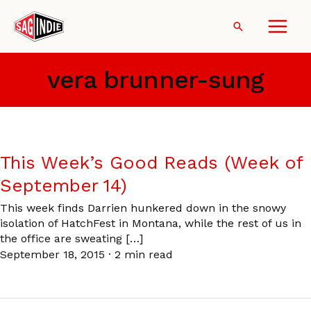
Skip
to
Search
content
vera brunner-sung
This Week’s Good Reads (Week of
September 14)
This week finds Darrien hunkered down in the snowy
isolation of HatchFest in Montana, while the rest of us in
the office are sweating […]
September 18, 2015
·
2 min read