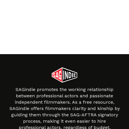
SAGindie promotes the working relationship
between professional actors and passionate
independent filmmakers. As a free resource,
SAGindie offers filmmakers clarity and kinship by
guiding them through the SAG-AFTRA signatory
process, making it even easier to hire
professional actors, regardless of budget.