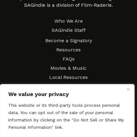
SAGindie is a division of Film-Raderie.
About
Who We Are
SAGindie Staff
Resources
Become a Signatory
Resources
FAQs
Movies & Music
Local Resources
Contract Workshops
We value your privacy
Connect
Contact SAGindie
This website or its third-party tools process personal
Festivals & Events
data. You can opt out of the sale of your personal
Newsletter Subscription
information by clicking on the "Do Not Sell or Share My
Personal Information" link.