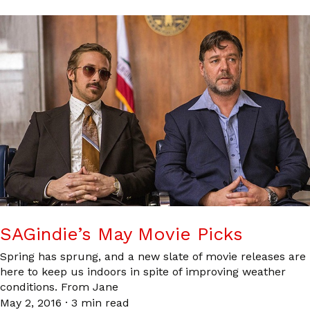
SAGindie’s May Movie Picks
Spring has sprung, and a new slate of movie releases are
here to keep us indoors in spite of improving weather
conditions. From Jane
May 2, 2016
·
3 min read