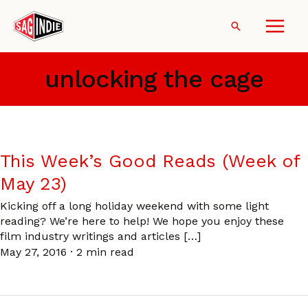
Skip
to
Search
content
unlocking the cage
This Week’s Good Reads (Week of
May 23)
Kicking off a long holiday weekend with some light
reading? We’re here to help! We hope you enjoy these
film industry writings and articles […]
May 27, 2016
·
2 min read