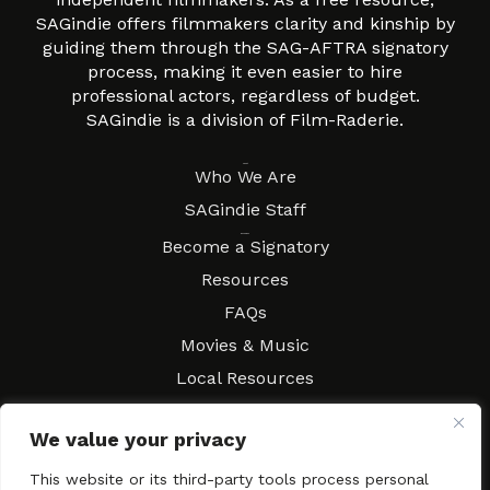
SAGindie offers filmmakers clarity and kinship by
guiding them through the SAG-AFTRA signatory
process, making it even easier to hire
professional actors, regardless of budget.
SAGindie is a division of Film-Raderie.
About
Who We Are
SAGindie Staff
Resources
Become a Signatory
Resources
FAQs
Movies & Music
Local Resources
Contract Workshops
We value your privacy
Connect
Contact SAGindie
Festivals & Events
This website or its third-party tools process personal