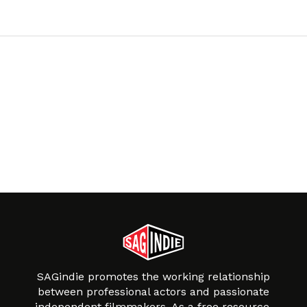
SAGindie promotes the working relationship
between professional actors and passionate
independent filmmakers. As a free resource,