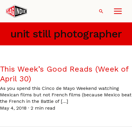
Skip
to
Search
content
unit still photographer
This Week’s Good Reads (Week of
April 30)
As you spend this Cinco de Mayo Weekend watching
Mexican films but not French films (because Mexico beat
the French in the Battle of […]
May 4, 2018
·
2 min read