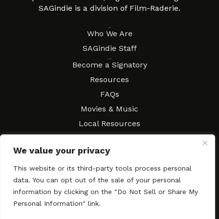
SAGindie is a division of Film-Raderie.
About
Who We Are
SAGindie Staff
Resources
Become a Signatory
Resources
FAQs
Movies & Music
Local Resources
Contract Workshops
We value your privacy
Connect
Contact SAGindie
This website or its third-party tools process personal
Festivals & Events
data. You can opt out of the sale of your personal
Newsletter Subscription
information by clicking on the "Do Not Sell or Share My
Personal Information" link.