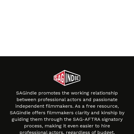
SAGindie promotes the working relationship
between professional actors and passionate
independent filmmakers. As a free resource,
SAGindie offers filmmakers clarity and kinship by
guiding them through the SAG-AFTRA signatory
process, making it even easier to hire
professional actors, regardless of budget.