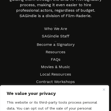
process, making it even easier to hire
professional actors, regardless of budget.
SAGindie is a division of Film-Raderie.
About
Who We Are
SAGindie Staff
Resources
Become a Signatory
Resources
FAQs
Movies & Music
Local Resources
Contract Workshops
Connect
Contact SAGindie
We value your privacy
Festivals & Events
This website or its third-party tools process personal
Newsletter Subscription
data. You can opt out of the sale of your personal