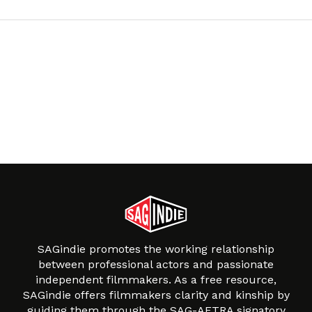
SAGindie promotes the working relationship
between professional actors and passionate
independent filmmakers. As a free resource,
SAGindie offers filmmakers clarity and kinship by
guiding them through the SAG-AFTRA signatory