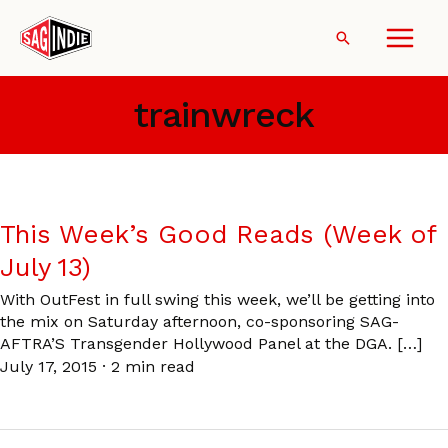
Skip
to
Search
content
trainwreck
This Week’s Good Reads (Week of
July 13)
With OutFest in full swing this week, we’ll be getting into
the mix on Saturday afternoon, co-sponsoring SAG-
AFTRA’S Transgender Hollywood Panel at the DGA. […]
July 17, 2015
·
2 min read