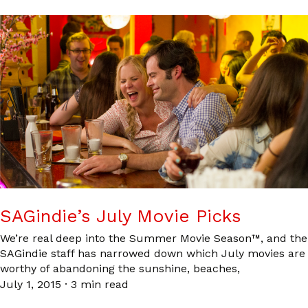
SAGindie’s July Movie Picks
We’re real deep into the Summer Movie Season™, and the
SAGindie staff has narrowed down which July movies are
worthy of abandoning the sunshine, beaches,
July 1, 2015
·
3 min read